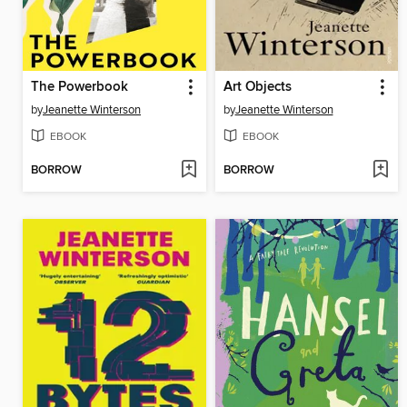
The Powerbook
Art Objects
by
Jeanette Winterson
by
Jeanette Winterson
EBOOK
EBOOK
BORROW
BORROW