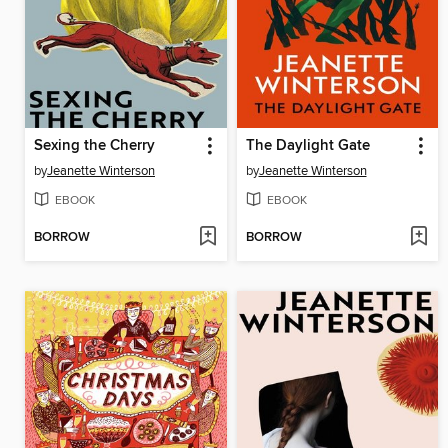
Sexing the Cherry
The Daylight Gate
by
Jeanette Winterson
by
Jeanette Winterson
EBOOK
EBOOK
BORROW
BORROW