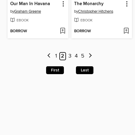
Our Man In Havana
The Monarchy
by
Graham Greene
by
Christopher Hitchens
EBOOK
EBOOK
BORROW
BORROW
1
2
3
4
5
First
Last