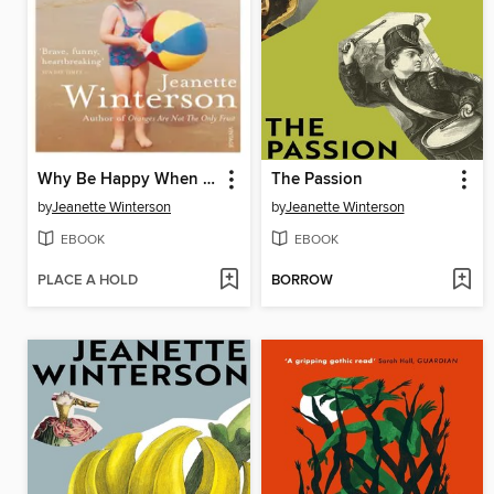
Why Be Happy When You Could Be Normal?
The Passion
by
Jeanette Winterson
by
Jeanette Winterson
EBOOK
EBOOK
PLACE A HOLD
BORROW