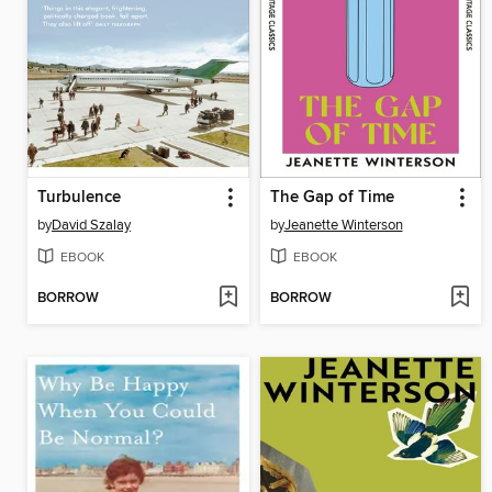
Turbulence
The Gap of Time
by
David Szalay
by
Jeanette Winterson
EBOOK
EBOOK
BORROW
BORROW