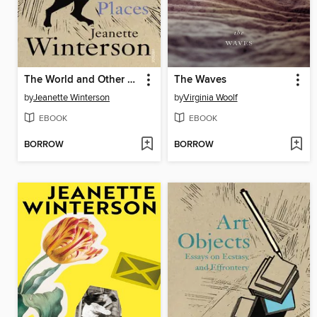
The World and Other Places
The Waves
by
Jeanette Winterson
by
Virginia Woolf
EBOOK
EBOOK
BORROW
BORROW