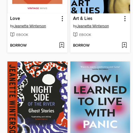
Love
Art & Lies
by
Jeanette Winterson
by
Jeanette Winterson
EBOOK
EBOOK
BORROW
BORROW