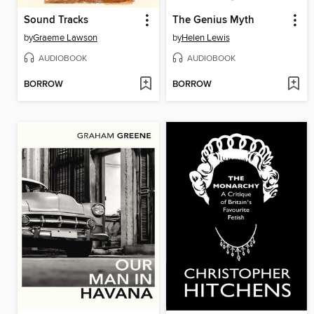
Sound Tracks
The Genius Myth
by
Graeme Lawson
by
Helen Lewis
AUDIOBOOK
AUDIOBOOK
BORROW
BORROW