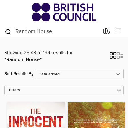
Showing 25-48 of 199 results for
“Random House”
Sort Results By
Filters