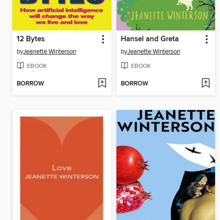
12 Bytes
Hansel and Greta
by
Jeanette Winterson
by
Jeanette Winterson
EBOOK
EBOOK
BORROW
BORROW