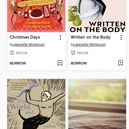
Christmas Days
Written on the Body
by
Jeanette Winterson
by
Jeanette Winterson
EBOOK
EBOOK
BORROW
BORROW