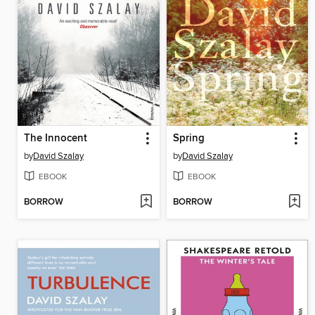
The Innocent
Spring
by
David Szalay
by
David Szalay
EBOOK
EBOOK
BORROW
BORROW