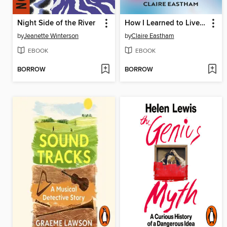
Night Side of the River
How I Learned to Live With Panic
by
Jeanette Winterson
by
Claire Eastham
EBOOK
EBOOK
BORROW
BORROW