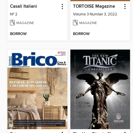
Casali Italiani
TORTOISE Magazine
Nº 2
Volume 3 Number 3, 2022
MAGAZINE
MAGAZINE
BORROW
BORROW