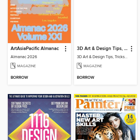
ArtAsiaPacific Almanac
3D Art & Design Tips, Tricks & Fixes
Almanac 2026
3D Art & Design Tips, Tricks & Fixes Volume 2 Revised Edition
MAGAZINE
MAGAZINE
BORROW
BORROW