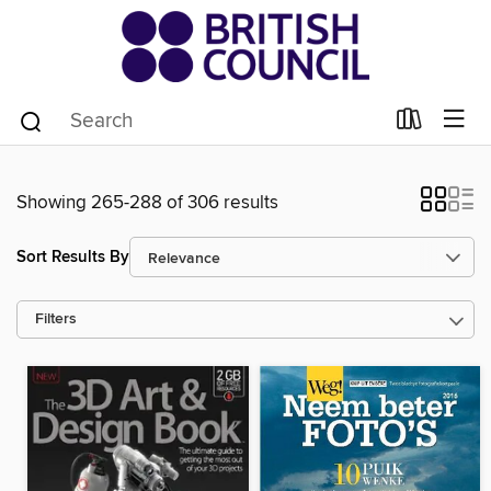
Showing 265-288 of 306 results
Sort Results By
Filters