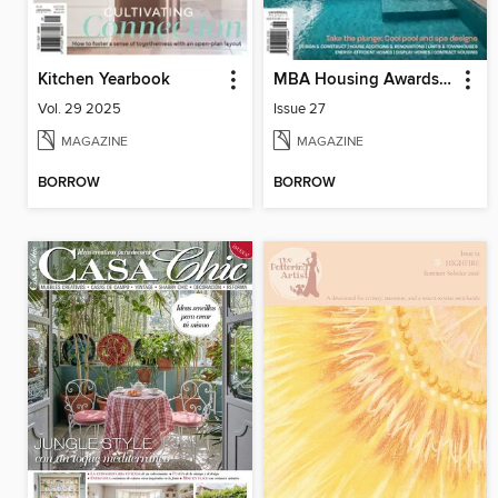
Kitchen Yearbook
MBA Housing Awards Annual
Vol. 29 2025
Issue 27
MAGAZINE
MAGAZINE
BORROW
BORROW