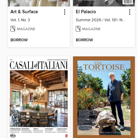
Art & Surface
El Palacio
Vol. 1, No. 3
Summer 2026 / Vol. 131 / No. 2
MAGAZINE
MAGAZINE
BORROW
BORROW