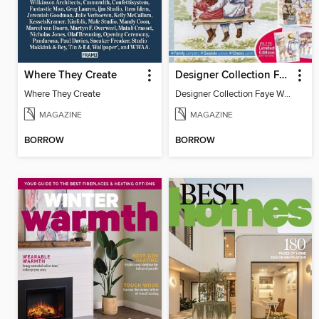
Where They Create
Designer Collection Faye Whittaker
Where They Create
Designer Collection Faye Whittaker
MAGAZINE
MAGAZINE
BORROW
BORROW