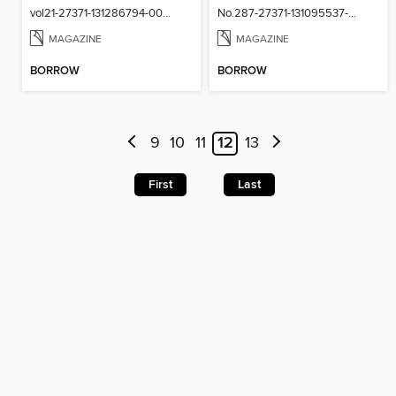
vol21-27371-131286794-001-001
No.287-27371-131095537-001-001
MAGAZINE
MAGAZINE
BORROW
BORROW
9
10
11
12
13
First
Last