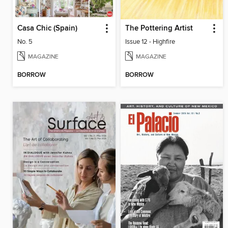
Casa Chic (Spain)
The Pottering Artist
No. 5
Issue 12 - Highfire
MAGAZINE
MAGAZINE
BORROW
BORROW