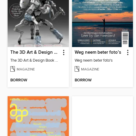
The 3D Art & Design Book
Weg neem beter foto’s
The 3D Art & Design Book Vol 4
Weg neem beter foto's
MAGAZINE
MAGAZINE
BORROW
BORROW