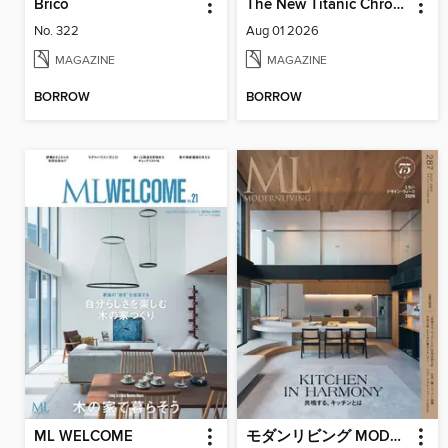
Brico
The New Titanic Chronicler
No. 322
Aug 01 2026
MAGAZINE
MAGAZINE
BORROW
BORROW
ML WELCOME
モダンリビング MODERN LIVING