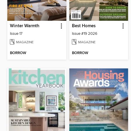
Winter Warmth
Best Homes
Issue 17
Issue #19 2026
MAGAZINE
MAGAZINE
BORROW
BORROW