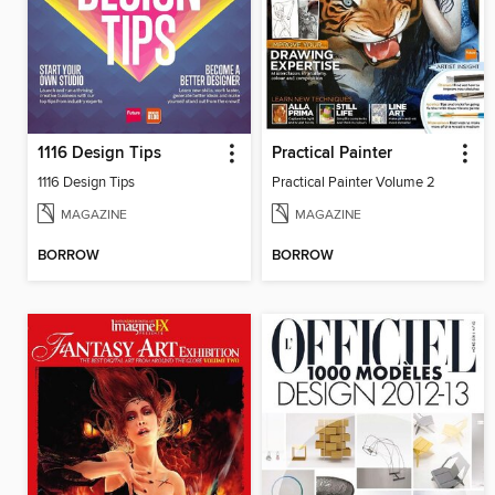
1116 Design Tips
Practical Painter
1116 Design Tips
Practical Painter Volume 2
MAGAZINE
MAGAZINE
BORROW
BORROW