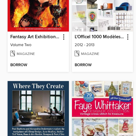
Fantasy Art Exhibition: Volume 2
L'Officel 1000 Modèles - Design
Volume Two
2012 - 2013
MAGAZINE
MAGAZINE
BORROW
BORROW