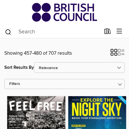
Showing 457-480 of 707 results
Sort Results By
Filters