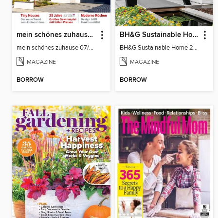
mein schönes zuhause°°° (das dicke deutsche hausbuch, smarte öko-häuser)
BH&G Sustainable Home
mein schönes zuhause 07/08-2026
BH&G Sustainable Home 2021
MAGAZINE
MAGAZINE
BORROW
BORROW