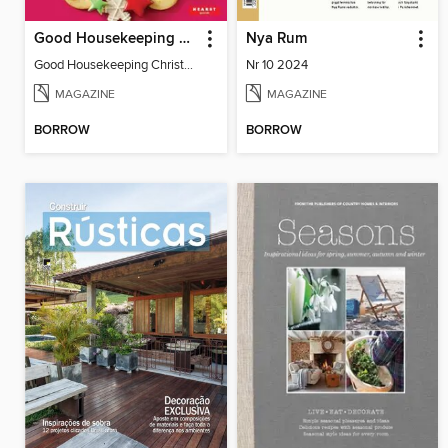
Good Housekeeping Christmas Spectacular
Nya Rum
Good Housekeeping Christmas Spectacular
Nr 10 2024
MAGAZINE
MAGAZINE
BORROW
BORROW