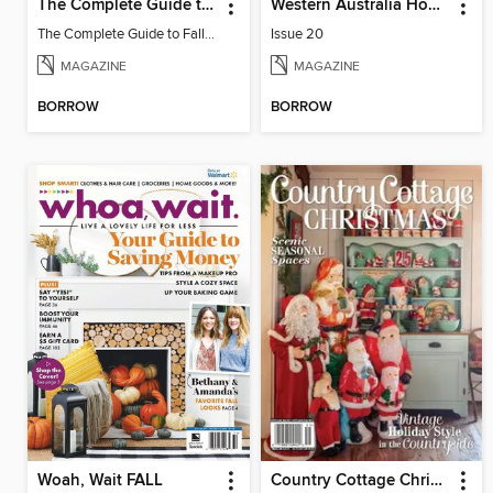
The Complete Guide to Fall Gardening
Western Australia Home Design + Living
The Complete Guide to Fall Gardening
Issue 20
MAGAZINE
MAGAZINE
BORROW
BORROW
Woah, Wait FALL
Country Cottage Christmas 2024