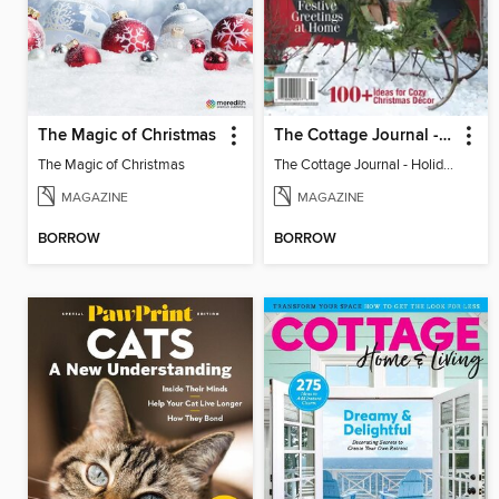
The Magic of Christmas
The Cottage Journal - Holiday Cottage 2025
The Magic of Christmas
The Cottage Journal - Holiday Cottage 2025
MAGAZINE
MAGAZINE
BORROW
BORROW