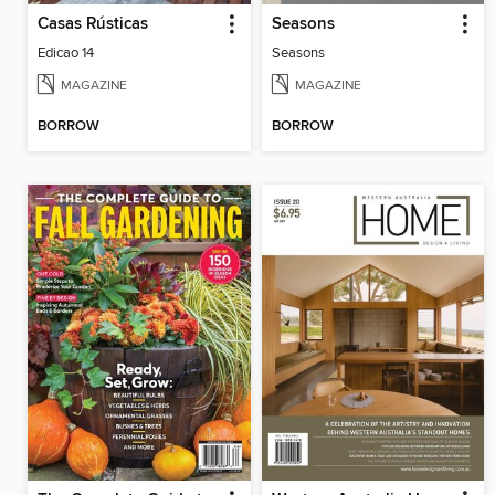
Casas Rústicas
Seasons
Edicao 14
Seasons
MAGAZINE
MAGAZINE
BORROW
BORROW