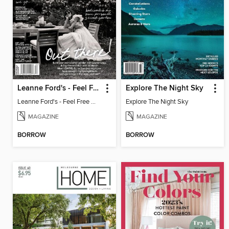
Leanne Ford's - Feel Free Magazine: Volume 3
Explore The Night Sky
Leanne Ford's - Feel Free Magazine: Volume 3
Explore The Night Sky
MAGAZINE
MAGAZINE
BORROW
BORROW