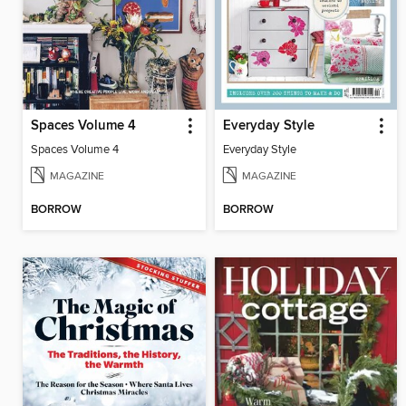
Spaces Volume 4
Everyday Style
Spaces Volume 4
Everyday Style
MAGAZINE
MAGAZINE
BORROW
BORROW