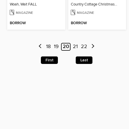
Woah, Wait FALL
Country Cottage Christmas 2024
MAGAZINE
MAGAZINE
BORROW
BORROW
18
19
20
21
22
First
Last