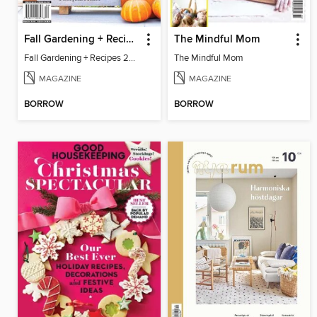
Fall Gardening + Recipes 2024
The Mindful Mom
Fall Gardening + Recipes 2024
The Mindful Mom
MAGAZINE
MAGAZINE
BORROW
BORROW