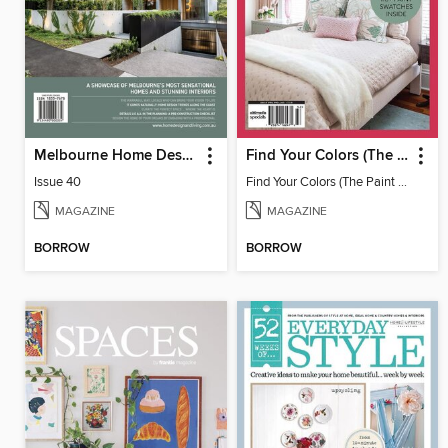
Melbourne Home Design + Living
Find Your Colors (The Paint Issue)
Issue 40
Find Your Colors (The Paint Issue)
MAGAZINE
MAGAZINE
BORROW
BORROW