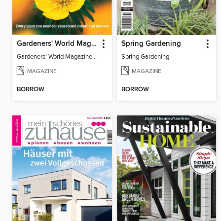
Gardeners' World Magazine 100 BEST PLANTS
Spring Gardening
Gardeners' World Magazine 100 BEST PLANTS
Spring Gardening
MAGAZINE
MAGAZINE
BORROW
BORROW