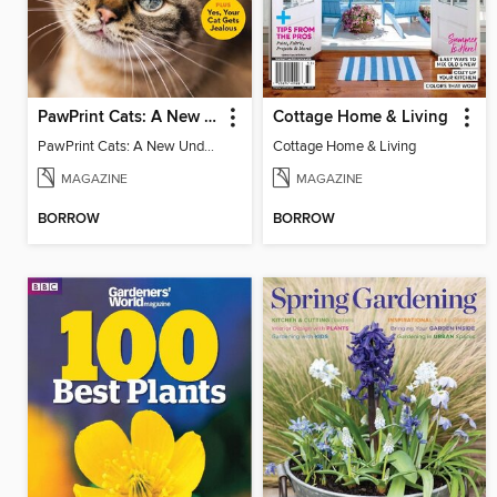
PawPrint Cats: A New Understanding
Cottage Home & Living
PawPrint Cats: A New Understanding
Cottage Home & Living
MAGAZINE
MAGAZINE
BORROW
BORROW