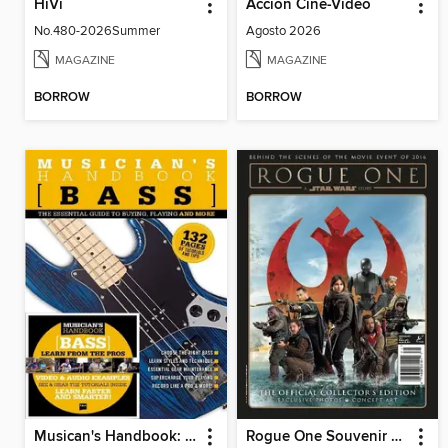
HiVi
Accion Cine-Video
No.480-2026Summer
Agosto 2026
MAGAZINE
MAGAZINE
BORROW
BORROW
Musican's Handbook: Bass
Rogue One Souvenir Magazine