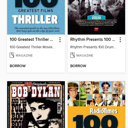
100 Greatest Thriller Movies by Radio Times
Rhythm Presents 100 Drum Heroes
100 Greatest Thriller Movies by Radio
Rhythm Presents 100 Drum Heroes
MAGAZINE
MAGAZINE
BORROW
BORROW