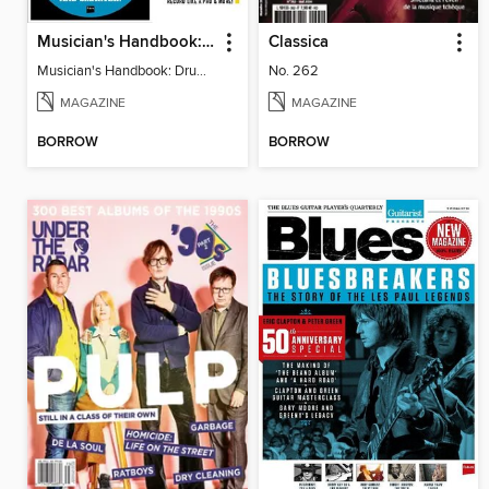
Musician's Handbook: Drums
Classica
Musician's Handbook: Drums
No. 262
MAGAZINE
MAGAZINE
BORROW
BORROW