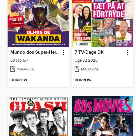
Mundo dos Super-Heróis
7 TV-Dage DK
Edicao 157
Uge 32 2026
MAGAZINE
MAGAZINE
BORROW
BORROW