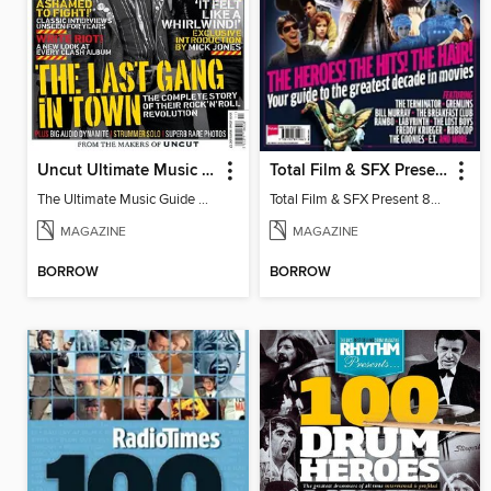
Uncut Ultimate Music Guide: The Clash
Total Film & SFX Present 80s Movies
The Ultimate Music Guide The Clash
Total Film & SFX Present 80s Movies
MAGAZINE
MAGAZINE
BORROW
BORROW