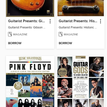
Guitarist Presents: Gibson Les Paul Handbook
Guitarist Presents: Historic Hardware
Guitarist Presents: Gibson Les Paul Handbook
Guitarist Presents: Historic Hardware
MAGAZINE
MAGAZINE
BORROW
BORROW