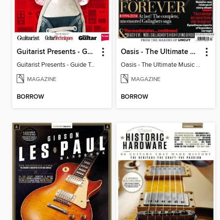
Guitarist Presents - Guide To Effects Pedals
Oasis - The Ultimate Music Guide
Guitarist Presents - Guide To Effects Pedals
Oasis - The Ultimate Music Guide
MAGAZINE
MAGAZINE
BORROW
BORROW