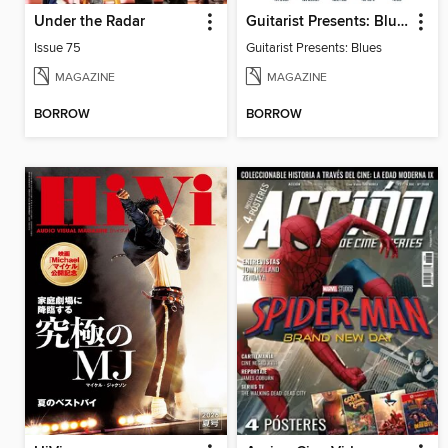
Under the Radar
Guitarist Presents: Blues
Issue 75
Guitarist Presents: Blues
MAGAZINE
MAGAZINE
BORROW
BORROW