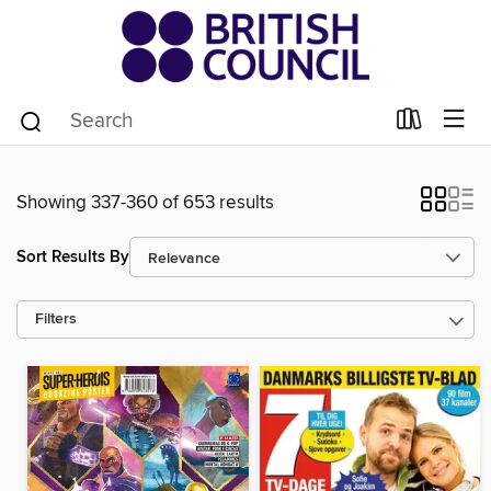
Showing 337-360 of 653 results
Sort Results By
Filters