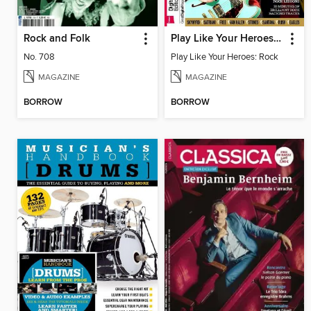
Rock and Folk
Play Like Your Heroes: Rock
No. 708
Play Like Your Heroes: Rock
MAGAZINE
MAGAZINE
BORROW
BORROW