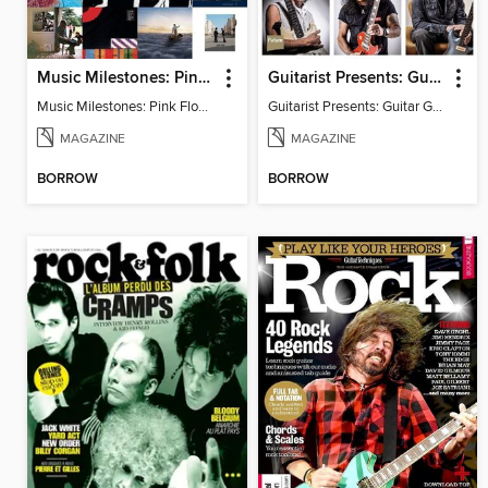
Music Milestones: Pink Floyd 50th Anniversary Special
Guitarist Presents: Guitar Gods
Music Milestones: Pink Floyd 50th Anniversary Special
Guitarist Presents: Guitar Gods
MAGAZINE
MAGAZINE
BORROW
BORROW