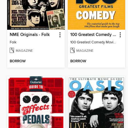
NME Originals - Folk
100 Greatest Comedy Movies by Radio Times
Folk
100 Greatest Comedy Movies by Radio Times
MAGAZINE
MAGAZINE
BORROW
BORROW