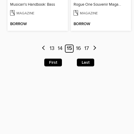
Musican's Handbook: Bass
Rogue One Souvenir Magazine
MAGAZINE
MAGAZINE
BORROW
BORROW
13
14
15
16
17
First
Last