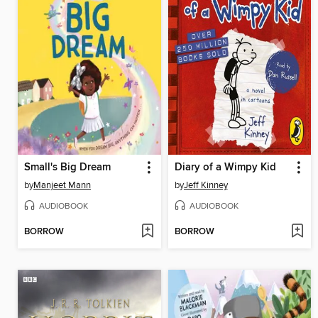
Small's Big Dream
Diary of a Wimpy Kid
by
Manjeet Mann
by
Jeff Kinney
AUDIOBOOK
AUDIOBOOK
BORROW
BORROW