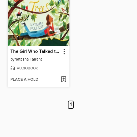
The Girl Who Talked to Trees
by
Natasha Farrant
AUDIOBOOK
PLACE A HOLD
1