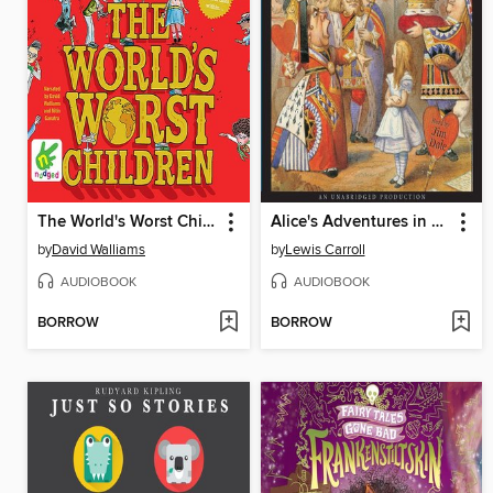
The World's Worst Children
Alice's Adventures in Wonderland
by
David Walliams
by
Lewis Carroll
AUDIOBOOK
AUDIOBOOK
BORROW
BORROW