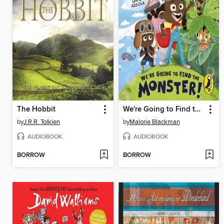
The Hobbit
We're Going to Find the Monster
by
J.R.R. Tolkien
by
Malorie Blackman
AUDIOBOOK
AUDIOBOOK
BORROW
BORROW