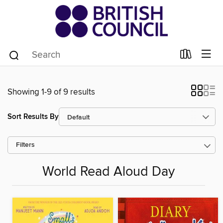
Showing 1-9 of 9 results
Sort Results By
Filters
World Read Aloud Day