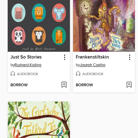
Just So Stories
Frankenstiltskin
by
Rudyard Kipling
by
Joseph Coelho
AUDIOBOOK
AUDIOBOOK
BORROW
BORROW