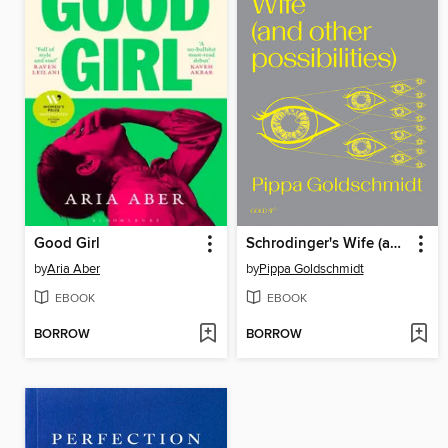
Good Girl
Schrodinger's Wife (and Other Possibilities)
by
Aria Aber
by
Pippa Goldschmidt
EBOOK
EBOOK
BORROW
BORROW