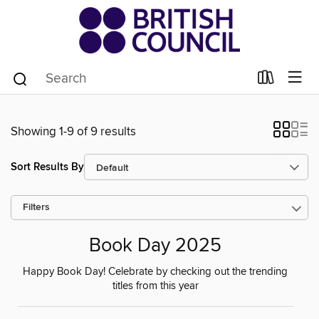
Showing 1-9 of 9 results
Sort Results By
Filters
Book Day 2025
Happy Book Day! Celebrate by checking out the trending
titles from this year