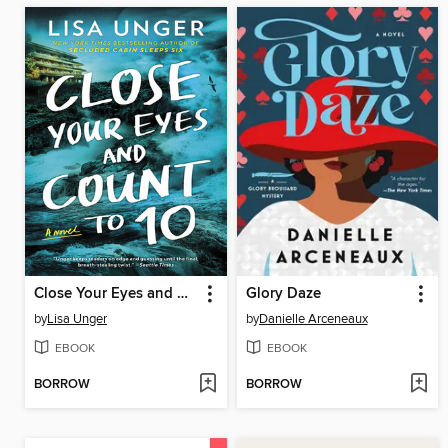
Close Your Eyes and Count to 10
Glory Daze
by
Lisa Unger
by
Danielle Arceneaux
EBOOK
EBOOK
BORROW
BORROW