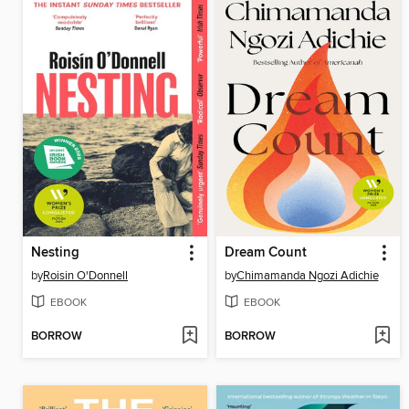
Nesting
Dream Count
by
Roisin O'Donnell
by
Chimamanda Ngozi Adichie
EBOOK
EBOOK
BORROW
BORROW