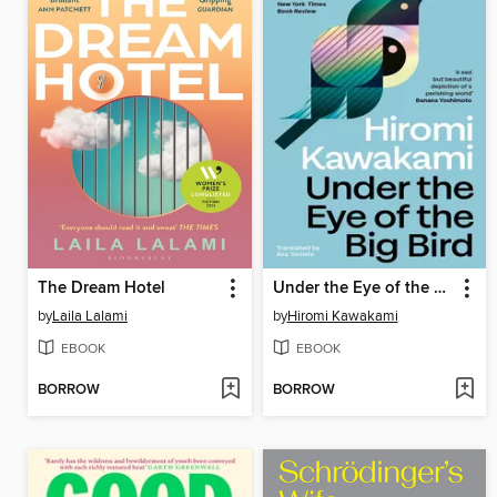
The Dream Hotel
Under the Eye of the Big Bird
by
Laila Lalami
by
Hiromi Kawakami
EBOOK
EBOOK
BORROW
BORROW