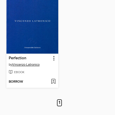
Perfection
by
Vincenzo Latronico
EBOOK
BORROW
1