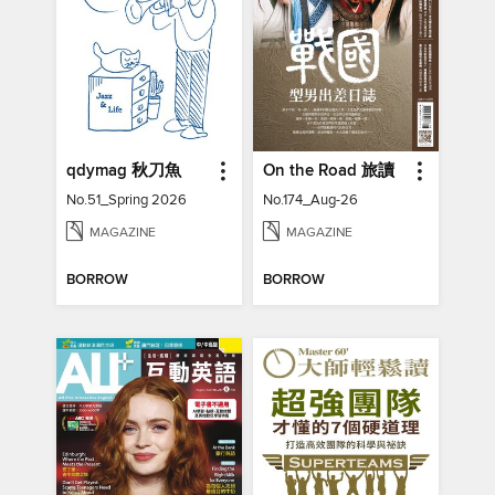
qdymag 秋刀魚
On the Road 旅讀
No.51_Spring 2026
No.174_Aug-26
MAGAZINE
MAGAZINE
BORROW
BORROW