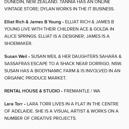
DUNEDIN, NEW ZEALAND. TANNIA HAS AN ONLINE
VINTAGE STORE; DYLAN WORKS IN THE IT BUSINESS.
Elliat Rich & James B Young
• ELLIAT RICH & JAMES B
YOUNG LIVE WITH THEIR CHILDREN ACE & GOLDA IN
ALICE SPRINGS. ELLIAT IS A DESIGNER; JAMES IS A
SHOEMAKER.
Susan Weil
• SUSAN WEIL & HER DAUGHTERS SAHARA &
SASSAFRAS ESCAPE TO A SHACK NEAR DORRIGO, NSW.
SUSAN HAS A BIODYNAMIC FARM & IS INVOLVED IN AN
ORGANIC PRODUCE MARKET.
RENTAL HOUSE & STUDIO
• FREMANTLE / WA
Lara Torr
• LARA TORR LIVES IN A FLAT IN THE CENTRE
OF ADELAIDE. SHE IS A VISUAL ARTIST & WORKS ON A
NUMBER OF CREATIVE PROJECTS.