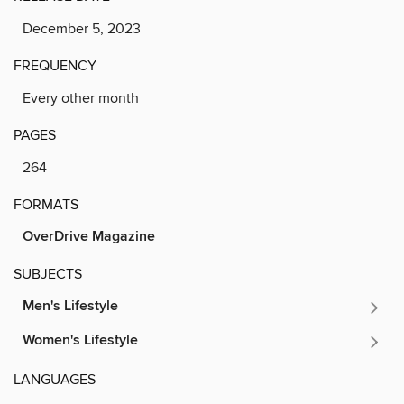
December 5, 2023
FREQUENCY
Every other month
PAGES
264
FORMATS
OverDrive Magazine
SUBJECTS
Men's Lifestyle
Women's Lifestyle
LANGUAGES