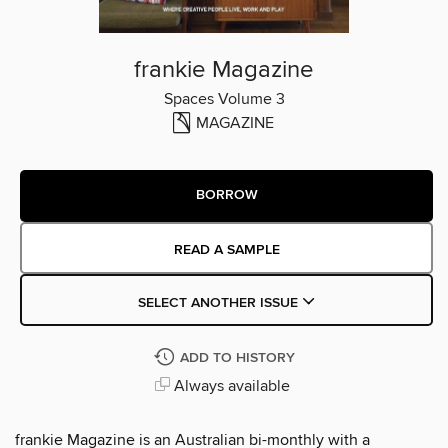
frankie Magazine
Spaces Volume 3
MAGAZINE
BORROW
READ A SAMPLE
SELECT ANOTHER ISSUE
ADD TO HISTORY
Always available
frankie Magazine is an Australian bi-monthly with a