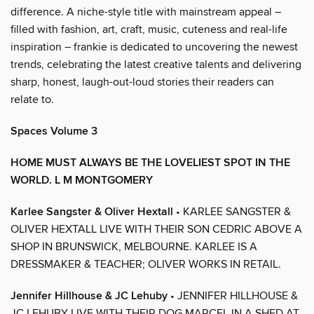
difference. A niche-style title with mainstream appeal –
filled with fashion, art, craft, music, cuteness and real-life
inspiration – frankie is dedicated to uncovering the newest
trends, celebrating the latest creative talents and delivering
sharp, honest, laugh-out-loud stories their readers can
relate to.
Spaces Volume 3
HOME MUST ALWAYS BE THE LOVELIEST SPOT IN THE
WORLD. L M MONTGOMERY
Karlee Sangster & Oliver Hextall
• KARLEE SANGSTER &
OLIVER HEXTALL LIVE WITH THEIR SON CEDRIC ABOVE A
SHOP IN BRUNSWICK, MELBOURNE. KARLEE IS A
DRESSMAKER & TEACHER; OLIVER WORKS IN RETAIL.
Jennifer Hillhouse & JC Lehuby
• JENNIFER HILLHOUSE &
JC LEHUBY LIVE WITH THEIR DOG MARCEL IN A SHED AT