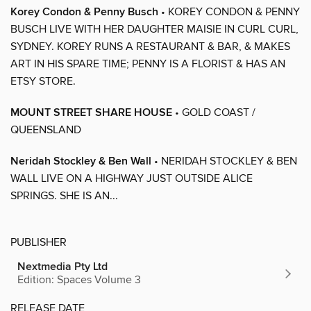
Korey Condon & Penny Busch
• KOREY CONDON & PENNY
BUSCH LIVE WITH HER DAUGHTER MAISIE IN CURL CURL,
SYDNEY. KOREY RUNS A RESTAURANT & BAR, & MAKES
ART IN HIS SPARE TIME; PENNY IS A FLORIST & HAS AN
ETSY STORE.
MOUNT STREET SHARE HOUSE
• GOLD COAST /
QUEENSLAND
Neridah Stockley & Ben Wall
• NERIDAH STOCKLEY & BEN
WALL LIVE ON A HIGHWAY JUST OUTSIDE ALICE
SPRINGS. SHE IS AN...
PUBLISHER
Nextmedia Pty Ltd
Edition: Spaces Volume 3
RELEASE DATE