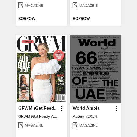
MAGAZINE
MAGAZINE
BORROW
BORROW
GRWM (Get Ready With Me) - How To Become A Content Creator
World Arabia
GRWM (Get Ready With Me) - How To Become A Content Creator
Autumn 2024
MAGAZINE
MAGAZINE