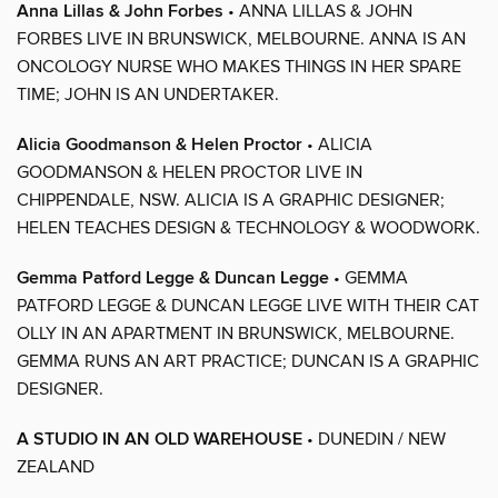
Anna Lillas & John Forbes
• ANNA LILLAS & JOHN
FORBES LIVE IN BRUNSWICK, MELBOURNE. ANNA IS AN
ONCOLOGY NURSE WHO MAKES THINGS IN HER SPARE
TIME; JOHN IS AN UNDERTAKER.
Alicia Goodmanson & Helen Proctor
• ALICIA
GOODMANSON & HELEN PROCTOR LIVE IN
CHIPPENDALE, NSW. ALICIA IS A GRAPHIC DESIGNER;
HELEN TEACHES DESIGN & TECHNOLOGY & WOODWORK.
Gemma Patford Legge & Duncan Legge
• GEMMA
PATFORD LEGGE & DUNCAN LEGGE LIVE WITH THEIR CAT
OLLY IN AN APARTMENT IN BRUNSWICK, MELBOURNE.
GEMMA RUNS AN ART PRACTICE; DUNCAN IS A GRAPHIC
DESIGNER.
A STUDIO IN AN OLD WAREHOUSE
• DUNEDIN / NEW
ZEALAND