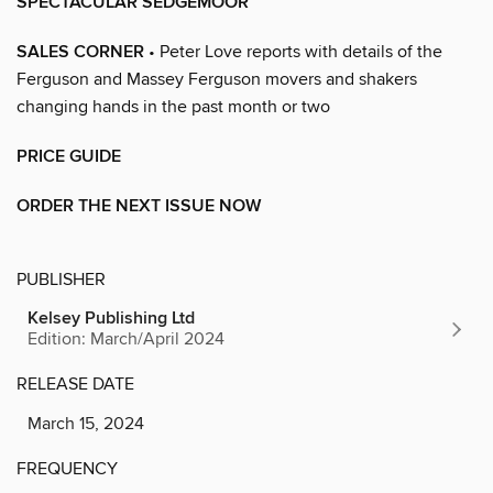
SPECTACULAR SEDGEMOOR
SALES CORNER
• Peter Love reports with details of the
Ferguson and Massey Ferguson movers and shakers
changing hands in the past month or two
PRICE GUIDE
ORDER THE NEXT ISSUE NOW
PUBLISHER
Kelsey Publishing Ltd
Edition: March/April 2024
RELEASE DATE
March 15, 2024
FREQUENCY