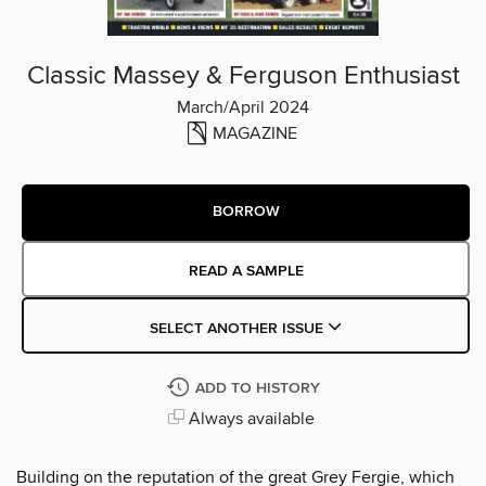
Classic Massey & Ferguson Enthusiast
March/April 2024
MAGAZINE
BORROW
READ A SAMPLE
SELECT ANOTHER ISSUE
ADD TO HISTORY
Always available
Building on the reputation of the great Grey Fergie, which