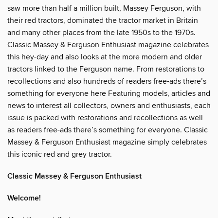
saw more than half a million built, Massey Ferguson, with
their red tractors, dominated the tractor market in Britain
and many other places from the late 1950s to the 1970s.
Classic Massey & Ferguson Enthusiast magazine celebrates
this hey-day and also looks at the more modern and older
tractors linked to the Ferguson name. From restorations to
recollections and also hundreds of readers free-ads there’s
something for everyone here Featuring models, articles and
news to interest all collectors, owners and enthusiasts, each
issue is packed with restorations and recollections as well
as readers free-ads there’s something for everyone. Classic
Massey & Ferguson Enthusiast magazine simply celebrates
this iconic red and grey tractor.
Classic Massey & Ferguson Enthusiast
Welcome!