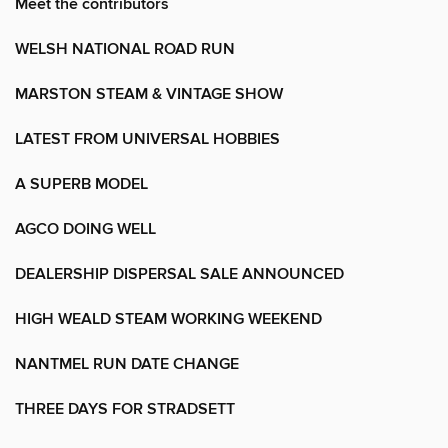
Meet the contributors
WELSH NATIONAL ROAD RUN
MARSTON STEAM & VINTAGE SHOW
LATEST FROM UNIVERSAL HOBBIES
A SUPERB MODEL
AGCO DOING WELL
DEALERSHIP DISPERSAL SALE ANNOUNCED
HIGH WEALD STEAM WORKING WEEKEND
NANTMEL RUN DATE CHANGE
THREE DAYS FOR STRADSETT