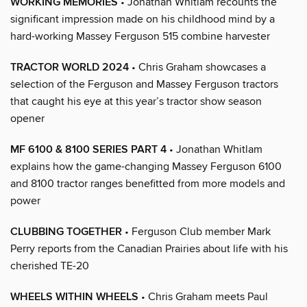
WORKING MEMORIES
• Jonathan Whitlam recounts the
significant impression made on his childhood mind by a
hard-working Massey Ferguson 515 combine harvester
TRACTOR WORLD 2024
• Chris Graham showcases a
selection of the Ferguson and Massey Ferguson tractors
that caught his eye at this year’s tractor show season
opener
MF 6100 & 8100 SERIES PART 4
• Jonathan Whitlam
explains how the game-changing Massey Ferguson 6100
and 8100 tractor ranges benefitted from more models and
power
CLUBBING TOGETHER
• Ferguson Club member Mark
Perry reports from the Canadian Prairies about life with his
cherished TE-20
WHEELS WITHIN WHEELS
• Chris Graham meets Paul