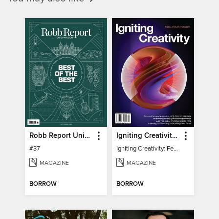
Robb Report United Kingdom
Igniting Creativity: Feel Your Power
#37
Igniting Creativity: Feel Your Power
MAGAZINE
MAGAZINE
BORROW
BORROW