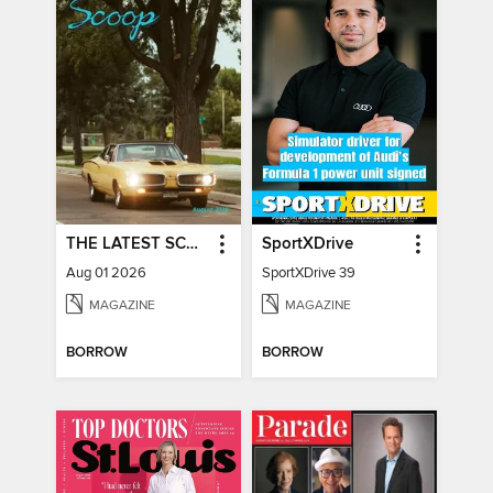
THE LATEST SCOOP
SportXDrive
Aug 01 2026
SportXDrive 39
MAGAZINE
MAGAZINE
BORROW
BORROW