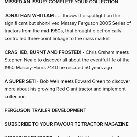
MISSED AN ISSUE? COMPLETE YOUR COLLECTION
JONATHAN WHITLAM
• … throws the spotlight on the
signifi cant but short-lived Massey Ferguson 2005 Series of
tractors from the mid-1980s, that brought electronically-
controlled three-point linkage to the mass market
CRASHED, BURNT AND FROSTED!
• Chris Graham meets
Stephen Neale to discover all about the eventful life of the
1950 Massey-Harris 744D he rescued 50 years ago
A SUPER SET!
• Bob Weir meets Edward Green to discover
more about his growing Red Giant tractor and implement
collection
FERGUSON TRAILER DEVELOPMENT
SUBSCRIBE TO YOUR FAVOURITE TRACTOR MAGAZINE