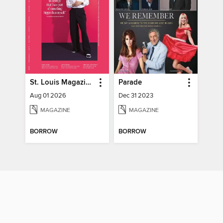
St. Louis Magazine
Parade
Aug 01 2026
Dec 31 2023
MAGAZINE
MAGAZINE
BORROW
BORROW