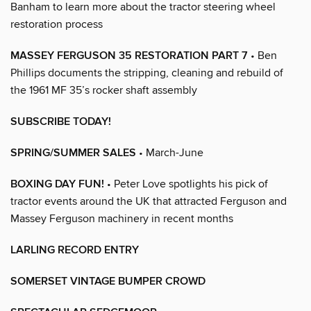
Banham to learn more about the tractor steering wheel
restoration process
MASSEY FERGUSON 35 RESTORATION PART 7
• Ben
Phillips documents the stripping, cleaning and rebuild of
the 1961 MF 35’s rocker shaft assembly
SUBSCRIBE TODAY!
SPRING/SUMMER SALES
• March-June
BOXING DAY FUN!
• Peter Love spotlights his pick of
tractor events around the UK that attracted Ferguson and
Massey Ferguson machinery in recent months
LARLING RECORD ENTRY
SOMERSET VINTAGE BUMPER CROWD