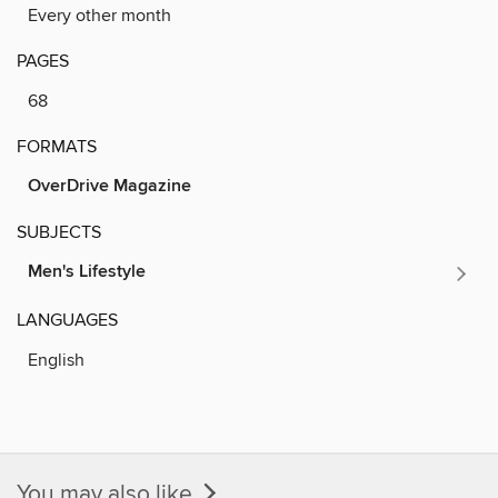
Every other month
PAGES
68
FORMATS
OverDrive Magazine
SUBJECTS
Men's Lifestyle
LANGUAGES
English
You may also like