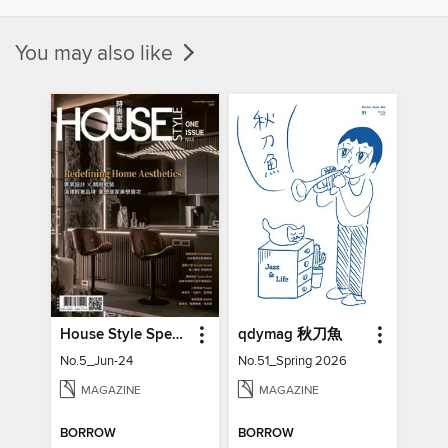
You may also like
House Style Special Issue 時尚家居特刊
qdymag 秋刀魚
No.5_Jun-24
No.51_Spring 2026
MAGAZINE
MAGAZINE
BORROW
BORROW