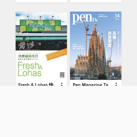
Fresh & Lohas 快樂ㄟ菜市仔 傳統市場與攤商專業期刊
Pen Magazine Taiwan
No.39
No14-May-2026
MAGAZINE
MAGAZINE
BORROW
BORROW