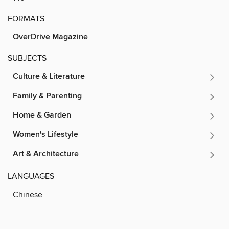
FORMATS
OverDrive Magazine
SUBJECTS
Culture & Literature
Family & Parenting
Home & Garden
Women's Lifestyle
Art & Architecture
LANGUAGES
Chinese