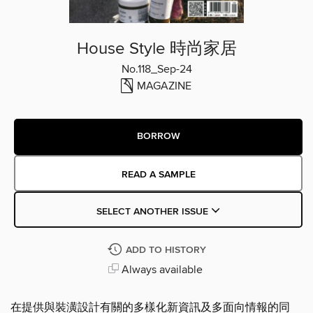
House Style 時尚家居
No.118_Sep-24
MAGAZINE
BORROW
READ A SAMPLE
SELECT ANOTHER ISSUE
ADD TO HISTORY
Always available
在提供與裝潢設計有關的多樣化新資訊及多面向情報的同