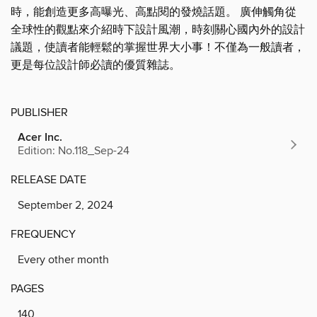
時，能創造更多高曝光、高點閱的發燒話題。 廣伸觸角從
全球性的觀點來介紹時下設計風潮，時刻關心國內外的設計
議題，使讀者能輕鬆的掌握世界大小事！不僅為一般讀者，
更是每位設計師必讀的優質雜誌。
PUBLISHER
Acer Inc.
Edition: No.118_Sep-24
RELEASE DATE
September 2, 2024
FREQUENCY
Every other month
PAGES
140