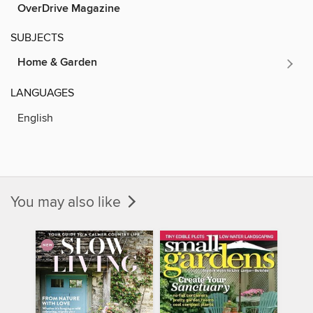
OverDrive Magazine
SUBJECTS
Home & Garden
LANGUAGES
English
You may also like