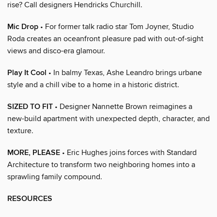
rise? Call designers Hendricks Churchill.
Mic Drop
• For former talk radio star Tom Joyner, Studio
Roda creates an oceanfront pleasure pad with out-of-sight
views and disco-era glamour.
Play It Cool
• In balmy Texas, Ashe Leandro brings urbane
style and a chill vibe to a home in a historic district.
SIZED TO FIT
• Designer Nannette Brown reimagines a
new-build apartment with unexpected depth, character, and
texture.
MORE, PLEASE
• Eric Hughes joins forces with Standard
Architecture to transform two neighboring homes into a
sprawling family compound.
RESOURCES