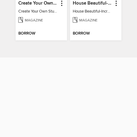
Create Your Own Stunning Planted Bioactive Vivarium: a range of step-by-step guides
House Beautiful-Incredible Kitchens
Create Your Own Stunning Planted Bioactive Vivarium: a range of step-by-step guides
House Beautiful-Incredible Kitchens
MAGAZINE
MAGAZINE
BORROW
BORROW