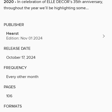
2020
• In celebration of ELLE DECOR’s 35th anniversary,
throughout the year we’ll be highlighting some...
PUBLISHER
Hearst
Edition: Nov 01 2024
RELEASE DATE
October 17, 2024
FREQUENCY
Every other month
PAGES
106
FORMATS