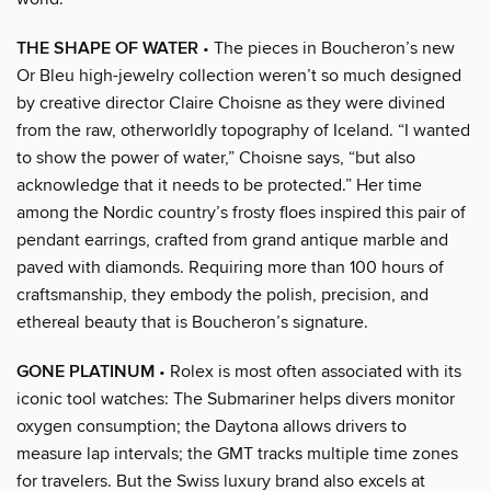
THE SHAPE OF WATER
• The pieces in Boucheron’s new
Or Bleu high-jewelry collection weren’t so much designed
by creative director Claire Choisne as they were divined
from the raw, otherworldly topography of Iceland. “I wanted
to show the power of water,” Choisne says, “but also
acknowledge that it needs to be protected.” Her time
among the Nordic country’s frosty floes inspired this pair of
pendant earrings, crafted from grand antique marble and
paved with diamonds. Requiring more than 100 hours of
craftsmanship, they embody the polish, precision, and
ethereal beauty that is Boucheron’s signature.
GONE PLATINUM
• Rolex is most often associated with its
iconic tool watches: The Submariner helps divers monitor
oxygen consumption; the Daytona allows drivers to
measure lap intervals; the GMT tracks multiple time zones
for travelers. But the Swiss luxury brand also excels at