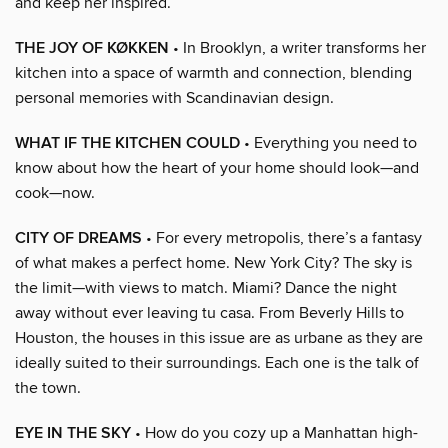
and keep her inspired.
THE JOY OF KØKKEN
• In Brooklyn, a writer transforms her
kitchen into a space of warmth and connection, blending
personal memories with Scandinavian design.
WHAT IF THE KITCHEN COULD
• Everything you need to
know about how the heart of your home should look—and
cook—now.
CITY OF DREAMS
• For every metropolis, there’s a fantasy
of what makes a perfect home. New York City? The sky is
the limit—with views to match. Miami? Dance the night
away without ever leaving tu casa. From Beverly Hills to
Houston, the houses in this issue are as urbane as they are
ideally suited to their surroundings. Each one is the talk of
the town.
EYE IN THE SKY
• How do you cozy up a Manhattan high-