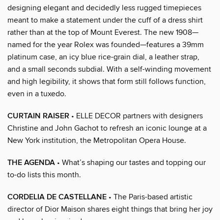
designing elegant and decidedly less rugged timepieces
meant to make a statement under the cuff of a dress shirt
rather than at the top of Mount Everest. The new 1908—
named for the year Rolex was founded—features a 39mm
platinum case, an icy blue rice-grain dial, a leather strap,
and a small seconds subdial. With a self-winding movement
and high legibility, it shows that form still follows function,
even in a tuxedo.
CURTAIN RAISER
• ELLE DECOR partners with designers
Christine and John Gachot to refresh an iconic lounge at a
New York institution, the Metropolitan Opera House.
THE AGENDA
• What’s shaping our tastes and topping our
to-do lists this month.
CORDELIA DE CASTELLANE
• The Paris-based artistic
director of Dior Maison shares eight things that bring her joy