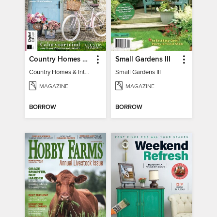
Country Homes & Interiors: Slow Living
Small Gardens III
Country Homes & Interiors: Slow Living
Small Gardens III
MAGAZINE
MAGAZINE
BORROW
BORROW