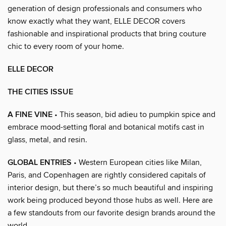
generation of design professionals and consumers who
know exactly what they want, ELLE DECOR covers
fashionable and inspirational products that bring couture
chic to every room of your home.
ELLE DECOR
THE CITIES ISSUE
A FINE VINE
• This season, bid adieu to pumpkin spice and
embrace mood-setting floral and botanical motifs cast in
glass, metal, and resin.
GLOBAL ENTRIES
• Western European cities like Milan,
Paris, and Copenhagen are rightly considered capitals of
interior design, but there’s so much beautiful and inspiring
work being produced beyond those hubs as well. Here are
a few standouts from our favorite design brands around the
world.