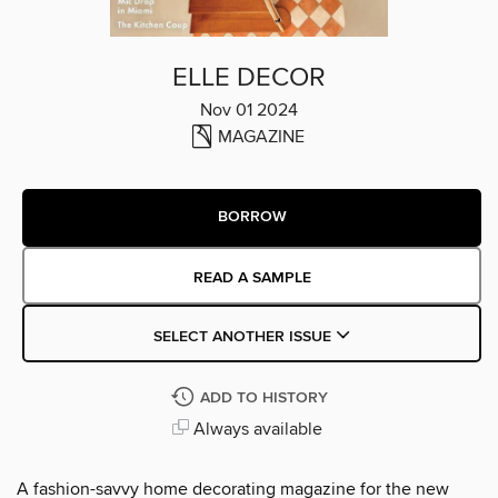
ELLE DECOR
Nov 01 2024
MAGAZINE
BORROW
READ A SAMPLE
SELECT ANOTHER ISSUE
ADD TO HISTORY
Always available
A fashion-savvy home decorating magazine for the new