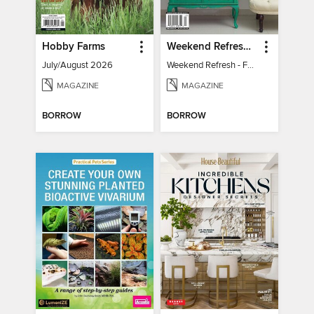
Hobby Farms
Weekend Refresh - Fast Fixes For All Your Spaces
July/August 2026
Weekend Refresh - Fast Fixes For All Your Spaces
MAGAZINE
MAGAZINE
BORROW
BORROW