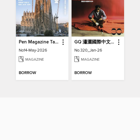
Pen Magazine Taiwan
GQ 瀟灑國際中文版特刊
No14-May-2026
No.320_Jan-26
MAGAZINE
MAGAZINE
BORROW
BORROW