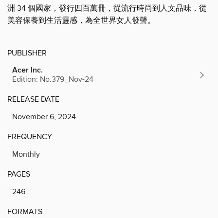
洲 34 個國家，發行四百萬冊，從流行時尚到人文品味，從
美容保養到生活靈感，為全世界女人發聲。
PUBLISHER
Acer Inc.
Edition: No.379_Nov-24
RELEASE DATE
November 6, 2024
FREQUENCY
Monthly
PAGES
246
FORMATS