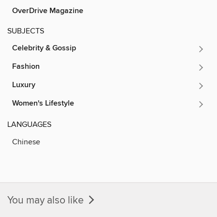
OverDrive Magazine
SUBJECTS
Celebrity & Gossip
Fashion
Luxury
Women's Lifestyle
LANGUAGES
Chinese
You may also like