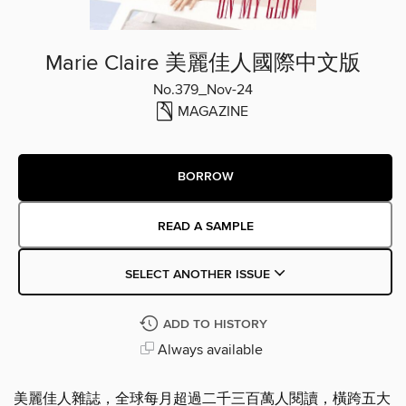
Marie Claire 美麗佳人國際中文版
No.379_Nov-24
MAGAZINE
BORROW
READ A SAMPLE
SELECT ANOTHER ISSUE
ADD TO HISTORY
Always available
美麗佳人雜誌，全球每月超過二千三百萬人閱讀，橫跨五大