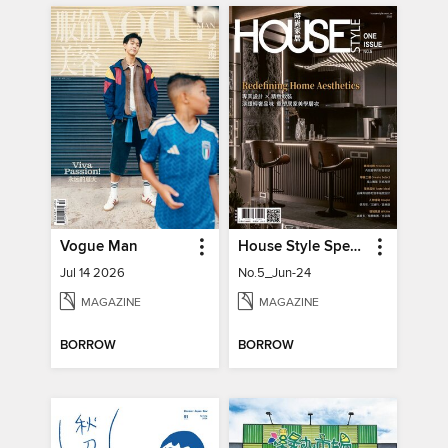
Vogue Man
House Style Special Issue 時尚家居特刊
Jul 14 2026
No.5_Jun-24
MAGAZINE
MAGAZINE
BORROW
BORROW