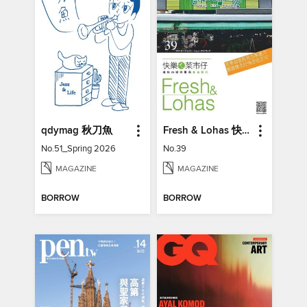
qdymag 秋刀魚
Fresh & Lohas 快樂ㄟ菜市仔 傳統市場與攤商專業期刊
No.51_Spring 2026
No.39
MAGAZINE
MAGAZINE
BORROW
BORROW