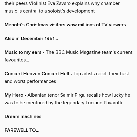
their peers Violinist Eva Zavaro explains why chamber
music is central to a soloist’s development
Menotti’s Christmas visitors wow millions of TV viewers
Also in December 1951…
Music to my ears
• The BBC Music Magazine team’s current
favourites…
Concert Heaven Concert Hell
• Top artists recall their best
and worst performances
My Hero
• Albanian tenor Saimir Pirgu recalls how lucky he
was to be mentored by the legendary Luciano Pavarotti
Dream machines
FAREWELL TO…