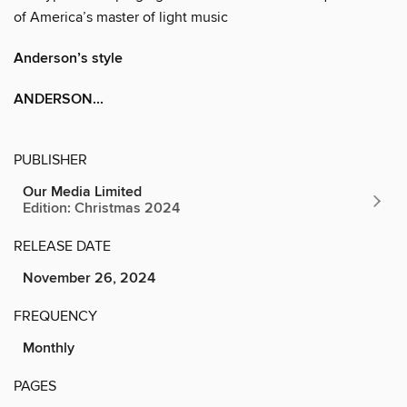
of America’s master of light music
Anderson’s style
ANDERSON...
PUBLISHER
Our Media Limited
Edition: Christmas 2024
RELEASE DATE
November 26, 2024
FREQUENCY
Monthly
PAGES