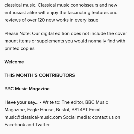
classical music. Classical music connoisseurs and new
enthusiast alike will enjoy the fascinating features and
reviews of over 120 new works in every issue.
Please Note: Our digital edition does not include the cover
mount items or supplements you would normally find with
printed copies
Welcome
THIS MONTH’S CONTRIBUTORS
BBC Music Magazine
Have your say…
• Write to: The editor, BBC Music
Magazine, Eagle House, Bristol, BS1 4ST Email:
music@classical-music.com Social media: contact us on
Facebook and Twitter