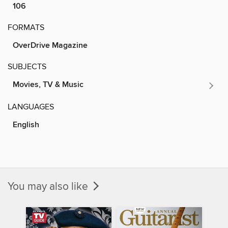
106
FORMATS
OverDrive Magazine
SUBJECTS
Movies, TV & Music
LANGUAGES
English
You may also like