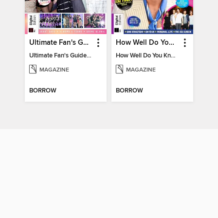
Ultimate Fan's Guide to TWICE
How Well Do You Know Harry?
Ultimate Fan's Guide to TWICE
How Well Do You Know Harry?
MAGAZINE
MAGAZINE
BORROW
BORROW