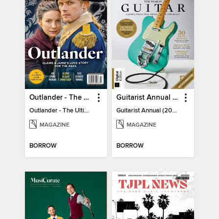
Outlander - The Ultimate Guide
Guitarist Annual (2026)
Outlander - The Ultimate Guide
Guitarist Annual (2026)
MAGAZINE
MAGAZINE
BORROW
BORROW