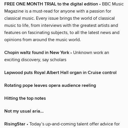
FREE ONE MONTH TRIAL to the digital edition
• BBC Music
Magazine is a must-read for anyone with a passion for
classical music. Every issue brings the world of classical
music to life, from interviews with the greatest artists and
features on fascinating subjects, to all the latest news and
opinions from around the music world.
Chopin waltz found in New York
• Unknown work an
exciting discovery, say scholars
Lapwood puts Royal Albert Hall organ in Cruise control
Rotating pope leaves opera audience reeling
Hitting the top notes
Not my usual aria…
RisingStar
• Today’s up-and-coming talent offer advice for