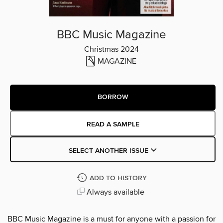
BBC Music Magazine
Christmas 2024
MAGAZINE
BORROW
READ A SAMPLE
SELECT ANOTHER ISSUE
ADD TO HISTORY
Always available
BBC Music Magazine is a must for anyone with a passion for