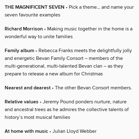
THE MAGNIFICENT SEVEN
• Pick a theme… and name your
seven favourite examples
Richard Morrison
• Making music together in the home is a
wonderful way to unite families
Family album
• Rebecca Franks meets the delightfully jolly
and energetic Bevan Family Consort – members of the
multi-generational, multi-talented Bevan clan – as they
prepare to release a new album for Christmas
Nearest and dearest
• The other Bevan Consort members.
Relative values
• Jeremy Pound ponders nurture, nature
and ancestral trees as he admires the collective talents of
history’s most musical families
At home with music
• Julian Lloyd Webber