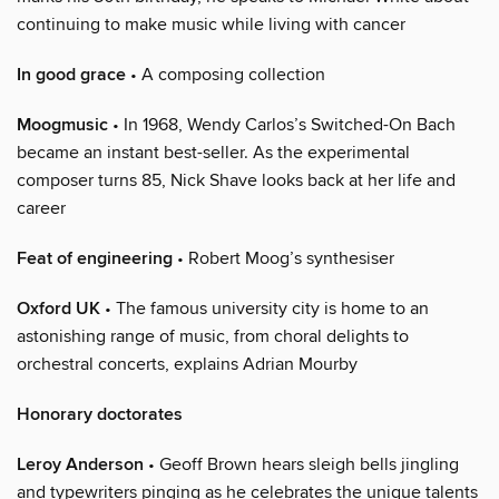
continuing to make music while living with cancer
In good grace
• A composing collection
Moogmusic
• In 1968, Wendy Carlos’s Switched-On Bach
became an instant best-seller. As the experimental
composer turns 85, Nick Shave looks back at her life and
career
Feat of engineering
• Robert Moog’s synthesiser
Oxford UK
• The famous university city is home to an
astonishing range of music, from choral delights to
orchestral concerts, explains Adrian Mourby
Honorary doctorates
Leroy Anderson
• Geoff Brown hears sleigh bells jingling
and typewriters pinging as he celebrates the unique talents