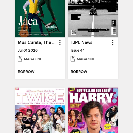
MusiCurate, The Classical Guitar Magazine
TJPL News
Jul 01 2026
Issue 44
MAGAZINE
MAGAZINE
BORROW
BORROW