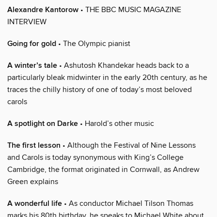
Alexandre Kantorow
• THE BBC MUSIC MAGAZINE
INTERVIEW
Going for gold
• The Olympic pianist
A winter’s tale
• Ashutosh Khandekar heads back to a
particularly bleak midwinter in the early 20th century, as he
traces the chilly history of one of today’s most beloved
carols
A spotlight on Darke
• Harold’s other music
The first lesson
• Although the Festival of Nine Lessons
and Carols is today synonymous with King’s College
Cambridge, the format originated in Cornwall, as Andrew
Green explains
A wonderful life
• As conductor Michael Tilson Thomas
marks his 80th birthday, he speaks to Michael White about