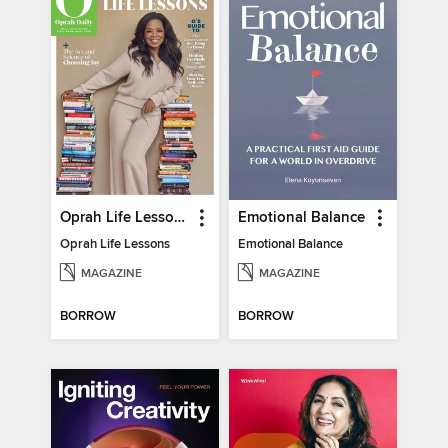
Oprah Life Lessons
Emotional Balance
Oprah Life Lessons
Emotional Balance
MAGAZINE
MAGAZINE
BORROW
BORROW