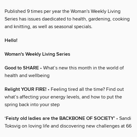
Published 9 times per year the Woman's Weekly Living
Series has issues daedicated to health, gardening, cooking
and knitting, as well as seasonal specials.
Hello!
Woman's Weekly Living Series
Good to SHARE
• What’s new this month in the world of
health and wellbeing
Relight YOUR FIRE!
• Feeling tired all the time? Find out
what’s affecting your energy levels, and how to put the
spring back into your step
‘Feisty old ladies are the BACKBONE OF SOCIETY’
• Sandi
Toksvig on loving life and discovering new challenges at 66