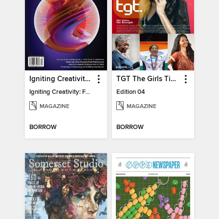
Igniting Creativity: Feel Your Power
TGT The Girls Times
Igniting Creativity: Feel Your Power
Edition 04
MAGAZINE
MAGAZINE
BORROW
BORROW