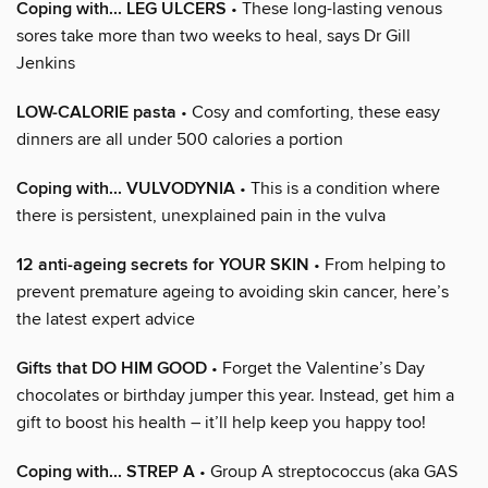
Coping with... LEG ULCERS
• These long-lasting venous
sores take more than two weeks to heal, says Dr Gill
Jenkins
LOW-CALORIE pasta
• Cosy and comforting, these easy
dinners are all under 500 calories a portion
Coping with... VULVODYNIA
• This is a condition where
there is persistent, unexplained pain in the vulva
12 anti-ageing secrets for YOUR SKIN
• From helping to
prevent premature ageing to avoiding skin cancer, here’s
the latest expert advice
Gifts that DO HIM GOOD
• Forget the Valentine’s Day
chocolates or birthday jumper this year. Instead, get him a
gift to boost his health – it’ll help keep you happy too!
Coping with... STREP A
• Group A streptococcus (aka GAS