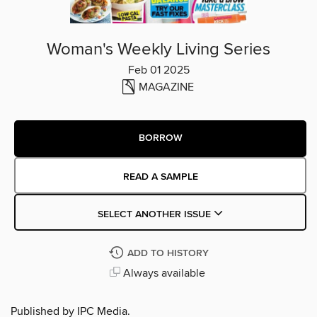
Woman's Weekly Living Series
Feb 01 2025
MAGAZINE
BORROW
READ A SAMPLE
SELECT ANOTHER ISSUE
ADD TO HISTORY
Always available
Published by IPC Media.