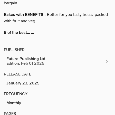
bargain
Bakes with BENEFITS
• Better-for-you tasty treats, packed
with fruit and veg
6 of the best... ...
PUBLISHER
Future Publishing Ltd
Edition: Feb 01 2025
RELEASE DATE
January 23, 2025
FREQUENCY
Monthly
PAGES