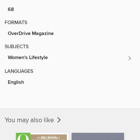
68
FORMATS
OverDrive Magazine
SUBJECTS
Women's Lifestyle
LANGUAGES
English
You may also like