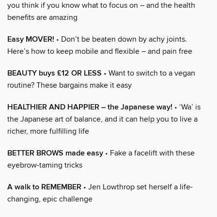
you think if you know what to focus on – and the health
benefits are amazing
Easy MOVER!
• Don’t be beaten down by achy joints.
Here’s how to keep mobile and flexible – and pain free
BEAUTY buys £12 OR LESS
• Want to switch to a vegan
routine? These bargains make it easy
HEALTHIER AND HAPPIER – the Japanese way!
• ‘Wa’ is
the Japanese art of balance, and it can help you to live a
richer, more fulfilling life
BETTER BROWS made easy
• Fake a facelift with these
eyebrow-taming tricks
A walk to REMEMBER
• Jen Lowthrop set herself a life-
changing, epic challenge