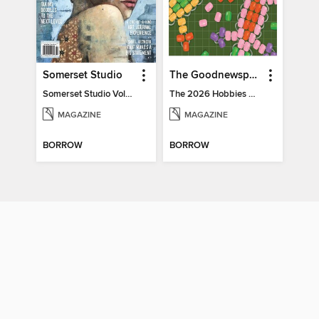
Somerset Studio
The Goodnewspaper
Somerset Studio Volume 8, Issue 2
The 2026 Hobbies Edition
MAGAZINE
MAGAZINE
BORROW
BORROW