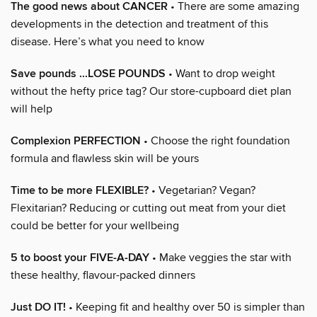
The good news about CANCER
• There are some amazing
developments in the detection and treatment of this
disease. Here’s what you need to know
Save pounds ...LOSE POUNDS
• Want to drop weight
without the hefty price tag? Our store-cupboard diet plan
will help
Complexion PERFECTION
• Choose the right foundation
formula and flawless skin will be yours
Time to be more FLEXIBLE?
• Vegetarian? Vegan?
Flexitarian? Reducing or cutting out meat from your diet
could be better for your wellbeing
5 to boost your FIVE-A-DAY
• Make veggies the star with
these healthy, flavour-packed dinners
Just DO IT!
• Keeping fit and healthy over 50 is simpler than