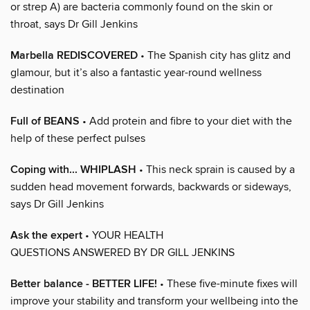
or strep A) are bacteria commonly found on the skin or
throat, says Dr Gill Jenkins
Marbella REDISCOVERED
• The Spanish city has glitz and
glamour, but it’s also a fantastic year-round wellness
destination
Full of BEANS
• Add protein and fibre to your diet with the
help of these perfect pulses
Coping with... WHIPLASH
• This neck sprain is caused by a
sudden head movement forwards, backwards or sideways,
says Dr Gill Jenkins
Ask the expert
• YOUR HEALTH
QUESTIONS ANSWERED BY DR GILL JENKINS
Better balance - BETTER LIFE!
• These five-minute fixes will
improve your stability and transform your wellbeing into the