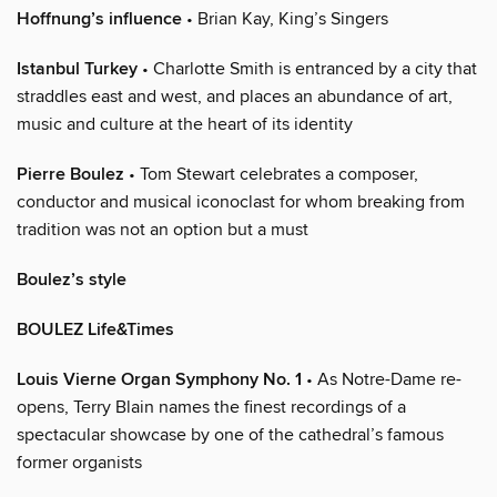
Hoffnung’s influence
• Brian Kay, King’s Singers
Istanbul Turkey
• Charlotte Smith is entranced by a city that
straddles east and west, and places an abundance of art,
music and culture at the heart of its identity
Pierre Boulez
• Tom Stewart celebrates a composer,
conductor and musical iconoclast for whom breaking from
tradition was not an option but a must
Boulez’s style
BOULEZ Life&Times
Louis Vierne Organ Symphony No. 1
• As Notre-Dame re-
opens, Terry Blain names the finest recordings of a
spectacular showcase by one of the cathedral’s famous
former organists