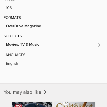
106
FORMATS
OverDrive Magazine
SUBJECTS
Movies, TV & Music
LANGUAGES
English
You may also like