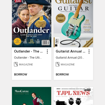
Outlander - The Ultimate Guide
Guitarist Annual (2026)
Outlander - The Ultimate Guide
Guitarist Annual (2026)
MAGAZINE
MAGAZINE
BORROW
BORROW