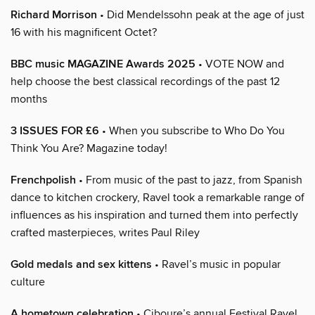
Richard Morrison
• Did Mendelssohn peak at the age of just
16 with his magnificent Octet?
BBC music MAGAZINE Awards 2025
• VOTE NOW and
help choose the best classical recordings of the past 12
months
3 ISSUES FOR £6
• When you subscribe to Who Do You
Think You Are? Magazine today!
Frenchpolish
• From music of the past to jazz, from Spanish
dance to kitchen crockery, Ravel took a remarkable range of
influences as his inspiration and turned them into perfectly
crafted masterpieces, writes Paul Riley
Gold medals and sex kittens
• Ravel’s music in popular
culture
A hometown celebration
• Ciboure’s annual Festival Ravel