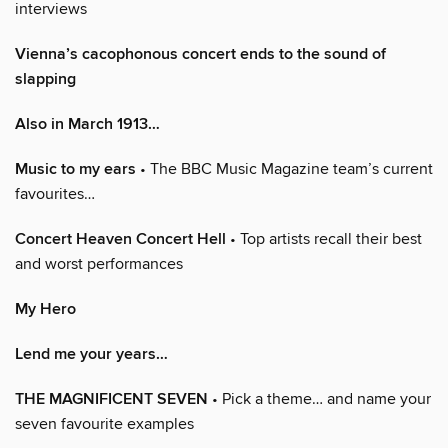
interviews
Vienna’s cacophonous concert ends to the sound of
slapping
Also in March 1913…
Music to my ears
• The BBC Music Magazine team’s current
favourites…
Concert Heaven Concert Hell
• Top artists recall their best
and worst performances
My Hero
Lend me your years…
THE MAGNIFICENT SEVEN
• Pick a theme… and name your
seven favourite examples