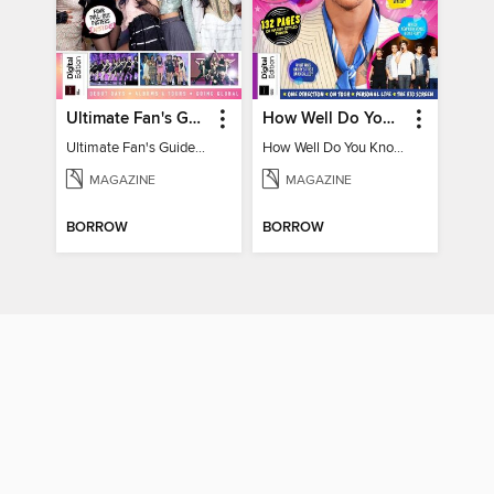
Ultimate Fan's Guide to TWICE
How Well Do You Know Harry?
Ultimate Fan's Guide to TWICE
How Well Do You Know Harry?
MAGAZINE
MAGAZINE
BORROW
BORROW