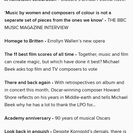
‘Music by women and composers of colour is not a
separate set of pieces from the ones we know’
• THE BBC
MUSIC MAGAZINE INTERVIEW
Homage to Britten
• Errollyn Wallen’s new opera
The 11 best film scores of all time
• Together, music and film
can create magic, but which have done it best? Michael
Beek asks top film and TV composers to vote
There and back again
• With retrospectives on album and
in concert this month, Oscar-winning composer Howard
Shore reflects on his years in Middle-earth and tells Michael
Beek why he has a lot to thank the LPO for…
Academy anniversary
• 90 years of musical Oscars
Look back in anguish
• Despite Korngold’s denials, there is