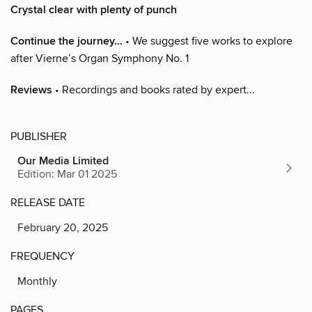
Crystal clear with plenty of punch
Continue the journey…
• We suggest five works to explore
after Vierne’s Organ Symphony No. 1
Reviews
• Recordings and books rated by expert...
PUBLISHER
Our Media Limited
Edition: Mar 01 2025
RELEASE DATE
February 20, 2025
FREQUENCY
Monthly
PAGES