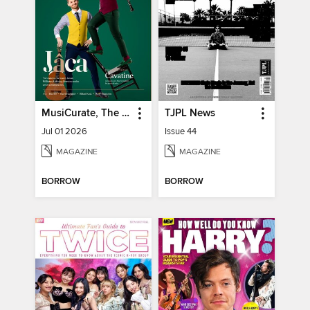
MusiCurate, The Classical Guitar Magazine
TJPL News
Jul 01 2026
Issue 44
MAGAZINE
MAGAZINE
BORROW
BORROW