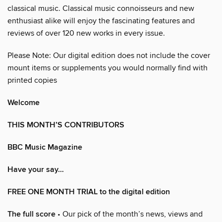
classical music. Classical music connoisseurs and new
enthusiast alike will enjoy the fascinating features and
reviews of over 120 new works in every issue.
Please Note: Our digital edition does not include the cover
mount items or supplements you would normally find with
printed copies
Welcome
THIS MONTH’S CONTRIBUTORS
BBC Music Magazine
Have your say…
FREE ONE MONTH TRIAL to the digital edition
The full score
• Our pick of the month’s news, views and