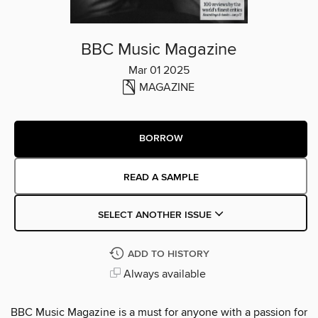
BBC Music Magazine
Mar 01 2025
MAGAZINE
BORROW
READ A SAMPLE
SELECT ANOTHER ISSUE
ADD TO HISTORY
Always available
BBC Music Magazine is a must for anyone with a passion for