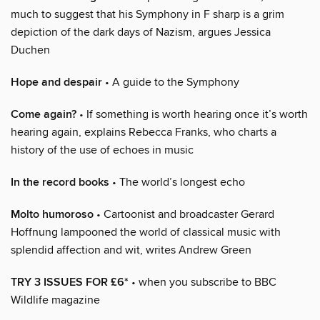
much to suggest that his Symphony in F sharp is a grim
depiction of the dark days of Nazism, argues Jessica
Duchen
Hope and despair
• A guide to the Symphony
Come again?
• If something is worth hearing once it’s worth
hearing again, explains Rebecca Franks, who charts a
history of the use of echoes in music
In the record books
• The world’s longest echo
Molto humoroso
• Cartoonist and broadcaster Gerard
Hoffnung lampooned the world of classical music with
splendid affection and wit, writes Andrew Green
TRY 3 ISSUES FOR £6*
• when you subscribe to BBC
Wildlife magazine