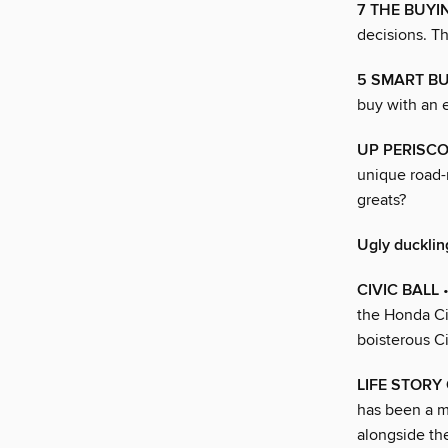
7 THE BUY
decisions. Th
5 SMART B
buy with an 
UP PERISC
unique road-
greats?
Ugly ducklin
CIVIC BALL
•
the Honda Civ
boisterous C
LIFE STORY O
has been a m
alongside t