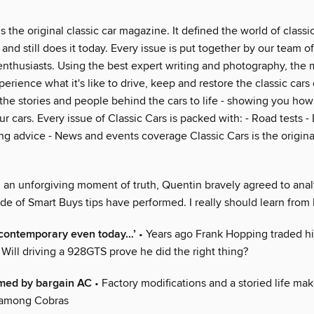
is the original classic car magazine. It defined the world of class
and still does it today. Every issue is put together by our team of
enthusiasts. Using the best expert writing and photography, the
erience what it's like to drive, keep and restore the classic cars
the stories and people behind the cars to life - showing you how
r cars. Every issue of Classic Cars is packed with: - Road tests - 
ng advice - News and events coverage Classic Cars is the original
n an unforgiving moment of truth, Quentin bravely agreed to ana
de of Smart Buys tips have performed. I really should learn from
ks contemporary even today…’
• Years ago Frank Hopping traded h
. Will driving a 928GTS prove he did the right thing?
med by bargain AC
• Factory modifications and a storied life ma
 among Cobras