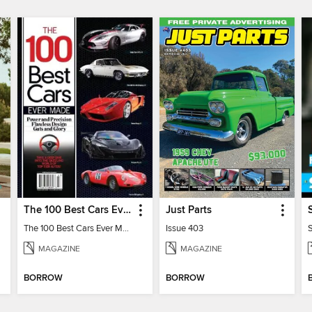
The 100 Best Cars Ever Made
Just Parts
The 100 Best Cars Ever Made
Issue 403
MAGAZINE
MAGAZINE
BORROW
BORROW