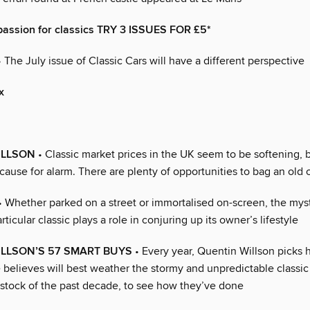
passion for classics TRY 3 ISSUES FOR £5*
 The July issue of Classic Cars will have a different perspective
x
ILLSON
• Classic market prices in the UK seem to be softening, bu
cause for alarm. There are plenty of opportunities to bag an old 
• Whether parked on a street or immortalised on-screen, the mys
rticular classic plays a role in conjuring up its owner’s lifestyle
LLSON’S 57 SMART BUYS
• Every year, Quentin Willson picks 
 believes will best weather the stormy and unpredictable classic
 stock of the past decade, to see how they’ve done