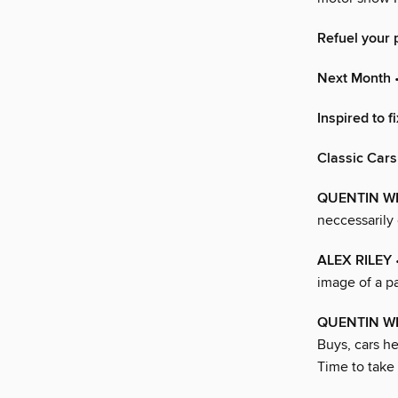
Refuel your 
Next Month
•
Inspired to fi
Classic Cars
QUENTIN W
neccessarily 
ALEX RILEY
image of a pa
QUENTIN WI
Buys, cars he
Time to take