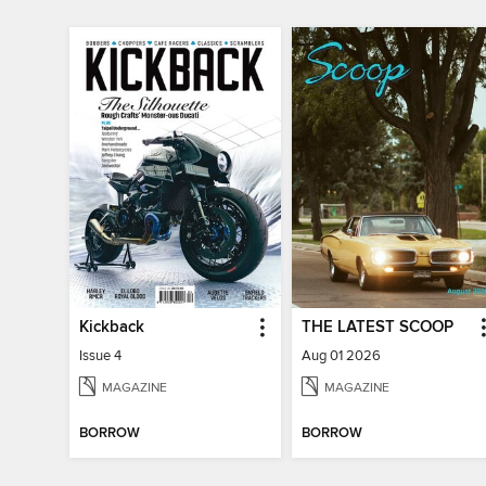
Kickback
THE LATEST SCOOP
Issue 4
Aug 01 2026
MAGAZINE
MAGAZINE
BORROW
BORROW