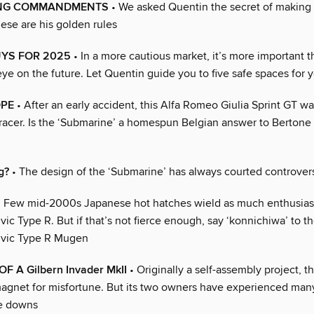
ING COMMANDMENTS
• We asked Quentin the secret of making
ese are his golden rules
UYS FOR 2025
• In a more cautious market, it’s more important t
eye on the future. Let Quentin guide you to five safe spaces for
OPE
• After an early accident, this Alfa Romeo Giulia Sprint GT wa
racer. Is the ‘Submarine’ a homespun Belgian answer to Bertone
g?
• The design of the ‘Submarine’ has always courted controver
 Few mid-2000s Japanese hot hatches wield as much enthusias
ic Type R. But if that’s not fierce enough, say ‘konnichiwa’ to th
ivic Type R Mugen
F A Gilbern Invader MkII
• Originally a self-assembly project, th
agnet for misfortune. But its two owners have experienced man
he downs