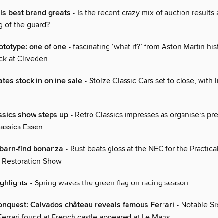
ls beat brand greats
• Is the recent crazy mix of auction results a 
g of the guard?
totype: one of one
• fascinating ‘what if?’ from Aston Martin his
ck at Cliveden
ates stock in online sale
• Stolze Classic Cars set to close, with l
assics show steps up
• Retro Classics impresses as organisers pre
assica Essen
barn-find bonanza
• Rust beats gloss at the NEC for the Practica
& Restoration Show
ighlights
• Spring waves the green flag on racing season
nquest: Calvados château reveals famous Ferrari
• Notable Six
errari found at French castle appeared at Le Mans