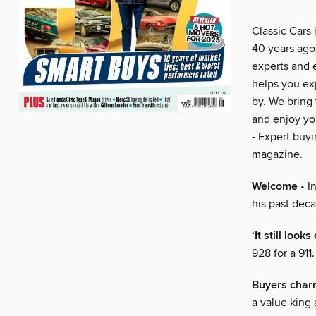
Classic Cars 
40 years ago 
experts and 
helps you exp
by. We bring 
and enjoy you
- Expert buyi
magazine.
Welcome
• I
his past deca
‘It still loo
928 for a 911
Buyers char
a value king