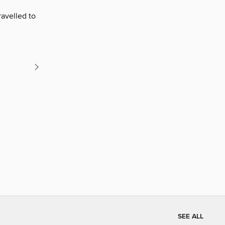
ravelled to
SEE ALL