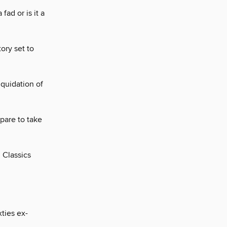
fad or is it a
tory set to
iquidation of
pare to take
l Classics
ties ex-