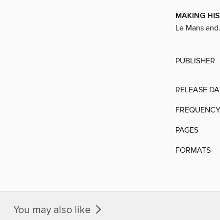
MAKING HI
Le Mans and.
PUBLISHER
RELEASE DA
FREQUENC
PAGES
FORMATS
You may also like