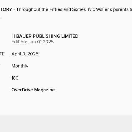
STORY
• Throughout the Fifties and Sixties, Nic Waller’s parents t
..
H BAUER PUBLISHING LIMITED
Edition: Jun 01 2025
TE
April 9, 2025
Y
Monthly
180
OverDrive Magazine