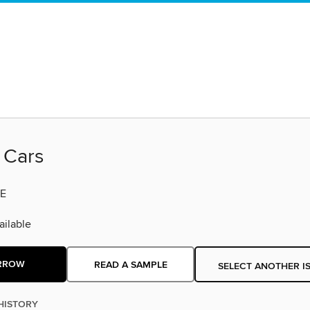
 Cars
E
ilable
RROW
READ A SAMPLE
SELECT ANOTHER I
HISTORY