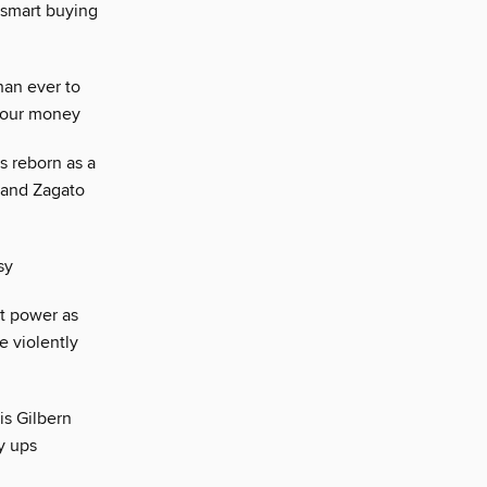
 smart buying
han ever to
 your money
s reborn as a
 and Zagato
sy
t power as
e violently
is Gilbern
y ups