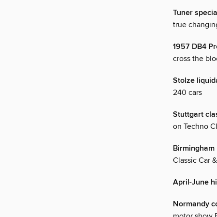
Tuner specia
true changin
1957 DB4 Pro
cross the blo
Stolze liquid
240 cars
Stuttgart cl
on Techno Cl
Birmingham 
Classic Car 
April-June h
Normandy co
motor show F