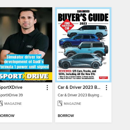
SportXDrive
Car & Driver 2023 Buying Guide
SportXDrive 39
Car & Driver 2023 Buying Guide
MAGAZINE
MAGAZINE
BORROW
BORROW