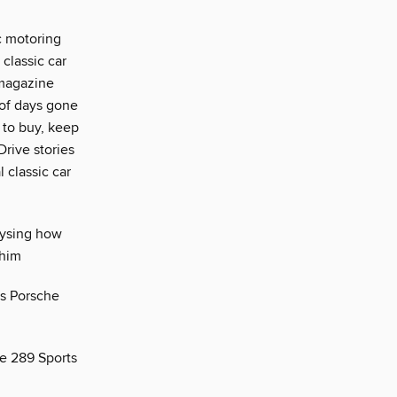
ic motoring
 classic car
 magazine
 of days gone
 to buy, keep
Drive stories
 classic car
lysing how
 him
is Porsche
ke 289 Sports