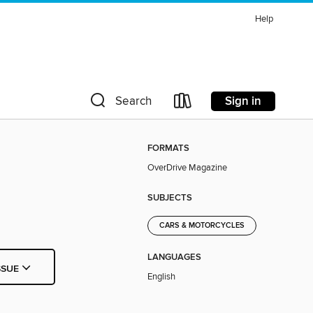
Help
Sign in
Search
FORMATS
OverDrive Magazine
SUBJECTS
CARS & MOTORCYCLES
LANGUAGES
SSUE
English