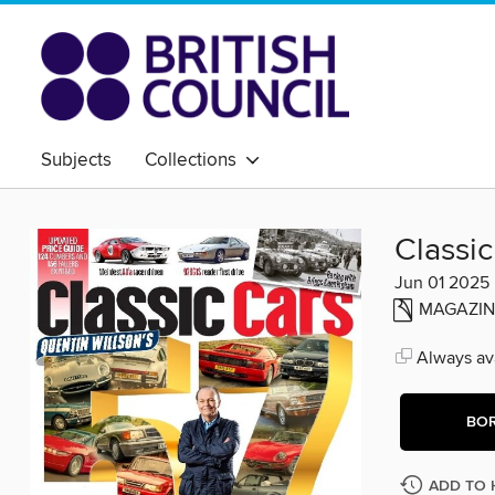
Subjects
Collections
Classic
Jun 01 2025
MAGAZIN
Always ava
BO
ADD TO 