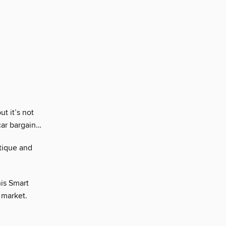
t it’s not
car bargain…
tique and
his Smart
 market.