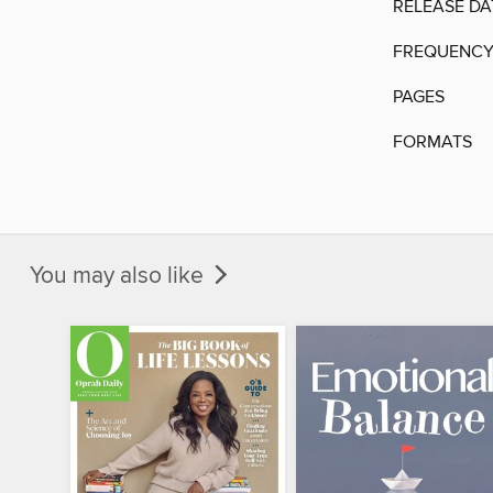
RELEASE DA
FREQUENC
PAGES
FORMATS
You may also like