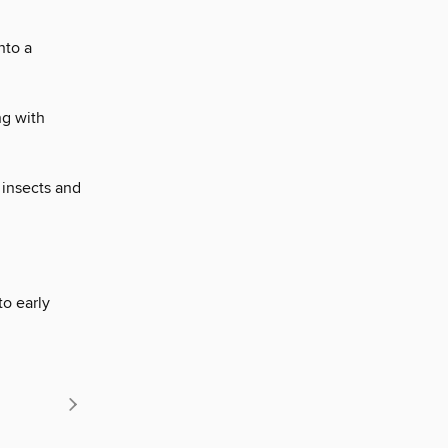
nto a
ng with
t insects and
to early