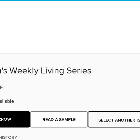
s Weekly Living Series
E
ilable
RROW
READ A SAMPLE
SELECT ANOTHER I
HISTORY