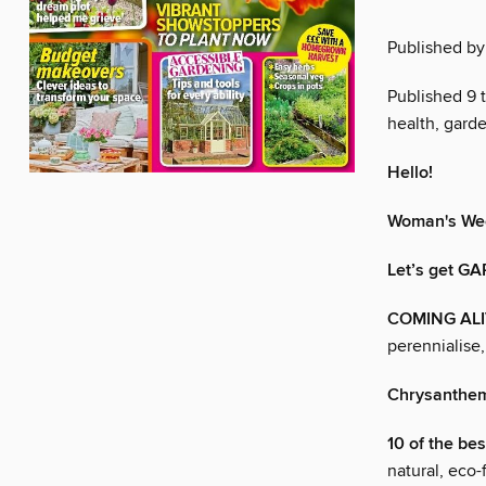
Published by
Published 9 
health, garde
Hello!
Woman's Wee
Let’s get G
COMING AL
perennialise
Chrysanth
10 of the be
natural, eco-