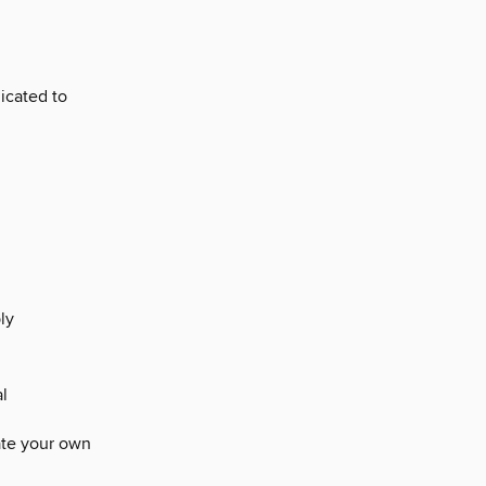
icated to
ly
l
ate your own