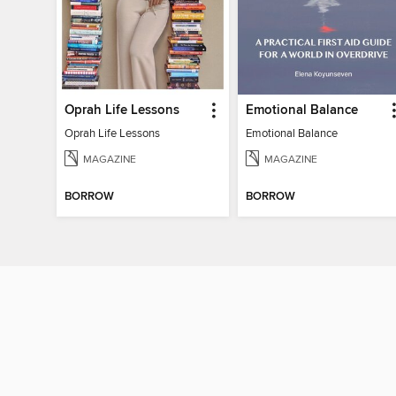
Oprah Life Lessons
Emotional Balance
Oprah Life Lessons
Emotional Balance
MAGAZINE
MAGAZINE
BORROW
BORROW