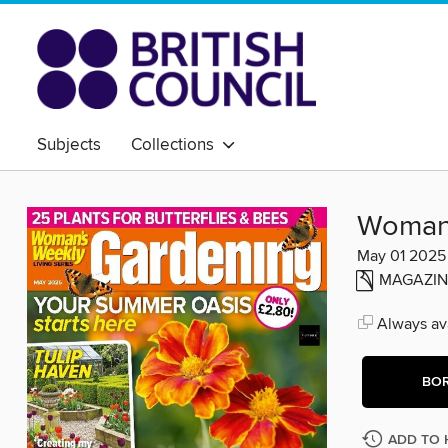
Subjects
Collections
Woman'
May 01 2025
MAGAZIN
Always ava
BO
ADD TO 