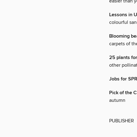
easier than y
Lessons in
colourful san
Blooming be
carpets of th
25 plants f
other pollina
Jobs for SP
Pick of the
autumn
PUBLISHER