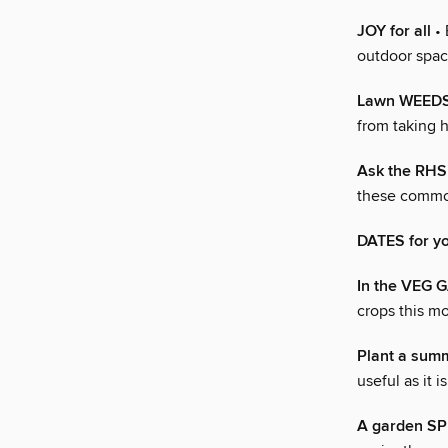
JOY for all
• 
outdoor space
Lawn WEED
from taking h
Ask the RH
these commo
DATES for y
In the VEG
crops this m
Plant a su
useful as it i
A garden S