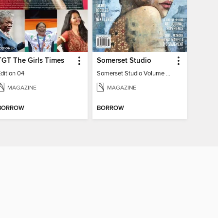
TGT The Girls Times
Somerset Studio
dition 04
Somerset Studio Volume 8, Issue 2
MAGAZINE
MAGAZINE
BORROW
BORROW