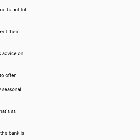
nd beautiful
vent them
is advice on
to offer
w seasonal
hat’s as
 the bank is