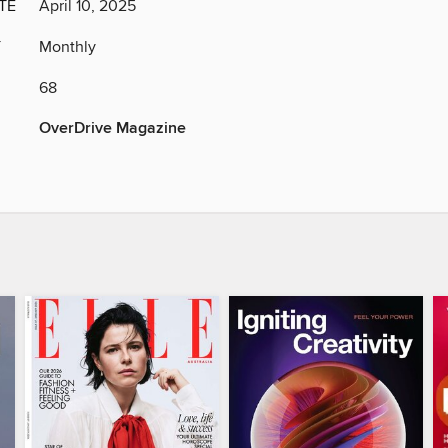
TE
April 10, 2025
Y
Monthly
68
OverDrive Magazine