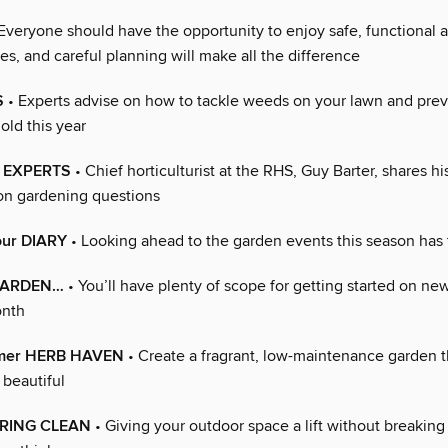
Everyone should have the opportunity to enjoy safe, functional a
s, and careful planning will make all the difference
S
• Experts advise on how to tackle weeds on your lawn and pre
old this year
S EXPERTS
• Chief horticulturist at the RHS, Guy Barter, shares h
n gardening questions
our DIARY
• Looking ahead to the garden events this season has 
 GARDEN…
• You’ll have plenty of scope for getting started on ne
onth
mmer HERB HAVEN
• Create a fragrant, low-maintenance garden t
s beautiful
PRING CLEAN
• Giving your outdoor space a lift without breaking