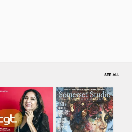
SEE ALL