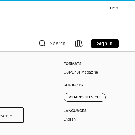
Help
Sign in
Search
FORMATS
OverDrive Magazine
SUBJECTS
WOMEN'S LIFESTYLE
LANGUAGES
SSUE
English