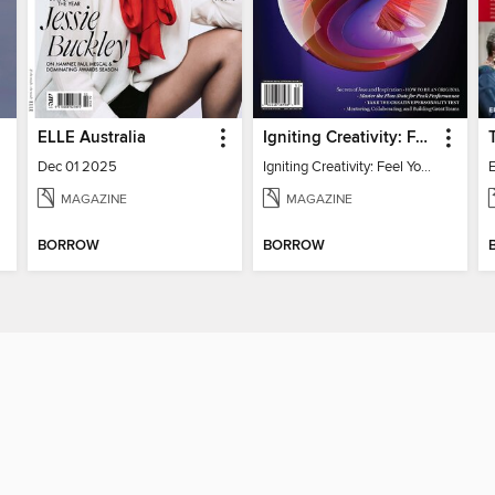
ELLE Australia
Igniting Creativity: Feel Your Power
Dec 01 2025
Igniting Creativity: Feel Your Power
E
MAGAZINE
MAGAZINE
BORROW
BORROW