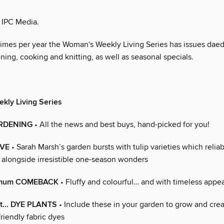
 IPC Media.
times per year the Woman's Weekly Living Series has issues daed
ning, cooking and knitting, as well as seasonal specials.
kly Living Series
ARDENING
• All the news and best buys, hand-picked for you!
IVE
• Sarah Marsh’s garden bursts with tulip varieties which reliab
, alongside irresistible one-season wonders
emum COMEBACK
• Fluffy and colourful… and with timeless appea
st... DYE PLANTS
• Include these in your garden to grow and cre
friendly fabric dyes