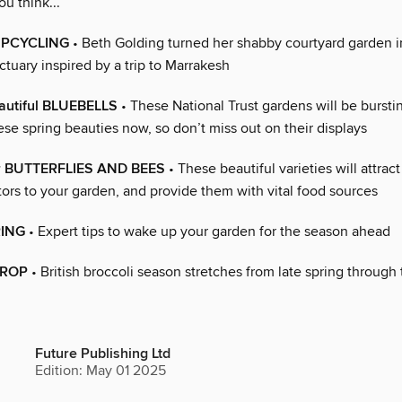
ou think...
 UPCYCLING
• Beth Golding turned her shabby courtyard garden i
ctuary inspired by a trip to Marrakesh
autiful BLUEBELLS
• These National Trust gardens will be bursti
ese spring beauties now, so don’t miss out on their displays
or BUTTERFLIES AND BEES
• These beautiful varieties will attrac
tors to your garden, and provide them with vital food sources
RING
• Expert tips to wake up your garden for the season ahead
 CROP
• British broccoli season stretches from late spring through 
Future Publishing Ltd
Edition: May 01 2025