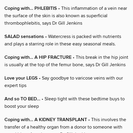
Coping with... PHLEBITIS
• This inflammation of a vein near
the surface of the skin is also known as superficial
thrombophlebitis, says Dr Gill Jenkins
SALAD sensations
• Watercress is packed with nutrients
and plays a starring role in these easy seasonal meals.
Coping with... A HIP FRACTURE
• This break in the hip joint
is usually at the top of the femur bone, says Dr Gill Jenkins
Love your LEGS
• Say goodbye to varicose veins with our
expert tips
And so TO BED...
• Sleep tight with these bedtime buys to
boost your sleep
Coping with... A KIDNEY TRANSPLANT
• This involves the
transfer of a healthy organ from a donor to someone with