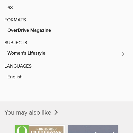
68
FORMATS
OverDrive Magazine
SUBJECTS
Women's Lifestyle
LANGUAGES
English
You may also like