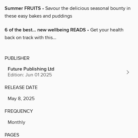
Summer FRUITS
• Savour the delicious seasonal bounty in
these easy bakes and puddings
6 of the best... new wellbeing READS
• Get your health
back on track with this...
PUBLISHER
Future Publishing Ltd
Edition: Jun 01 2025
RELEASE DATE
May 8, 2025
FREQUENCY
Monthly
PAGES