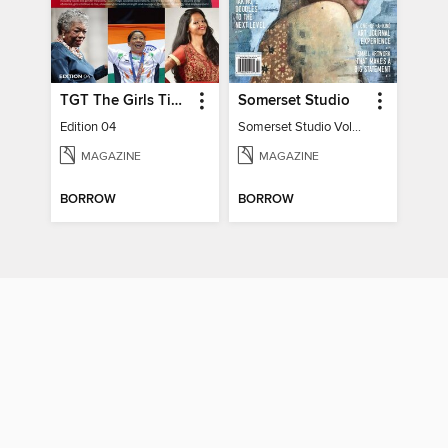
TGT The Girls Times
Somerset Studio
Edition 04
Somerset Studio Volume 8, Issue 2
MAGAZINE
MAGAZINE
BORROW
BORROW