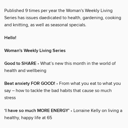
Published 9 times per year the Woman's Weekly Living
Series has issues daedicated to health, gardening, cooking
and knitting, as well as seasonal specials.
Hello!
Woman's Weekly Living Series
Good to SHARE
• What’s new this month in the world of
health and wellbeing
Beat anxiety FOR GOOD!
• From what you eat to what you
say – how to tackle the bad habits that cause so much
stress
‘I have so much MORE ENERGY’
• Lorraine Kelly on living a
healthy, happy life at 65