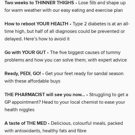
Two weeks to THINNER THIGHS
• Lose 5lb and shape up
for warm weather with our easy eating and exercise plan
How to reboot YOUR HEALTH
• Type 2 diabetes is at an all-
time high, but half of all diagnoses could be prevented or
delayed. Here’s how to avoid it
Go with YOUR GUT
• The five biggest causes of tummy
problems and how you can solve them, with expert advice
Ready, PEDI, GO!
• Get your feet ready for sandal season
with these affordable buys
THE PHARMACIST will see you now...
• Struggling to get a
GP appointment? Head to your local chemist to ease your
health niggles
A taste of THE MED
• Delicious, colourful meals, packed
with antioxidants, healthy fats and fibre