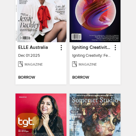
ELLE Australia
Igniting Creativity: Feel Your Power
Dec 01 2025
Igniting Creativity: Feel Your Power
MAGAZINE
MAGAZINE
BORROW
BORROW