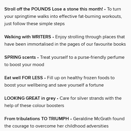
Stroll off the POUNDS Lose a stone this month!
• To turn
your springtime walks into effective fat-burning workouts,
just follow these simple steps
Walking with WRITERS
• Enjoy strolling through places that
have been immortalised in the pages of our favourite books
SPRING scents
• Treat yourself to a purse-friendly perfume
to boost your mood
Eat well FOR LESS
• Fill up on healthy frozen foods to
boost your wellbeing and save yourself a fortune
LOOKING GREAT in grey
• Care for silver strands with the
help of these colour boosters
From tribulations TO TRIUMPH
• Geraldine McGrath found
the courage to overcome her childhood adversities