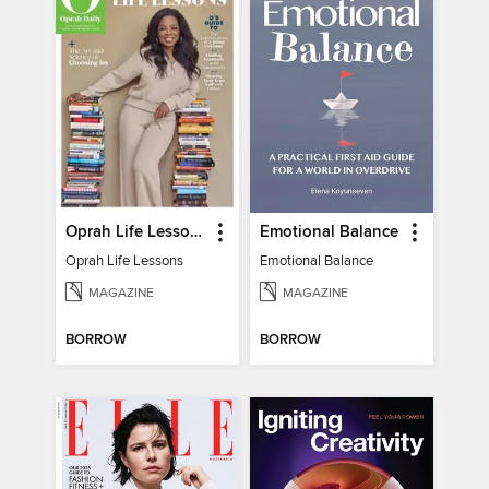
Oprah Life Lessons
Emotional Balance
Oprah Life Lessons
Emotional Balance
MAGAZINE
MAGAZINE
BORROW
BORROW