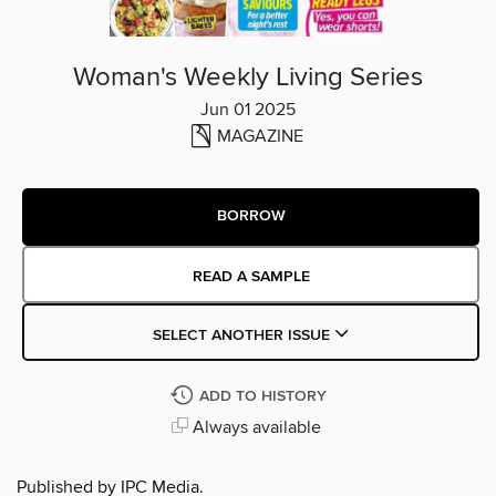
Woman's Weekly Living Series
Jun 01 2025
MAGAZINE
BORROW
READ A SAMPLE
SELECT ANOTHER ISSUE
ADD TO HISTORY
Always available
Published by IPC Media.