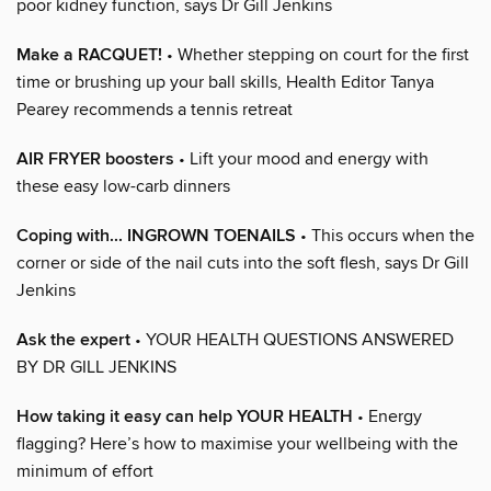
poor kidney function, says Dr Gill Jenkins
Make a RACQUET!
• Whether stepping on court for the first
time or brushing up your ball skills, Health Editor Tanya
Pearey recommends a tennis retreat
AIR FRYER boosters
• Lift your mood and energy with
these easy low-carb dinners
Coping with... INGROWN TOENAILS
• This occurs when the
corner or side of the nail cuts into the soft flesh, says Dr Gill
Jenkins
Ask the expert
• YOUR HEALTH QUESTIONS ANSWERED
BY DR GILL JENKINS
How taking it easy can help YOUR HEALTH
• Energy
flagging? Here’s how to maximise your wellbeing with the
minimum of effort