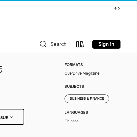
Help
Sign in
Search
FORMATS
誌
OverDrive Magazine
SUBJECTS
BUSINESS & FINANCE
LANGUAGES
SSUE
Chinese