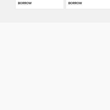
BORROW
BORROW