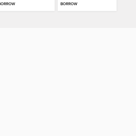
BORROW
BORROW