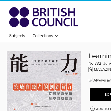
Subjects
Collections
Learn
No.832_Jun
MAGAZIN
Always ava
BO
ADD TO 