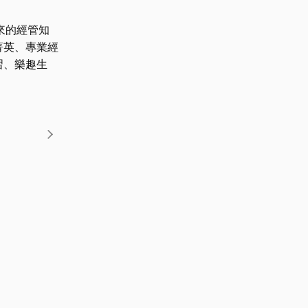
來的經管知
菁英、專業經
習、樂趣生