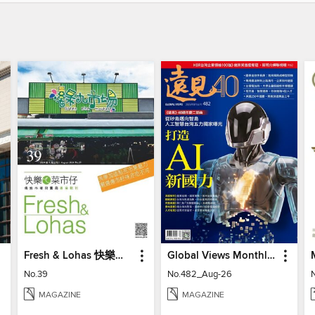
Fresh & Lohas 快樂ㄟ菜市仔 傳統市場與攤商專業期刊
Global Views Monthly 遠見雜誌
No.39
No.482_Aug-26
MAGAZINE
MAGAZINE