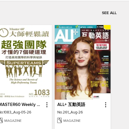
SEE ALL
MASTER60 Weekly 大師輕鬆讀
ALL+ 互動英語
No.1083_Aug-05-26
No.261_Aug-26
MAGAZINE
MAGAZINE