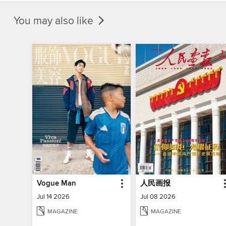
You may also like
Vogue Man
人民画报
Jul 14 2026
Jul 08 2026
MAGAZINE
MAGAZINE