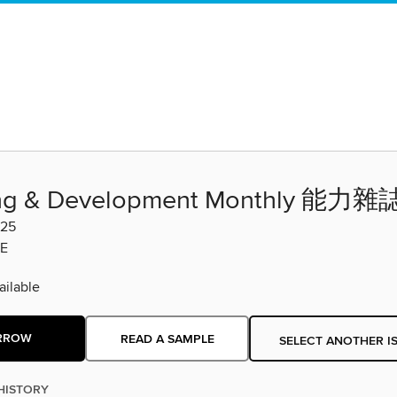
ing & Development Monthly 能力雜
-25
E
ilable
RROW
READ A SAMPLE
SELECT ANOTHER I
HISTORY