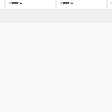
BORROW
BORROW