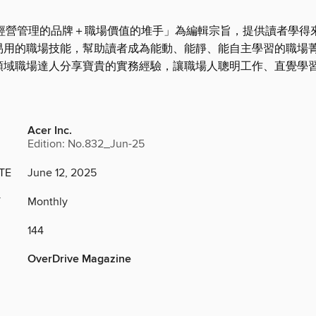
造「經營管理的品牌＋職場價值的堆手」為編輯宗旨，提供讀者學得
易用的職場技能，幫助讀者成為能動、能靜、能自主學習的職場
領域職場達人分享寶貴的實務經驗，讓職場人聰明工作、直覺學
Acer Inc.
Edition: No.832_Jun-25
TE
June 12, 2025
Y
Monthly
144
OverDrive Magazine