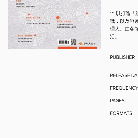
*** 以打
識，以及容
理人。由各
活。
PUBLISHER
RELEASE DA
FREQUENC
PAGES
FORMATS