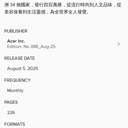
洲 34 個國家，發行四百萬冊，從流行時尚到人文品味，從
美容保養到生活靈感，為全世界女人發聲。
PUBLISHER
Acer Inc.
Edition: No.388_Aug-25
RELEASE DATE
August 5, 2025
FREQUENCY
Monthly
PAGES
226
FORMATS