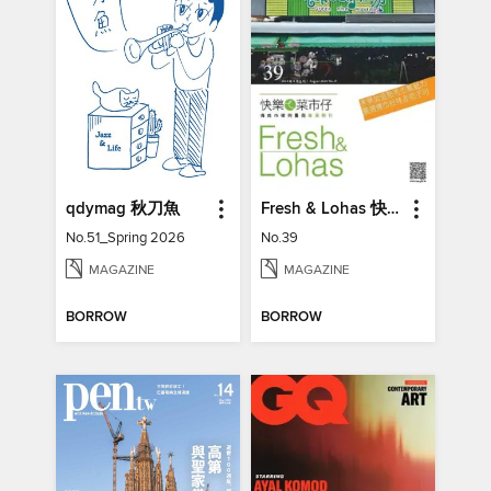
qdymag 秋刀魚
Fresh & Lohas 快樂ㄟ菜市仔 傳統市場與攤商專業期刊
No.51_Spring 2026
No.39
MAGAZINE
MAGAZINE
BORROW
BORROW