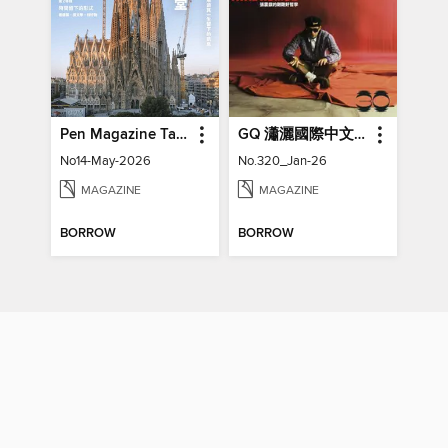
Pen Magazine Taiwan
GQ 瀟灑國際中文版特刊
No14-May-2026
No.320_Jan-26
MAGAZINE
MAGAZINE
BORROW
BORROW