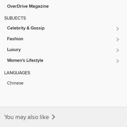
OverDrive Magazine
SUBJECTS
Celebrity & Gossip
Fashion
Luxury
Women's Lifestyle
LANGUAGES
Chinese
You may also like