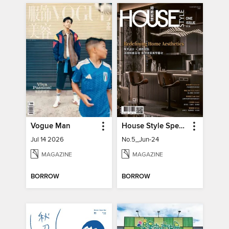
Vogue Man
House Style Special Issue 時尚家居特刊
Jul 14 2026
No.5_Jun-24
MAGAZINE
MAGAZINE
BORROW
BORROW