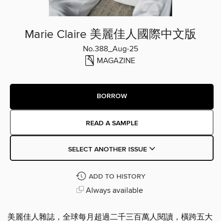
Marie Claire 美麗佳人國際中文版
No.388_Aug-25
MAGAZINE
BORROW
READ A SAMPLE
SELECT ANOTHER ISSUE
ADD TO HISTORY
Always available
美麗佳人雜誌，全球每月超過二千三百萬人閱讀，橫跨五大