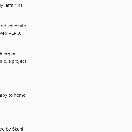
 affair, as
ted advocate
oved RLPO,
ch organ
ic, a project
atby to home
ed by Skani,