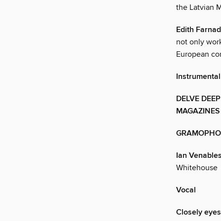
the Latvian M
Edith Farnad
not only wor
European co
Instrumental
DELVE DEEP
MAGAZINES
GRAMOPHO
Ian Venable
Whitehouse
Vocal
Closely eye