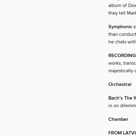
album of Dowl
they tell Ma
Symphonic 
than conduct
he chats wit
RECORDING
works, trans
majestically
Orchestral
Bach’s The W
in on dilemma
Chamber
FROM LATVI