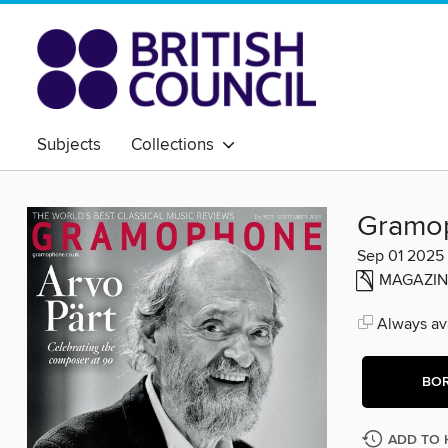
Subjects
Collections
Gramo
Sep 01 2025
MAGAZIN
Always ava
BO
ADD TO 