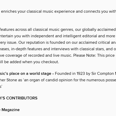
nriches your classical music experience and connects you with
eatures across all classical music genres, our globally acclaimed 
ntertain you with independent and intelligent editorial and more
ery issue. Our reputation is founded on our acclaimed critical an
eases, in-depth features and interviews with classical stars, and 
e coverage of recorded and live music. Please Note: This price
ill be added when you checkout.
sic’s place on a world stage
• Founded in 1923 by Sir Compton
her Stone as ‘an organ of candid opinion for the numerous posse
s’
H’S CONTRIBUTORS
 Magazine