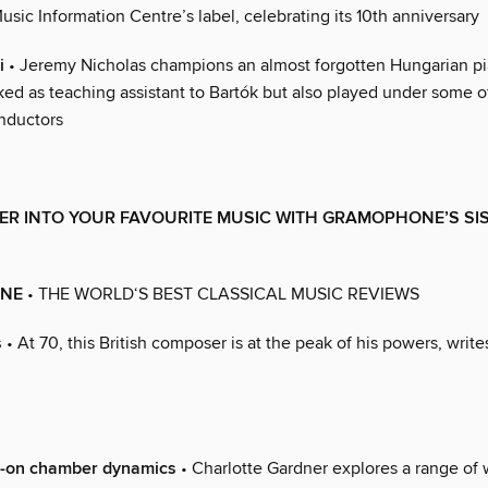
usic Information Centre’s label, celebrating its 10th anniversary
i
• Jeremy Nicholas champions an almost forgotten Hungarian pi
ked as teaching assistant to Bartók but also played under some o
nductors
ER INTO YOUR FAVOURITE MUSIC WITH GRAMOPHONE’S SI
NE
• THE WORLD‘S BEST CLASSICAL MUSIC REVIEWS
s
• At 70, this British composer is at the peak of his powers, writ
s-on chamber dynamics
• Charlotte Gardner explores a range of