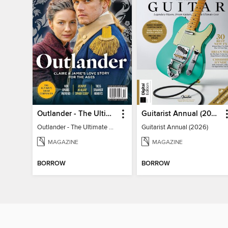
Outlander - The Ultimate Guide
Guitarist Annual (2026)
Outlander - The Ultimate Guide
Guitarist Annual (2026)
MAGAZINE
MAGAZINE
BORROW
BORROW