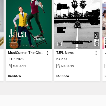
MusiCurate, The Classical Guitar Magazine
TJPL News
Jul 01 2026
Issue 44
MAGAZINE
MAGAZINE
BORROW
BORROW