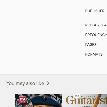
PUBLISHER
RELEASE DA
FREQUENC
PAGES
FORMATS
You may also like