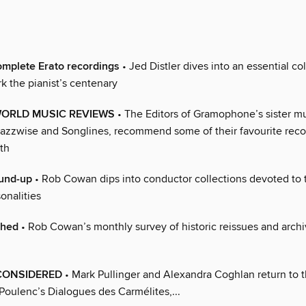
complete Erato recordings
• Jed Distler dives into an essential co
k the pianist’s centenary
WORLD MUSIC REVIEWS
• The Editors of Gramophone’s sister m
azzwise and Songlines, recommend some of their favourite reco
th
und-up
• Rob Cowan dips into conductor collections devoted to t
sonalities
ched
• Rob Cowan’s monthly survey of historic reissues and arch
ECONSIDERED
• Mark Pullinger and Alexandra Coghlan return to th
Poulenc’s Dialogues des Carmélites,...