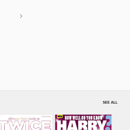
SEE ALL