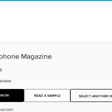
phone Magazine
E
ilable
RROW
READ A SAMPLE
SELECT ANOTHER I
HISTORY