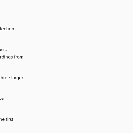
llection
usic
rdings from
hree larger-
ive
e first