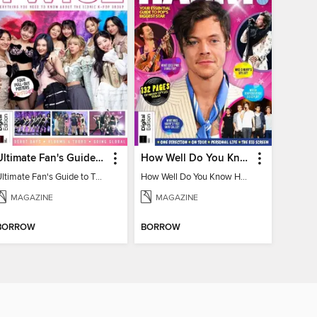
Ultimate Fan's Guide to TWICE
How Well Do You Know Harry?
Ultimate Fan's Guide to TWICE
How Well Do You Know Harry?
MAGAZINE
MAGAZINE
BORROW
BORROW