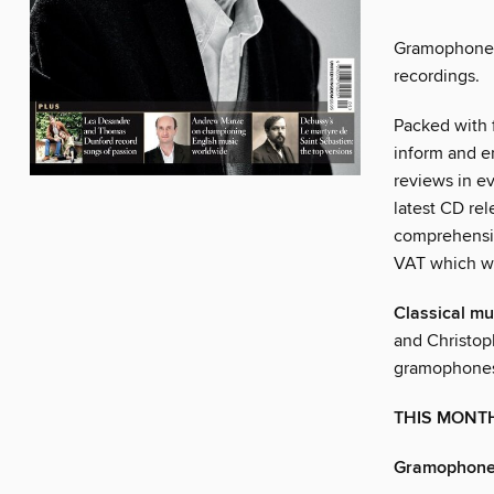
Gramophone e
recordings.
Packed with f
inform and e
reviews in ev
latest CD rel
comprehensiv
VAT which w
Classical mu
and Christop
gramophone
THIS MONT
Gramophone