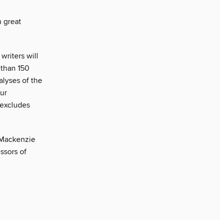
 great
writers will
 than 150
alyses of the
our
 excludes
 Mackenzie
ssors of