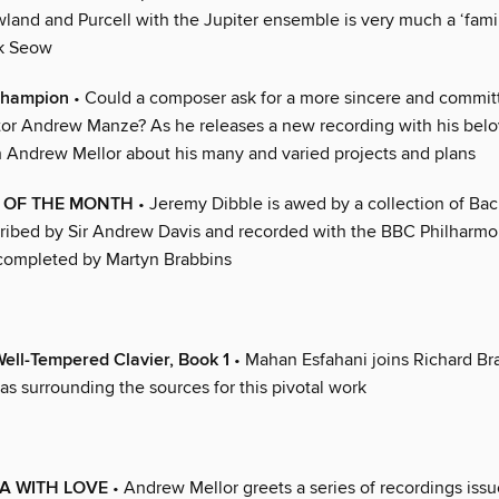
and and Purcell with the Jupiter ensemble is very much a ‘family’
rk Seow
champion
• Could a composer ask for a more sincere and commit
or Andrew Manze? As he releases a new recording with his bel
h Andrew Mellor about his many and varied projects and plans
 OF THE MONTH
• Jeremy Dibble is awed by a collection of Ba
cribed by Sir Andrew Davis and recorded with the BBC Philharmon
 completed by Martyn Brabbins
ell-Tempered Clavier, Book 1
• Mahan Esfahani joins Richard Br
s surrounding the sources for this pivotal work
A WITH LOVE
• Andrew Mellor greets a series of recordings issu