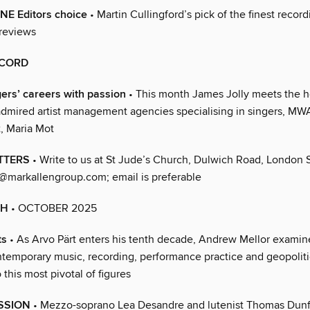
 Editors choice
• Martin Cullingford’s pick of the finest recor
 reviews
ECORD
ers’ careers with passion
• This month James Jolly meets the 
admired artist management agencies specialising in singers, MW
 Maria Mot
TTERS
• Write to us at St Jude’s Church, Dulwich Road, London
markallengroup.com; email is preferable
TH
• OCTOBER 2025
ts
• As Arvo Pärt enters his tenth decade, Andrew Mellor exami
ntemporary music, recording, performance practice and geopolit
 this most pivotal of figures
ASSION
• Mezzo-soprano Lea Desandre and lutenist Thomas Dun