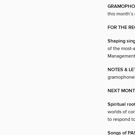
GRAMOPHONE
this month’s
FOR THE R
Shaping sing
of the most-
Management,
NOTES & LE
gramophone@
NEXT MON
Spiritual roo
worlds of co
to respond to
Songs of P