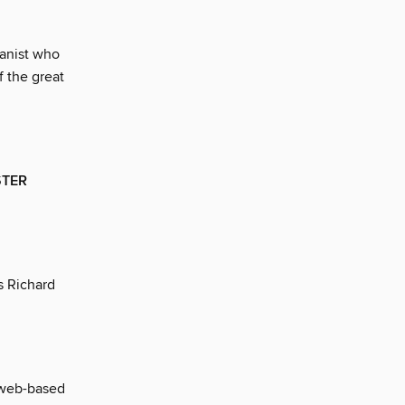
anist who
f the great
STER
es Richard
 web-based