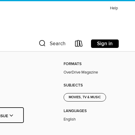
Help
Sign in
Search
FORMATS
OverDrive Magazine
SUBJECTS
MOVIES, TV & MUSIC
LANGUAGES
SSUE
English