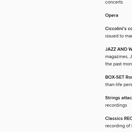
concerts
Opera
Ciccolini’s 
issued to mar
JAZZ AND 
magazines, J
the past mon
BOX-SET Ro
than-life per
Strings atta
recordings
Classics R
recording of 