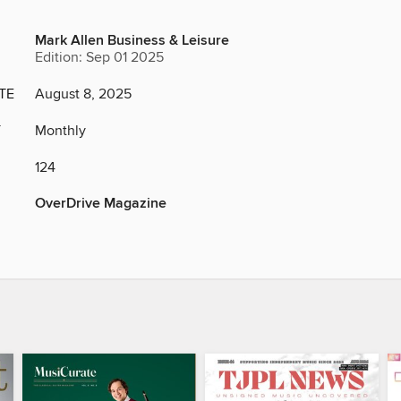
Mark Allen Business & Leisure
Edition: Sep 01 2025
TE
August 8, 2025
Y
Monthly
124
OverDrive Magazine