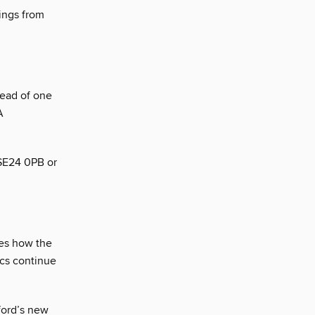
dings from
head of one
A
 SE24 0PB or
nes how the
ics continue
ford’s new