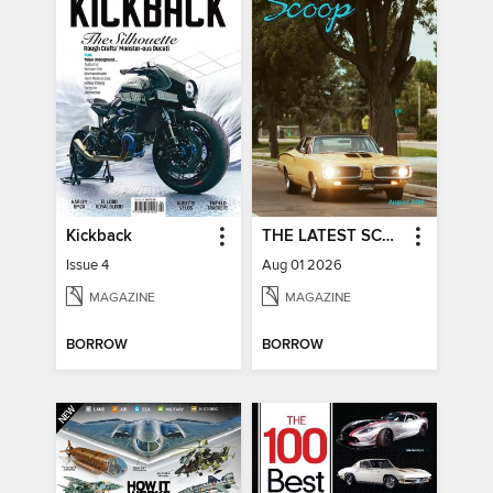
Kickback
THE LATEST SCOOP
Issue 4
Aug 01 2026
MAGAZINE
MAGAZINE
BORROW
BORROW