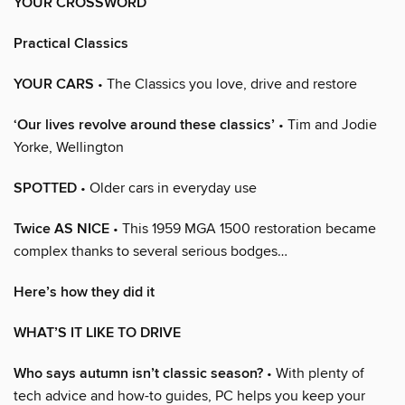
YOUR CROSSWORD
Practical Classics
YOUR CARS
• The Classics you love, drive and restore
‘Our lives revolve around these classics’
• Tim and Jodie
Yorke, Wellington
SPOTTED
• Older cars in everyday use
Twice AS NICE
• This 1959 MGA 1500 restoration became
complex thanks to several serious bodges…
Here’s how they did it
WHAT’S IT LIKE TO DRIVE
Who says autumn isn’t classic season?
• With plenty of
tech advice and how-to guides, PC helps you keep your