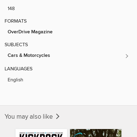
148
FORMATS
OverDrive Magazine
SUBJECTS
Cars & Motorcycles
LANGUAGES
English
You may also like