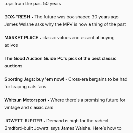
tops from the past 50 years
BOX-FRESH
• The future was box-shaped 30 years ago.
James Walshe asks why the MPV is now a thing of the past
MARKET PLACE
• classic values and essential buying
adivce
The Good Auction Guide PC’s pick of the best classic
auctions
Sporting Jags: buy ’em now!
• Cross-era bargains to be had
for leaping cats fans
Whitsun Motorsport
• Where there’s a promising future for
vintage and classic cars
JOWETT JUPITER
• Demand is high for the radical
Bradford-built Jowett, says James Walshe. Here’s how to