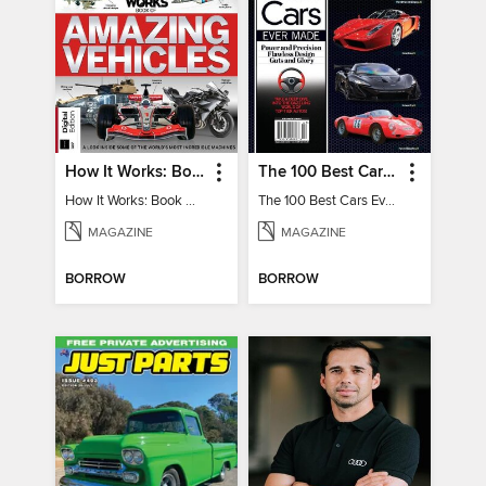
How It Works: Book Of Amazing Vehicles (12th Edition)
The 100 Best Cars Ever Made
How It Works: Book Of Amazing Vehicles (12th Edition)
The 100 Best Cars Ever Made
MAGAZINE
MAGAZINE
BORROW
BORROW