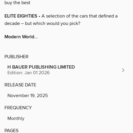
buy the best
ELITE EIGHTIES
• A selection of the cars that defined a
decade – but which would you pick?
Modern World
...
PUBLISHER
H BAUER PUBLISHING LIMITED
Edition: Jan 01 2026
RELEASE DATE
November 19, 2025
FREQUENCY
Monthly
PAGES