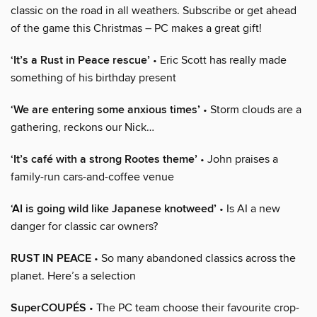
classic on the road in all weathers. Subscribe or get ahead
of the game this Christmas – PC makes a great gift!
‘It’s a Rust in Peace rescue’
• Eric Scott has really made
something of his birthday present
‘We are entering some anxious times’
• Storm clouds are a
gathering, reckons our Nick…
‘It’s café with a strong Rootes theme’
• John praises a
family-run cars-and-coffee venue
‘AI is going wild like Japanese knotweed’
• Is AI a new
danger for classic car owners?
RUST IN PEACE
• So many abandoned classics across the
planet. Here’s a selection
SuperCOUPÉS
• The PC team choose their favourite crop-