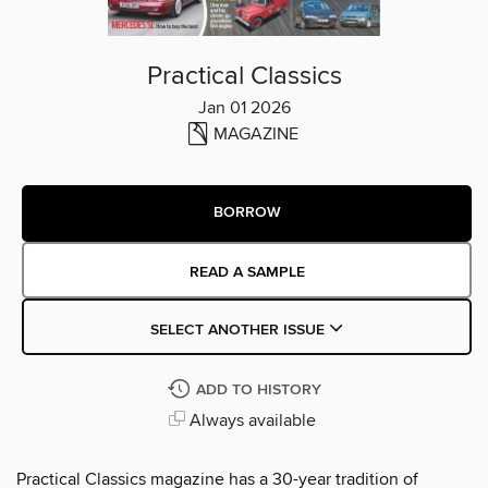
Practical Classics
Jan 01 2026
MAGAZINE
BORROW
READ A SAMPLE
SELECT ANOTHER ISSUE
ADD TO HISTORY
Always available
Practical Classics magazine has a 30-year tradition of