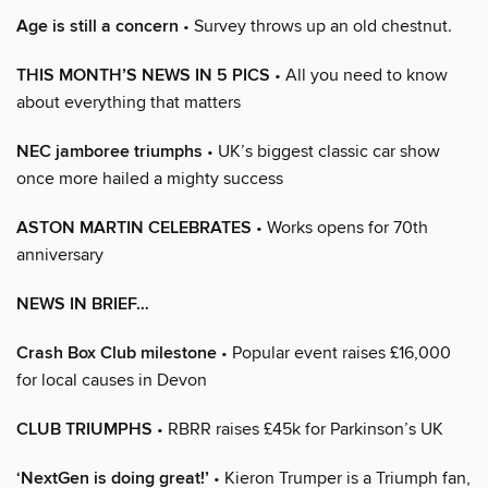
Age is still a concern
• Survey throws up an old chestnut.
THIS MONTH’S NEWS IN 5 PICS
• All you need to know
about everything that matters
NEC jamboree triumphs
• UK’s biggest classic car show
once more hailed a mighty success
ASTON MARTIN CELEBRATES
• Works opens for 70th
anniversary
NEWS IN BRIEF…
Crash Box Club milestone
• Popular event raises £16,000
for local causes in Devon
CLUB TRIUMPHS
• RBRR raises £45k for Parkinson’s UK
‘NextGen is doing great!’
• Kieron Trumper is a Triumph fan,