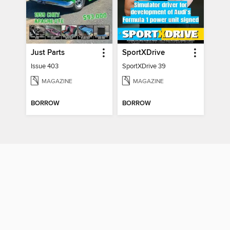
Just Parts
SportXDrive
Issue 403
SportXDrive 39
MAGAZINE
MAGAZINE
BORROW
BORROW