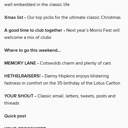
well embedded in the classic life
Xmas list
• Our top picks for the ultimate classic Christmas
A good time to club together
• Next year’s Morris Fest will
welcome a mix of clubs
Where to go this weekend…
MEMORY LANE
• Cotswolds charm and plenty of cars
HETHELRAISERS!
• Danny Hopkins enjoys blistering
fastness in comfort on the 35 birthday of the Lotus Carlton
YOUR SHOUT
• Classic email, letters, tweets, posts and
threads
Quick post