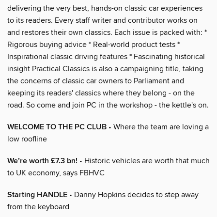
delivering the very best, hands-on classic car experiences
to its readers. Every staff writer and contributor works on
and restores their own classics. Each issue is packed with: *
Rigorous buying advice * Real-world product tests *
Inspirational classic driving features * Fascinating historical
insight Practical Classics is also a campaigning title, taking
the concerns of classic car owners to Parliament and
keeping its readers' classics where they belong - on the
road. So come and join PC in the workshop - the kettle's on.
WELCOME TO THE PC CLUB
• Where the team are loving a
low roofline
We’re worth £7.3 bn!
• Historic vehicles are worth that much
to UK economy, says FBHVC
Starting HANDLE
• Danny Hopkins decides to step away
from the keyboard