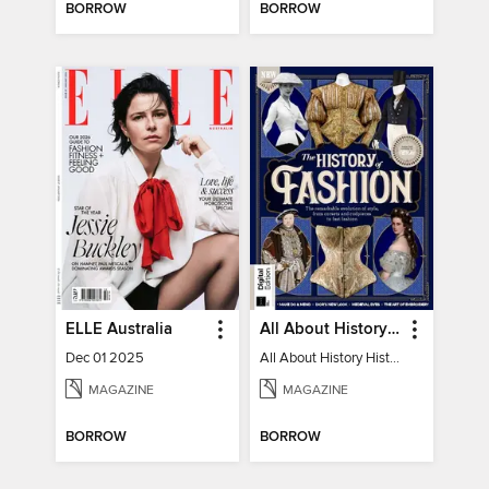
BORROW
BORROW
ELLE Australia
All About History History of Fashion
Dec 01 2025
All About History History of Fashion
MAGAZINE
MAGAZINE
BORROW
BORROW