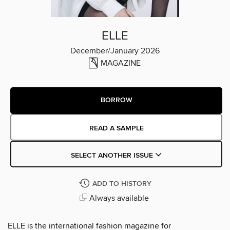
ELLE
December/January 2026
MAGAZINE
BORROW
READ A SAMPLE
SELECT ANOTHER ISSUE
ADD TO HISTORY
Always available
ELLE is the international fashion magazine for