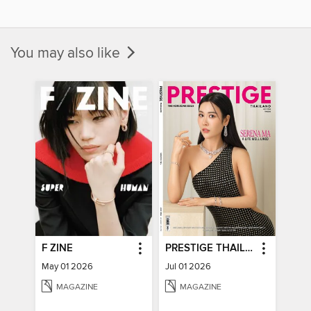
You may also like
F ZINE
PRESTIGE THAILAND
May 01 2026
Jul 01 2026
MAGAZINE
MAGAZINE