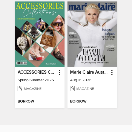
ACCESSORIES COLLECTIONS
Marie Claire Australia
Spring-Summer 2026
Aug 01 2026
MAGAZINE
MAGAZINE
BORROW
BORROW