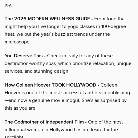
joy.
The 2026 MODERN WELLNESS GUIDE
• From food that
might help you live longer to yoga classes in 100-degree
heat, we put the year’s buzziest trends under the
microscope.
You Deserve This
• Check in early for any of these
destination-worthy spas, which prioritize relaxation, unique
services, and stunning design.
How Colleen Hoover TOOK HOLLYWOOD
• Colleen
Hoover is one of the most successful authors in publishing
—and now a genuine movie mogul. She’s as surprised by
this as you are.
The Godmother of Independent Film
• One of the most
influential women in Hollywood has no desire for the
spotlight.