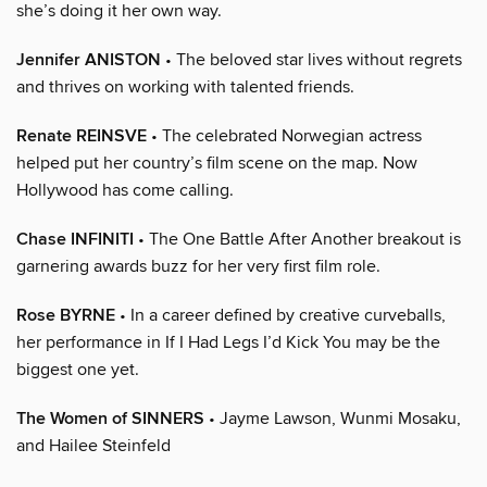
she’s doing it her own way.
Jennifer ANISTON
• The beloved star lives without regrets
and thrives on working with talented friends.
Renate REINSVE
• The celebrated Norwegian actress
helped put her country’s film scene on the map. Now
Hollywood has come calling.
Chase INFINITI
• The One Battle After Another breakout is
garnering awards buzz for her very first film role.
Rose BYRNE
• In a career defined by creative curveballs,
her performance in If I Had Legs I’d Kick You may be the
biggest one yet.
The Women of SINNERS
• Jayme Lawson, Wunmi Mosaku,
and Hailee Steinfeld