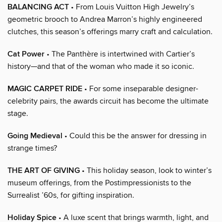
BALANCING ACT
• From Louis Vuitton High Jewelry’s
geometric brooch to Andrea Marron’s highly engineered
clutches, this season’s offerings marry craft and calculation.
Cat Power
• The Panthère is intertwined with Cartier’s
history—and that of the woman who made it so iconic.
MAGIC CARPET RIDE
• For some inseparable designer-
celebrity pairs, the awards circuit has become the ultimate
stage.
Going Medieval
• Could this be the answer for dressing in
strange times?
THE ART OF GIVING
• This holiday season, look to winter’s
museum offerings, from the Postimpressionists to the
Surrealist ’60s, for gifting inspiration.
Holiday Spice
• A luxe scent that brings warmth, light, and