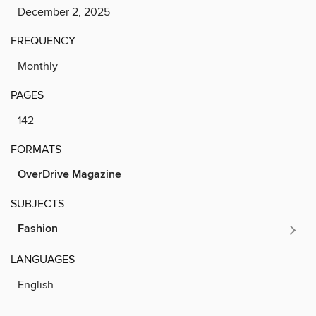
December 2, 2025
FREQUENCY
Monthly
PAGES
142
FORMATS
OverDrive Magazine
SUBJECTS
Fashion
LANGUAGES
English