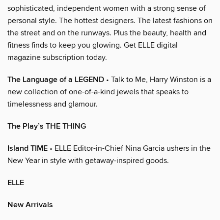
sophisticated, independent women with a strong sense of
personal style. The hottest designers. The latest fashions on
the street and on the runways. Plus the beauty, health and
fitness finds to keep you glowing. Get ELLE digital
magazine subscription today.
The Language of a LEGEND
• Talk to Me, Harry Winston is a
new collection of one-of-a-kind jewels that speaks to
timelessness and glamour.
The Play’s THE THING
Island TIME
• ELLE Editor-in-Chief Nina Garcia ushers in the
New Year in style with getaway-inspired goods.
ELLE
New Arrivals