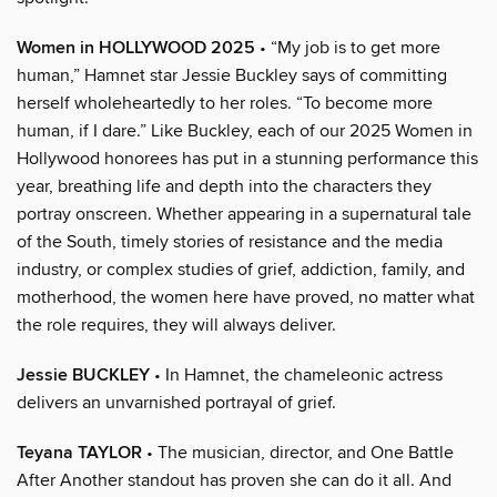
Women in HOLLYWOOD 2025
• “My job is to get more
human,” Hamnet star Jessie Buckley says of committing
herself wholeheartedly to her roles. “To become more
human, if I dare.” Like Buckley, each of our 2025 Women in
Hollywood honorees has put in a stunning performance this
year, breathing life and depth into the characters they
portray onscreen. Whether appearing in a supernatural tale
of the South, timely stories of resistance and the media
industry, or complex studies of grief, addiction, family, and
motherhood, the women here have proved, no matter what
the role requires, they will always deliver.
Jessie BUCKLEY
• In Hamnet, the chameleonic actress
delivers an unvarnished portrayal of grief.
Teyana TAYLOR
• The musician, director, and One Battle
After Another standout has proven she can do it all. And