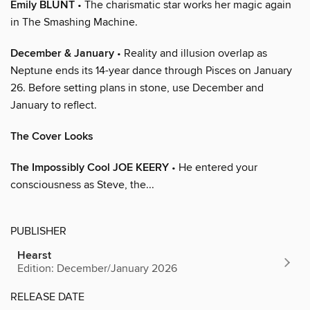
Emily BLUNT
• The charismatic star works her magic again
in The Smashing Machine.
December & January
• Reality and illusion overlap as
Neptune ends its 14-year dance through Pisces on January
26. Before setting plans in stone, use December and
January to reflect.
The Cover Looks
The Impossibly Cool JOE KEERY
• He entered your
consciousness as Steve, the...
PUBLISHER
Hearst
Edition: December/January 2026
RELEASE DATE