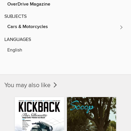
OverDrive Magazine
SUBJECTS
Cars & Motorcycles
LANGUAGES
English
You may also like