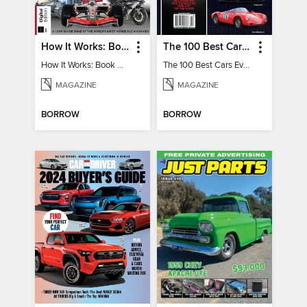
How It Works: Book Of Amazing Vehicles (12th Edition)
The 100 Best Cars Ever Made
How It Works: Book Of Amazing Vehicles (12th Edition)
The 100 Best Cars Ever Made
MAGAZINE
MAGAZINE
BORROW
BORROW