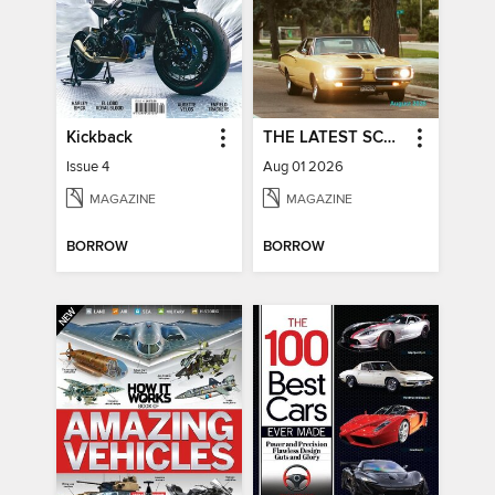
Kickback
THE LATEST SCOOP
Issue 4
Aug 01 2026
MAGAZINE
MAGAZINE
BORROW
BORROW