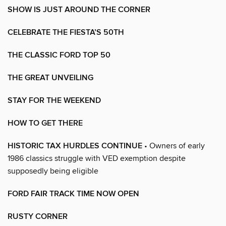
SHOW IS JUST AROUND THE CORNER
CELEBRATE THE FIESTA’S 50TH
THE CLASSIC FORD TOP 50
THE GREAT UNVEILING
STAY FOR THE WEEKEND
HOW TO GET THERE
HISTORIC TAX HURDLES CONTINUE
• Owners of early
1986 classics struggle with VED exemption despite
supposedly being eligible
FORD FAIR TRACK TIME NOW OPEN
RUSTY CORNER