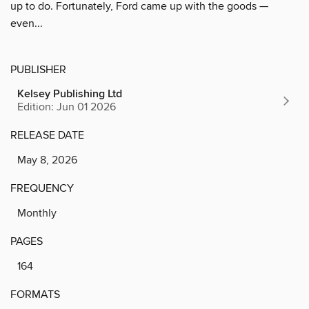
up to do. Fortunately, Ford came up with the goods —
even...
PUBLISHER
Kelsey Publishing Ltd
Edition: Jun 01 2026
RELEASE DATE
May 8, 2026
FREQUENCY
Monthly
PAGES
164
FORMATS