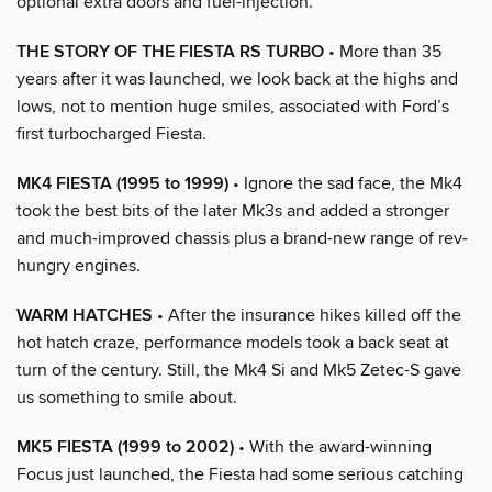
optional extra doors and fuel-injection.
THE STORY OF THE FIESTA RS TURBO
• More than 35
years after it was launched, we look back at the highs and
lows, not to mention huge smiles, associated with Ford’s
first turbocharged Fiesta.
MK4 FIESTA (1995 to 1999)
• Ignore the sad face, the Mk4
took the best bits of the later Mk3s and added a stronger
and much-improved chassis plus a brand-new range of rev-
hungry engines.
WARM HATCHES
• After the insurance hikes killed off the
hot hatch craze, performance models took a back seat at
turn of the century. Still, the Mk4 Si and Mk5 Zetec-S gave
us something to smile about.
MK5 FIESTA (1999 to 2002)
• With the award-winning
Focus just launched, the Fiesta had some serious catching