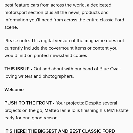
best feature cars from across the world, a dedicated
motorsport section plus all the news, products and
information you'll need from across the entire classic Ford
scene.
Please note: This digital version of the magazine does not
currently include the covermount items or content you
would find on printed newsstand copies
THIS ISSUE
• Out and about with our band of Blue Oval-
loving writers and photographers.
Welcome
PUSH TO THE FRONT
• Your projects: Despite several
projects on the go, Matteo Ianiello is finishing his Mk1 Estate
early for one good reason…
IT’S HERE! THE BIGGEST AND BEST CLASSIC FORD