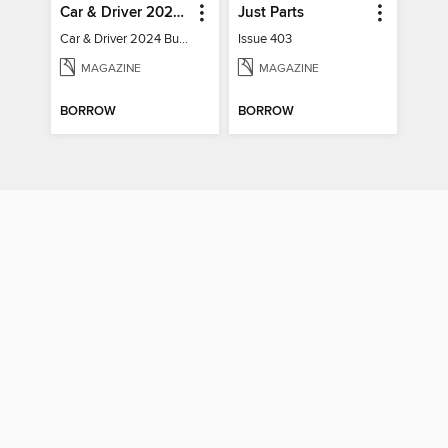
Car & Driver 2024 Buying Guide
Just Parts
Car & Driver 2024 Buying Guide
Issue 403
MAGAZINE
MAGAZINE
BORROW
BORROW