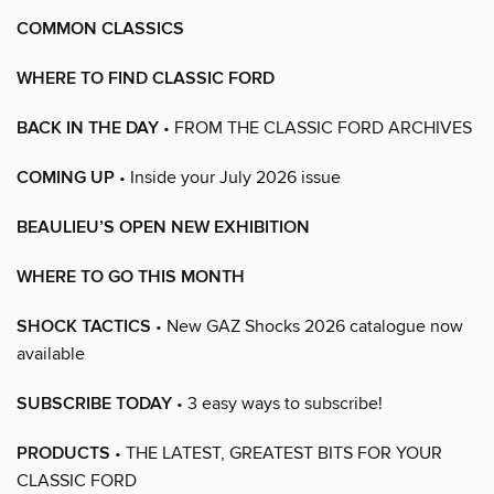
COMMON CLASSICS
WHERE TO FIND CLASSIC FORD
BACK IN THE DAY
• FROM THE CLASSIC FORD ARCHIVES
COMING UP
• Inside your July 2026 issue
BEAULIEU’S OPEN NEW EXHIBITION
WHERE TO GO THIS MONTH
SHOCK TACTICS
• New GAZ Shocks 2026 catalogue now
available
SUBSCRIBE TODAY
• 3 easy ways to subscribe!
PRODUCTS
• THE LATEST, GREATEST BITS FOR YOUR
CLASSIC FORD