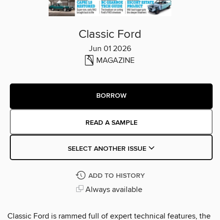
Classic Ford
Jun 01 2026
MAGAZINE
BORROW
READ A SAMPLE
SELECT ANOTHER ISSUE
ADD TO HISTORY
Always available
Classic Ford is rammed full of expert technical features, the