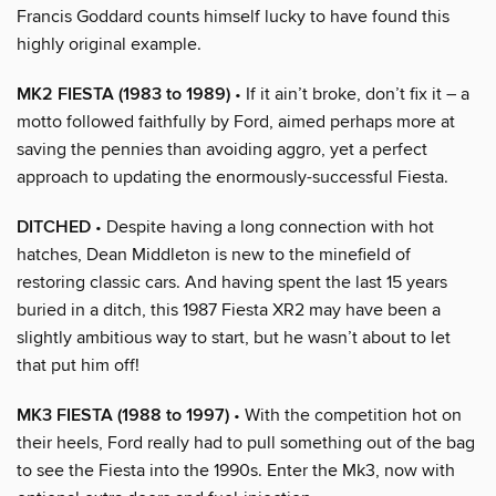
Francis Goddard counts himself lucky to have found this
highly original example.
MK2 FIESTA (1983 to 1989)
• If it ain’t broke, don’t fix it – a
motto followed faithfully by Ford, aimed perhaps more at
saving the pennies than avoiding aggro, yet a perfect
approach to updating the enormously-successful Fiesta.
DITCHED
• Despite having a long connection with hot
hatches, Dean Middleton is new to the minefield of
restoring classic cars. And having spent the last 15 years
buried in a ditch, this 1987 Fiesta XR2 may have been a
slightly ambitious way to start, but he wasn’t about to let
that put him off!
MK3 FIESTA (1988 to 1997)
• With the competition hot on
their heels, Ford really had to pull something out of the bag
to see the Fiesta into the 1990s. Enter the Mk3, now with