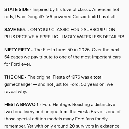
STATE SIDE
• Inspired by his love of classic American hot
rods, Ryan Dougall’s V6-powered Corsair build has it all.
SAVE 56%
• ON YOUR CLASSIC FORD SUBSCRIPTION
PLUS RECEIVE A FREE LIQUI MOLY WATERLESS DETAILER!
NIFTY FIFTY
• The Fiesta turns 50 in 2026. Over the next
64 pages we pay tribute to one of the most-important cars
for Ford ever.
THE ONE
• The original Fiesta of 1976 was a total
gamechanger — and not just for Ford. 50 years on, we
reveal why.
FIESTA BRAVO 1
• Ford Heritage: Boasting a distinctive
two-tone livery and unique trim, the Fiesta Bravo is one of
those special edition models many Ford fans fondly
remember. Yet with only around 20 survivors in existence,