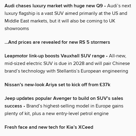
Audi chases luxury market with huge new Q9
• Audi’s next
luxury flagship is a vast SUV aimed primarily at the US and
Middle East markets, but it will also be coming to UK
showrooms
…And prices are revealed for new RS 5 stormers
Leapmotor link-up boosts Vauxhall SUV range
• All-new,
mid-sized electric SUV is due in 2028 and will pair Chinese
brand’s technology with Stellantis’s European engineering
Nissan’s new-look Ariya set to kick off from £37k
Jeep updates popular Avenger to build on SUV’s sales
success
• Brand’s highest-selling model in Europe gains
plenty of kit, plus a new entry-level petrol engine
Fresh face and new tech for Kia’s XCeed