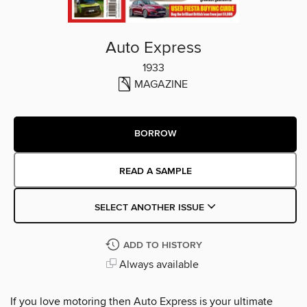
Auto Express
1933
MAGAZINE
BORROW
READ A SAMPLE
SELECT ANOTHER ISSUE
ADD TO HISTORY
Always available
If you love motoring then Auto Express is your ultimate