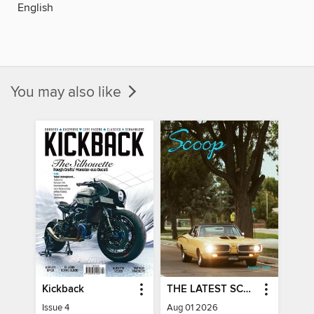
English
You may also like
Kickback
THE LATEST SCOOP
Issue 4
Aug 01 2026