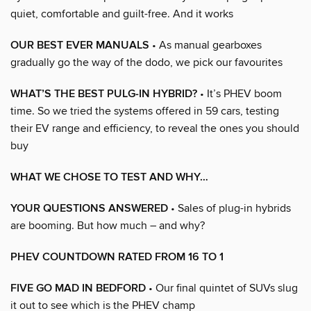
quiet, comfortable and guilt-free. And it works
OUR BEST EVER MANUALS
• As manual gearboxes
gradually go the way of the dodo, we pick our favourites
WHAT’S THE BEST PULG-IN HYBRID?
• It’s PHEV boom
time. So we tried the systems offered in 59 cars, testing
their EV range and efficiency, to reveal the ones you should
buy
WHAT WE CHOSE TO TEST AND WHY…
YOUR QUESTIONS ANSWERED
• Sales of plug-in hybrids
are booming. But how much – and why?
PHEV COUNTDOWN RATED FROM 16 TO 1
FIVE GO MAD IN BEDFORD
• Our final quintet of SUVs slug
it out to see which is the PHEV champ