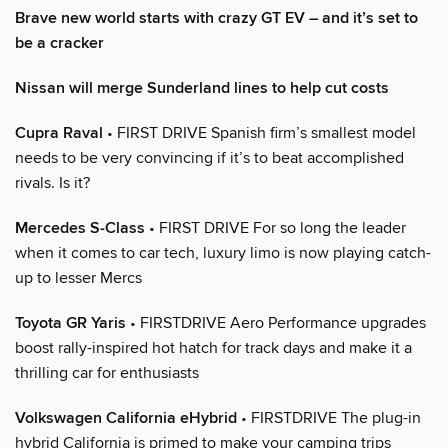
Brave new world starts with crazy GT EV – and it’s set to
be a cracker
Nissan will merge Sunderland lines to help cut costs
Cupra Raval
• FIRST DRIVE Spanish firm’s smallest model
needs to be very convincing if it’s to beat accomplished
rivals. Is it?
Mercedes S-Class
• FIRST DRIVE For so long the leader
when it comes to car tech, luxury limo is now playing catch-
up to lesser Mercs
Toyota GR Yaris
• FIRSTDRIVE Aero Performance upgrades
boost rally-inspired hot hatch for track days and make it a
thrilling car for enthusiasts
Volkswagen California eHybrid
• FIRSTDRIVE The plug-in
hybrid California is primed to make your camping trips