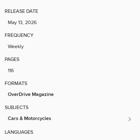
RELEASE DATE
May 13, 2026
FREQUENCY
Weekly
PAGES
116
FORMATS
OverDrive Magazine
SUBJECTS
Cars & Motorcycles
LANGUAGES