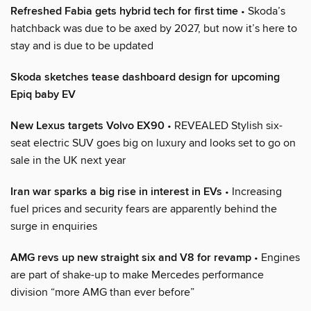
Refreshed Fabia gets hybrid tech for first time
• Skoda’s
hatchback was due to be axed by 2027, but now it’s here to
stay and is due to be updated
Skoda sketches tease dashboard design for upcoming
Epiq baby EV
New Lexus targets Volvo EX90
• REVEALED Stylish six-
seat electric SUV goes big on luxury and looks set to go on
sale in the UK next year
Iran war sparks a big rise in interest in EVs
• Increasing
fuel prices and security fears are apparently behind the
surge in enquiries
AMG revs up new straight six and V8 for revamp
• Engines
are part of shake-up to make Mercedes performance
division “more AMG than ever before”