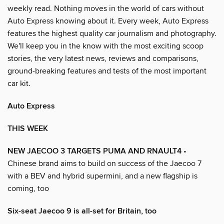
weekly read. Nothing moves in the world of cars without
Auto Express knowing about it. Every week, Auto Express
features the highest quality car journalism and photography.
We'll keep you in the know with the most exciting scoop
stories, the very latest news, reviews and comparisons,
ground-breaking features and tests of the most important
car kit.
Auto Express
THIS WEEK
NEW JAECOO 3 TARGETS PUMA AND RNAULT4
•
Chinese brand aims to build on success of the Jaecoo 7
with a BEV and hybrid supermini, and a new flagship is
coming, too
Six-seat Jaecoo 9 is all-set for Britain, too