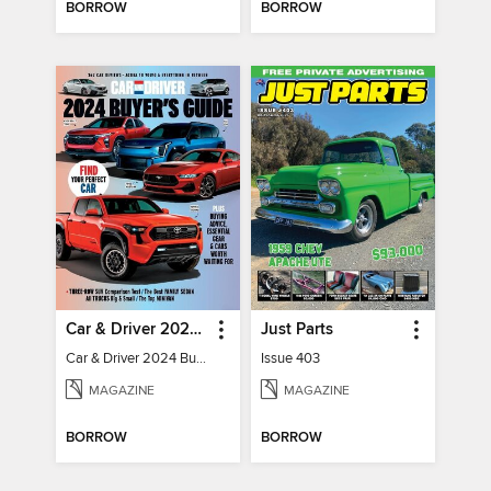
BORROW
BORROW
Car & Driver 2024 Buying Guide
Just Parts
Car & Driver 2024 Buying Guide
Issue 403
MAGAZINE
MAGAZINE
BORROW
BORROW