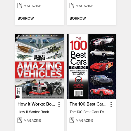
MAGAZINE
MAGAZINE
BORROW
BORROW
How It Works: Book Of Amazing Vehicles (12th Edition)
The 100 Best Cars Ever Made
How It Works: Book Of Amazing Vehicles (12th Edition)
The 100 Best Cars Ever Made
MAGAZINE
MAGAZINE