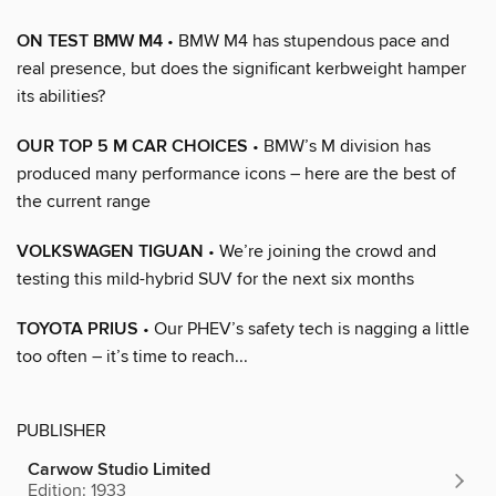
ON TEST BMW M4
• BMW M4 has stupendous pace and
real presence, but does the significant kerbweight hamper
its abilities?
OUR TOP 5 M CAR CHOICES
• BMW’s M division has
produced many performance icons – here are the best of
the current range
VOLKSWAGEN TIGUAN
• We’re joining the crowd and
testing this mild-hybrid SUV for the next six months
TOYOTA PRIUS
• Our PHEV’s safety tech is nagging a little
too often – it’s time to reach...
PUBLISHER
Carwow Studio Limited
Edition: 1933