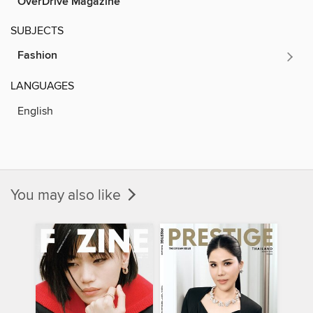
OverDrive Magazine
SUBJECTS
Fashion
LANGUAGES
English
You may also like