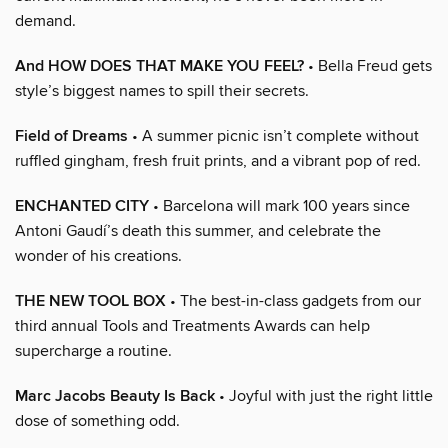
demand.
And HOW DOES THAT MAKE YOU FEEL?
• Bella Freud gets
style’s biggest names to spill their secrets.
Field of Dreams
• A summer picnic isn’t complete without
ruffled gingham, fresh fruit prints, and a vibrant pop of red.
ENCHANTED CITY
• Barcelona will mark 100 years since
Antoni Gaudí’s death this summer, and celebrate the
wonder of his creations.
THE NEW TOOL BOX
• The best-in-class gadgets from our
third annual Tools and Treatments Awards can help
supercharge a routine.
Marc Jacobs Beauty Is Back
• Joyful with just the right little
dose of something odd.