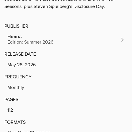
Seasons, plus Steven Spielberg’s Disclosure Day.
PUBLISHER
Hearst
Edition: Summer 2026
RELEASE DATE
May 28, 2026
FREQUENCY
Monthly
PAGES
112
FORMATS