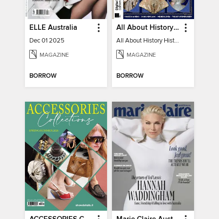
ELLE Australia
All About History History of Fashion
Dec 01 2025
All About History History of Fashion
MAGAZINE
MAGAZINE
BORROW
BORROW