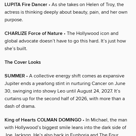
LUPITA Fire Dancer
• As she takes on Helen of Troy, the
actress is thinking deeply about beauty, pain, and her own
purpose.
CHARLIZE Force of Nature
• The Hollywood icon and
global advocate doesn’t have to go this hard. It’s just how
she’s built.
The Cover Looks
SUMMER
• A collective energy shift comes as expansive
Jupiter ends a yearlong stint in nurturing Cancer on June
30, swinging into showy Leo until August 24, 2027. It’s
curtains up for the second half of 2026, with more than a
dash of drama.
King of Hearts COLMAN DOMINGO
• In Michael, the man
with Hollywood’s biggest smile leans into the dark side of
Joe Jackson. He’s also back in Euphoria and The Four