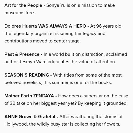
Art for the People
• Sonya Yu is on a mission to make
museums free.
Dolores Huerta WAS ALWAYS A HERO
• At 96 years old,
the legendary organizer is seeing her legacy and
contributions moved to center stage.
Past & Presence
• In a world built on distraction, acclaimed
author Jesmyn Ward articulates the value of attention.
SEASON’S READING
• With titles from some of the most
beloved novelists, this summer is one for the books.
Mother Earth ZENDAYA
• How does a superstar on the cusp
of 30 take on her biggest year yet? By keeping it grounded.
ANNE Grown & Grateful
• After weathering the storms of
Hollywood, the wildly busy star is collecting her flowers.