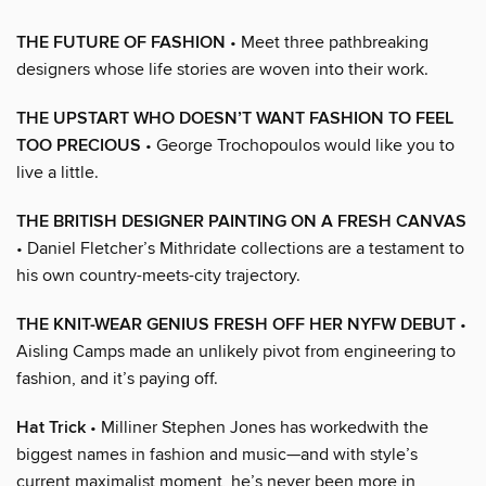
THE FUTURE OF FASHION
• Meet three pathbreaking
designers whose life stories are woven into their work.
THE UPSTART WHO DOESN’T WANT FASHION TO FEEL
TOO PRECIOUS
• George Trochopoulos would like you to
live a little.
THE BRITISH DESIGNER PAINTING ON A FRESH CANVAS
• Daniel Fletcher’s Mithridate collections are a testament to
his own country-meets-city trajectory.
THE KNIT-WEAR GENIUS FRESH OFF HER NYFW DEBUT
•
Aisling Camps made an unlikely pivot from engineering to
fashion, and it’s paying off.
Hat Trick
• Milliner Stephen Jones has workedwith the
biggest names in fashion and music—and with style’s
current maximalist moment, he’s never been more in