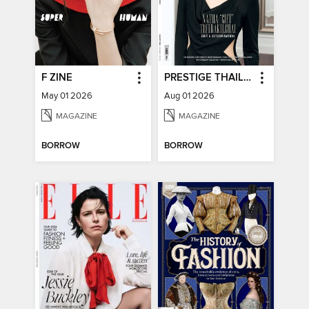
F ZINE
PRESTIGE THAILAND
May 01 2026
Aug 01 2026
MAGAZINE
MAGAZINE
BORROW
BORROW