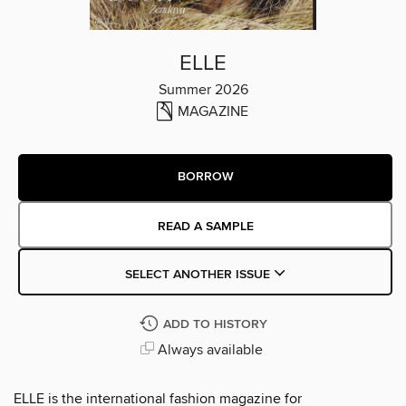
ELLE
Summer 2026
MAGAZINE
BORROW
READ A SAMPLE
SELECT ANOTHER ISSUE
ADD TO HISTORY
Always available
ELLE is the international fashion magazine for