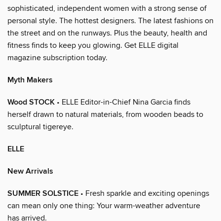
sophisticated, independent women with a strong sense of
personal style. The hottest designers. The latest fashions on
the street and on the runways. Plus the beauty, health and
fitness finds to keep you glowing. Get ELLE digital
magazine subscription today.
Myth Makers
Wood STOCK
• ELLE Editor-in-Chief Nina Garcia finds
herself drawn to natural materials, from wooden beads to
sculptural tigereye.
ELLE
New Arrivals
SUMMER SOLSTICE
• Fresh sparkle and exciting openings
can mean only one thing: Your warm-weather adventure
has arrived.