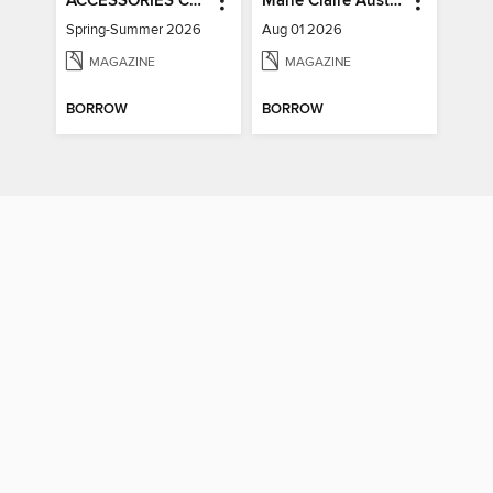
ACCESSORIES COLLECTIONS
Marie Claire Australia
Spring-Summer 2026
Aug 01 2026
MAGAZINE
MAGAZINE
BORROW
BORROW