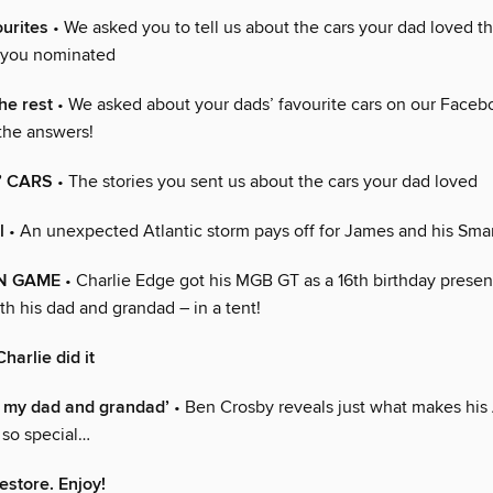
ourites
• We asked you to tell us about the cars your dad loved t
 you nominated
he rest
• We asked about your dads’ favourite cars on our Face
the answers!
’ CARS
• The stories you sent us about the cars your dad loved
l
• An unexpected Atlantic storm pays off for James and his Sma
N GAME
• Charlie Edge got his MGB GT as a 16th birthday presen
ith his dad and grandad – in a tent!
harlie did it
ith my dad and grandad’
• Ben Crosby reveals just what makes his
 so special…
estore. Enjoy!