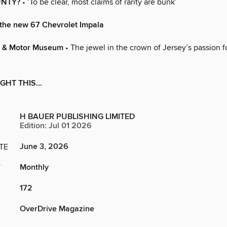
UNTY?
• ‘To be clear, most claims of rarity are bunk’
the new 67 Chevrolet Impala
m & Motor Museum
• The jewel in the crown of Jersey’s passion fo
GHT THIS...
H BAUER PUBLISHING LIMITED
Edition: Jul 01 2026
June 3, 2026
TE
Monthly
Y
172
OverDrive Magazine