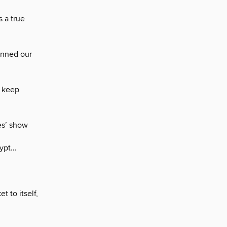
 a true
unned our
s keep
es’ show
gypt…
t to itself,