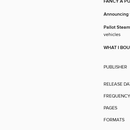
FANCY A P
Announcing 
Pallot Stea
vehicles
WHAT I BOU
PUBLISHER
RELEASE DA
FREQUENC
PAGES
FORMATS