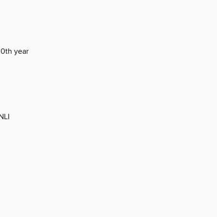
30th year
NLI