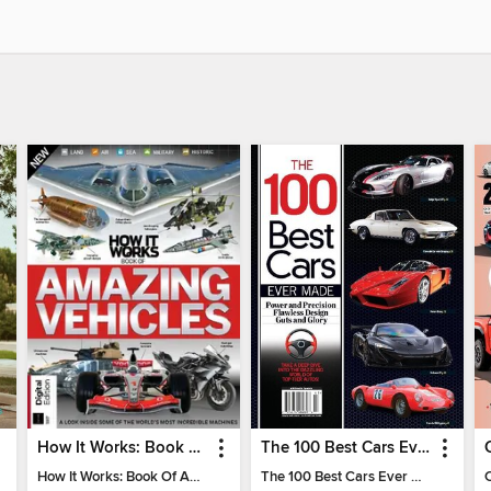
How It Works: Book Of Amazing Vehicles (12th Edition)
The 100 Best Cars Ever Made
How It Works: Book Of Amazing Vehicles (12th Edition)
The 100 Best Cars Ever Made