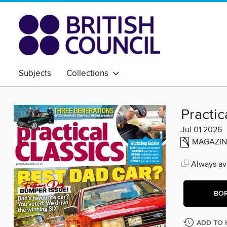
Subjects
Collections
Practic
Jul 01 2026
MAGAZIN
Always ava
BO
ADD TO 