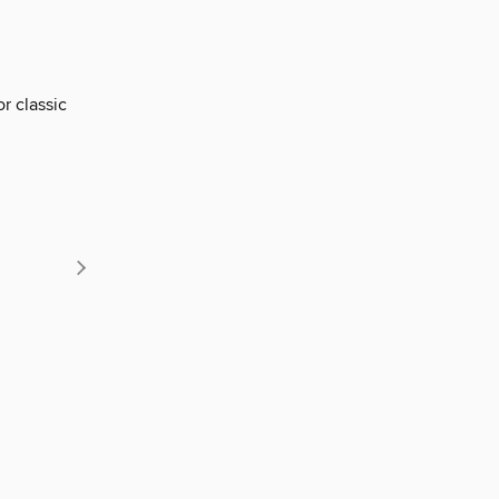
r classic