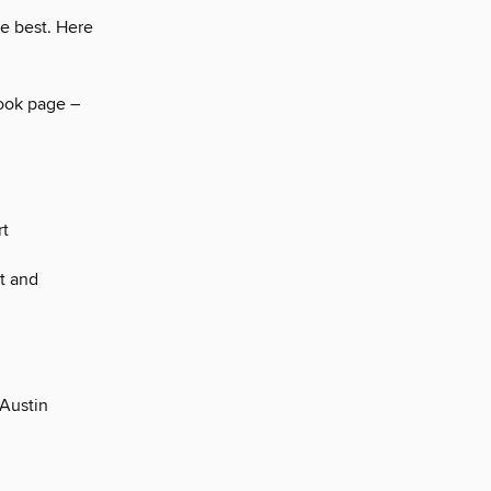
he best. Here
book page –
rt
t and
 Austin