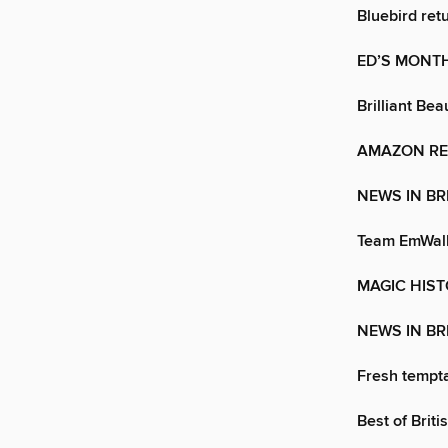
Bluebird ret
ED’S MONTH
Brilliant Bea
AMAZON RE
NEWS IN BR
Team EmWalh
MAGIC HIS
NEWS IN BR
Fresh tempt
Best of Brit