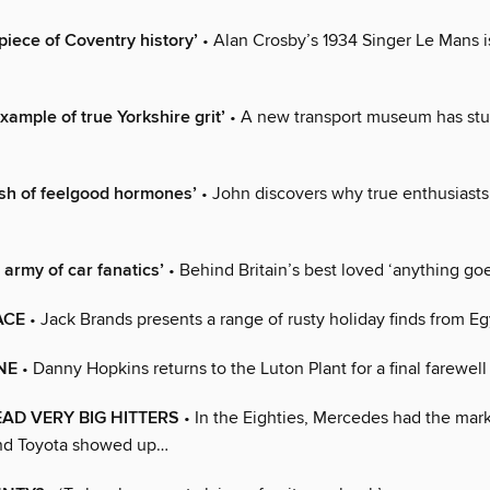
e piece of Coventry history’
• Alan Crosby’s 1934 Singer Le Mans is
xample of true Yorkshire grit’
• A new transport museum has st
ush of feelgood hormones’
• John discovers why true enthusiast
n army of car fanatics’
• Behind Britain’s best loved ‘anything go
ACE
• Jack Brands presents a range of rusty holiday finds from E
NE
• Danny Hopkins returns to the Luton Plant for a final farewell
AD VERY BIG HITTERS
• In the Eighties, Mercedes had the marke
d Toyota showed up…