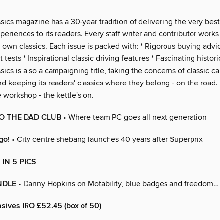
ssics magazine has a 30-year tradition of delivering the very bes
xperiences to its readers. Every staff writer and contributor work
r own classics. Each issue is packed with: * Rigorous buying advic
 tests * Inspirational classic driving features * Fascinating histori
ssics is also a campaigning title, taking the concerns of classic c
nd keeping its readers' classics where they belong - on the road
e workshop - the kettle's on.
O THE DAD CLUB
• Where team PC goes all next generation
go!
• City centre shebang launches 40 years after Superprix
IN 5 PICS
NDLE
• Danny Hopkins on Motability, blue badges and freedom…
sives IRO £52.45 (box of 50)