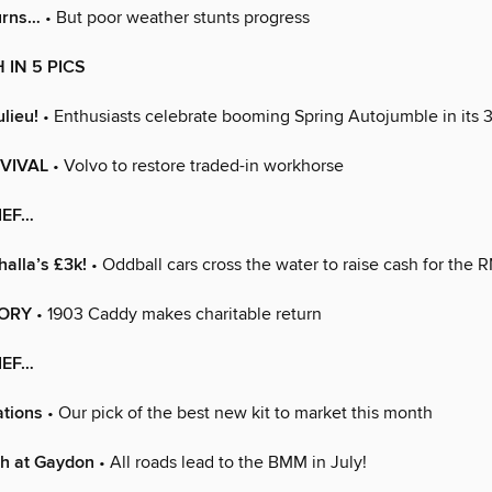
urns…
• But poor weather stunts progress
 IN 5 PICS
ulieu!
• Enthusiasts celebrate booming Spring Autojumble in its 
VIVAL
• Volvo to restore traded-in workhorse
IEF…
alla’s £3k!
• Oddball cars cross the water to raise cash for the R
TORY
• 1903 Caddy makes charitable return
IEF…
ations
• Our pick of the best new kit to market this month
ish at Gaydon
• All roads lead to the BMM in July!