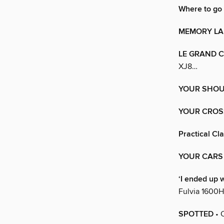
Where to go
MEMORY LA
LE GRAND 
XJ8…
YOUR SHO
YOUR CRO
Practical Cl
YOUR CARS
‘I ended up w
Fulvia 1600H
SPOTTED
• 