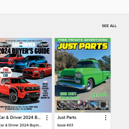
SEE ALL
Car & Driver 2024 Buying Guide
Just Parts
Car & Driver 2024 Buying Guide
Issue 403