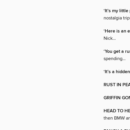
‘It’s my littl
nostalgia trip
‘Here is an e
Nick…
‘You get a r
spending…
‘It’s a hidde
RUST IN PE
GRIFFIN GO
HEAD TO HE
then BMW an