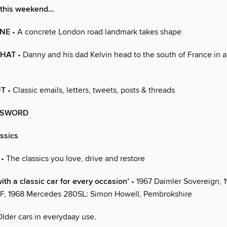
 this weekend…
NE
• A concrete London road landmark takes shape
CHAT
• Danny and his dad Kelvin head to the south of France in 
UT
• Classic emails, letters, tweets, posts & threads
SSWORD
assics
• The classics you love, drive and restore
ith a classic car for every occasion’
• 1967 Daimler Sovereign, 1
F, 1968 Mercedes 280SL: Simon Howell, Pembrokshire
Older cars in everydaay use.