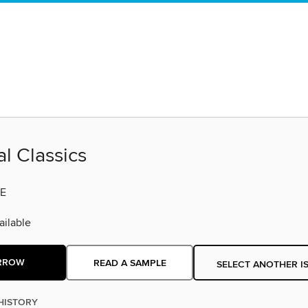
al Classics
E
ilable
RROW
READ A SAMPLE
SELECT ANOTHER I
HISTORY