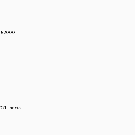
a £2000
971 Lancia