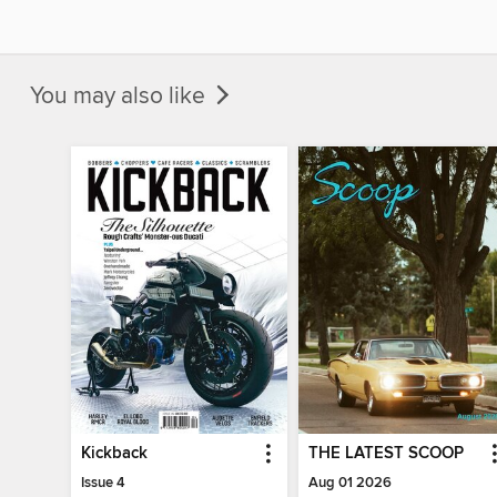
You may also like
Kickback
THE LATEST SCOOP
Issue 4
Aug 01 2026