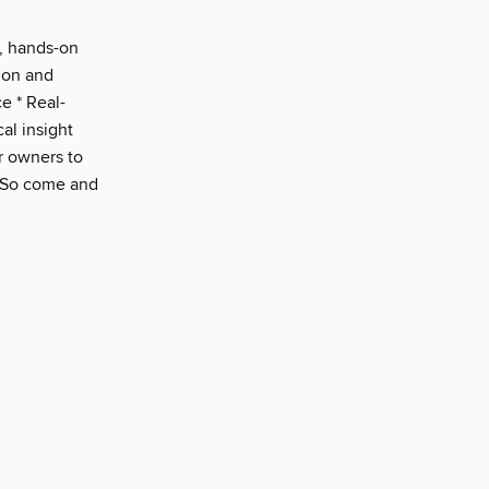
t, hands-on
s on and
e * Real-
cal insight
ar owners to
. So come and