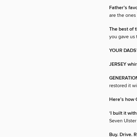
Father’s fav
are the ones
The best of t
you gave us 
YOUR DADS
JERSEY whir
GENERATIO
restored it w
Here’s how C
‘I built it w
Seven Ulster
Buy. Drive. R