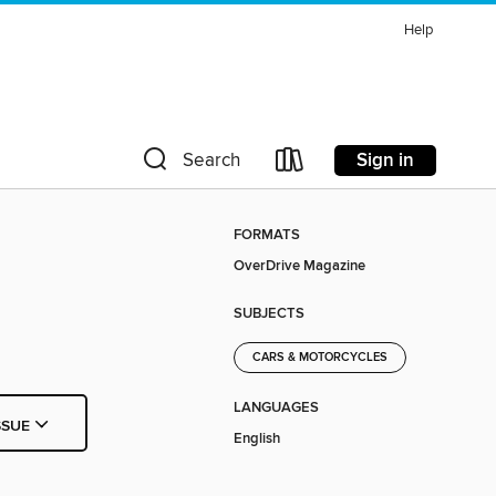
Help
Sign in
Search
FORMATS
OverDrive Magazine
SUBJECTS
CARS & MOTORCYCLES
LANGUAGES
SSUE
English