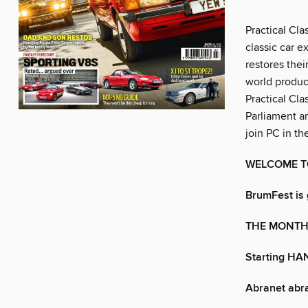
Practical Cla
classic car e
restores thei
world product
Practical Cla
Parliament a
join PC in th
WELCOME T
BrumFest is 
THE MONTH 
Starting HA
Abranet abra