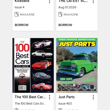
Kickback
THE LATEST SCOOP
Issue 4
Aug 01 2026
MAGAZINE
MAGAZINE
BORROW
BORROW
The 100 Best Cars Ever Made
Just Parts
The 100 Best Cars Ever Made
Issue 403