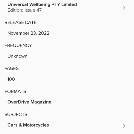
Universal Wellbeing PTY Limited
Edition: Issue 47
RELEASE DATE
November 23, 2022
FREQUENCY
Unknown
PAGES
100
FORMATS
OverDrive Magazine
SUBJECTS
Cars & Motorcycles