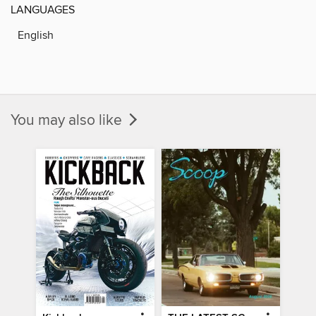
LANGUAGES
English
You may also like