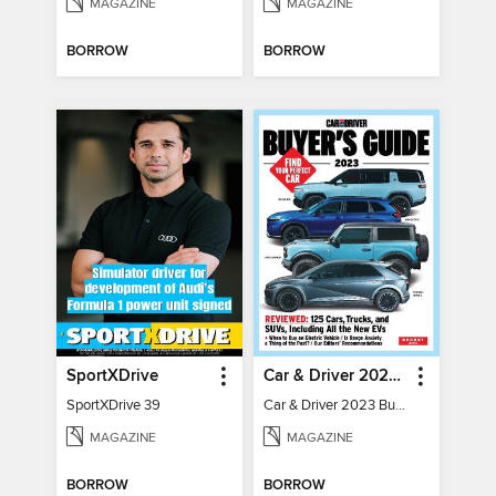
MAGAZINE
MAGAZINE
BORROW
BORROW
SportXDrive
Car & Driver 2023 Buying Guide
SportXDrive 39
Car & Driver 2023 Buying Guide
MAGAZINE
MAGAZINE
BORROW
BORROW