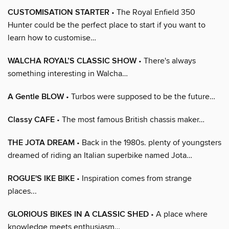
CUSTOMISATION STARTER
• The Royal Enfield 350
Hunter could be the perfect place to start if you want to
learn how to customise…
WALCHA ROYAL’S CLASSIC SHOW
• There's always
something interesting in Walcha…
A Gentle BLOW
• Turbos were supposed to be the future…
Classy CAFE
• The most famous British chassis maker…
THE JOTA DREAM
• Back in the 1980s. plenty of youngsters
dreamed of riding an Italian superbike named Jota…
ROGUE'S IKE BIKE
• Inspiration comes from strange
places...
GLORIOUS BIKES IN A CLASSIC SHED
• A place where
knowledge meets enthusiasm…