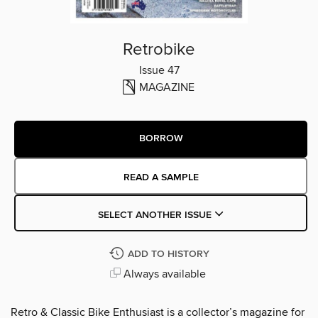
Retrobike
Issue 47
MAGAZINE
BORROW
READ A SAMPLE
SELECT ANOTHER ISSUE
ADD TO HISTORY
Always available
Retro & Classic Bike Enthusiast is a collector’s magazine for