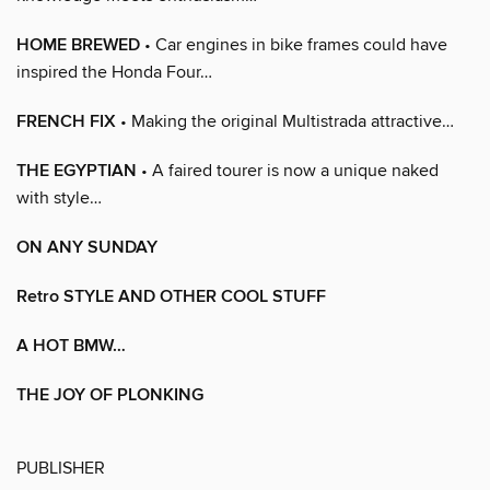
HOME BREWED
• Car engines in bike frames could have
inspired the Honda Four…
FRENCH FIX
• Making the original Multistrada attractive…
THE EGYPTIAN
• A faired tourer is now a unique naked
with style…
ON ANY SUNDAY
Retro STYLE AND OTHER COOL STUFF
A HOT BMW…
THE JOY OF PLONKING
PUBLISHER