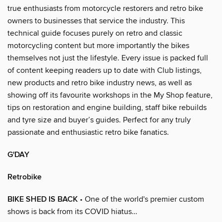
true enthusiasts from motorcycle restorers and retro bike
owners to businesses that service the industry. This
technical guide focuses purely on retro and classic
motorcycling content but more importantly the bikes
themselves not just the lifestyle. Every issue is packed full
of content keeping readers up to date with Club listings,
new products and retro bike industry news, as well as
showing off its favourite workshops in the My Shop feature,
tips on restoration and engine building, staff bike rebuilds
and tyre size and buyer’s guides. Perfect for any truly
passionate and enthusiastic retro bike fanatics.
G'DAY
Retrobike
BIKE SHED IS BACK
• One of the world's premier custom
shows is back from its COVID hiatus…