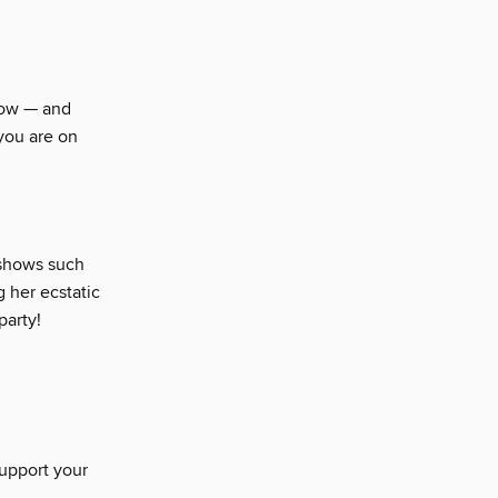
Show — and
you are on
 shows such
g her ecstatic
party!
support your