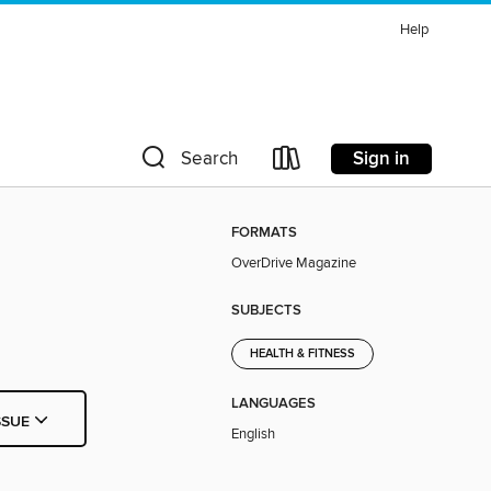
Help
Sign in
Search
FORMATS
OverDrive Magazine
SUBJECTS
HEALTH & FITNESS
LANGUAGES
SSUE
English