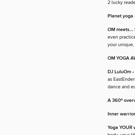
2 lucky read
Planet yoga
OM meets… 
even practic
your unique,
OM YOGA A
DJ LuluOm
•
as EastEnders
dance and eu
A 360º over
Inner warrio
Yoga YOUR 