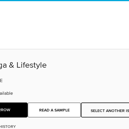
a & Lifestyle
E
ilable
RROW
READ A SAMPLE
SELECT ANOTHER I
HISTORY