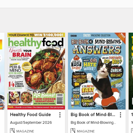
Healthy Food Guide
Big Book of Mind-Blowing Answers
August/September 2026
Big Book of Mind-Blowing Answers
MAGAZINE
MAGAZINE