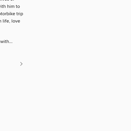
ith him to
orbike trip
 life, love
with...