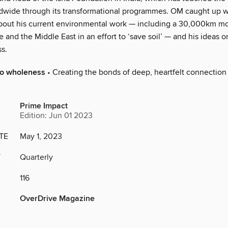
ldwide through its transformational programmes. OM caught up w
bout his current environmental work — including a 30,000km mot
 and the Middle East in an effort to ‘save soil’ — and his ideas on
s.
to wholeness
• Creating the bonds of deep, heartfelt connection 
Prime Impact
Edition: Jun 01 2023
TE
May 1, 2023
Y
Quarterly
116
OverDrive Magazine