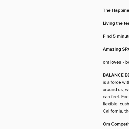
The Happine
Living the t
Find 5 minut
Amazing SP
om loves
• b
BALANCE BE
is a force wi
around us, w
can feel. Eac
flexible, cus
California, t
Om Competi