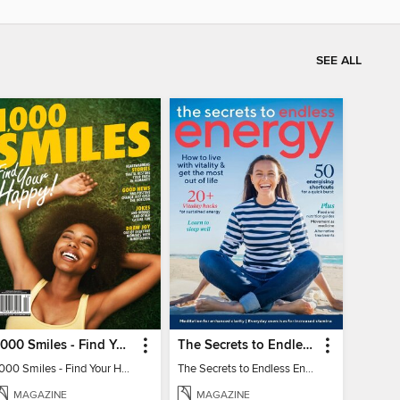
SEE ALL
1000 Smiles - Find Your Happy!
The Secrets to Endless Energy
1000 Smiles - Find Your Happy!
The Secrets to Endless Energy
MAGAZINE
MAGAZINE