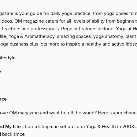
zine is your guide for daily yoga practice, from yoga poses to 
videos. OM magazine caters for all levels of ability from beginner
, teachers and professionals. Regular features include: Yoga at 
ile, Yoga & Aromatherapy, amazing spaces, yoga anatomy, plant
oga business plus lots more to inspire a healthy and active lifest
festyle
e
ace
Love OM magazine and want to tell the world? Here’s your chanc
d My Life
• Lorna Chapman set up Luna Yoga & Health in 2003
d back since