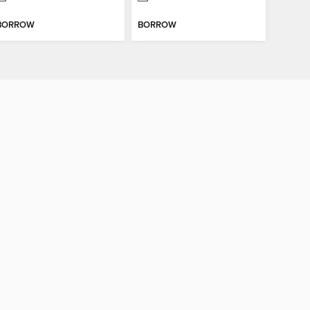
BORROW
BORROW