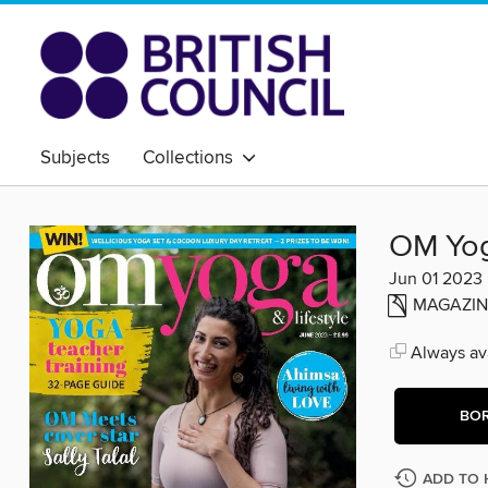
Subjects
Collections
OM Yog
Jun 01 2023
MAGAZIN
Always ava
BO
ADD TO 