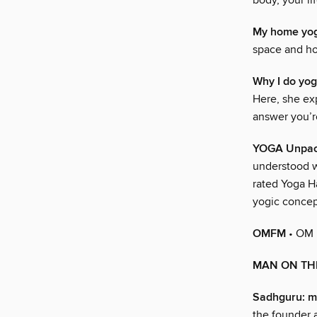
body, your li
My home yog
space and how
Why I do yo
Here, she exp
answer you’r
YOGA Unpac
understood wh
rated Yoga H
yogic concep
OMFM
• OM
MAN ON TH
Sadhguru: m
the founder a