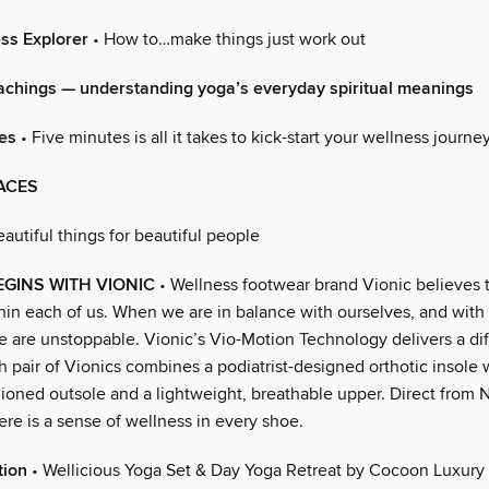
ss Explorer
• How to…make things just work out
eachings — understanding yoga’s everyday spiritual meanings
es
• Five minutes is all it takes to kick-start your wellness journe
ACES
eautiful things for beautiful people
GINS WITH VIONIC
• Wellness footwear brand Vionic believes 
thin each of us. When we are in balance with ourselves, and with
e are unstoppable. Vionic’s Vio-Motion Technology delivers a di
h pair of Vionics combines a podiatrist-designed orthotic insole 
hioned outsole and a lightweight, breathable upper. Direct from 
here is a sense of wellness in every shoe.
tion
• Wellicious Yoga Set & Day Yoga Retreat by Cocoon Luxury 