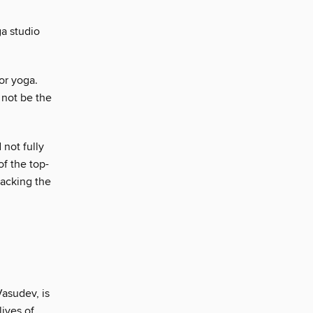
a studio
for yoga.
 not be the
 not fully
of the top-
packing the
Vasudev, is
ives of