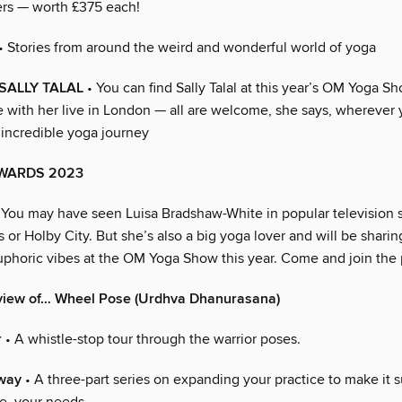
ers — worth £375 each!
• Stories from around the weird and wonderful world of yoga
SALLY TALAL
• You can find Sally Talal at this year’s OM Yoga 
e with her live in London — all are welcome, she says, wherever 
 incredible yoga journey
WARDS 2023
 You may have seen Luisa Bradshaw-White in popular television
 or Holby City. But she’s also a big yoga lover and will be sharin
phoric vibes at the OM Yoga Show this year. Come and join the 
view of… Wheel Pose (Urdhva Dhanurasana)
r
• A whistle-stop tour through the warrior poses.
way
• A three-part series on expanding your practice to make it 