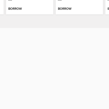
BORROW
BORROW