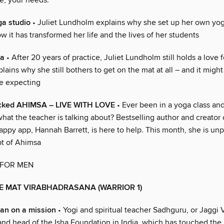
fe, your needs.
a studio
• Juliet Lundholm explains why she set up her own yog
 it has transformed her life and the lives of her students
ga
• After 20 years of practice, Juliet Lundholm still holds a love 
lains why she still bothers to get on the mat at all – and it might
e expecting
ked AHIMSA – LIVE WITH LOVE
• Ever been in a yoga class and
at the teacher is talking about? Bestselling author and creator 
appy app, Hannah Barrett, is here to help. This month, she is un
t of Ahimsa
 FOR MEN
E MAT VIRABHADRASANA (WARRIOR 1)
an on a mission
• Yogi and spiritual teacher Sadhguru, or Jaggi 
nd head of the Isha Foundation in India, which has touched the l