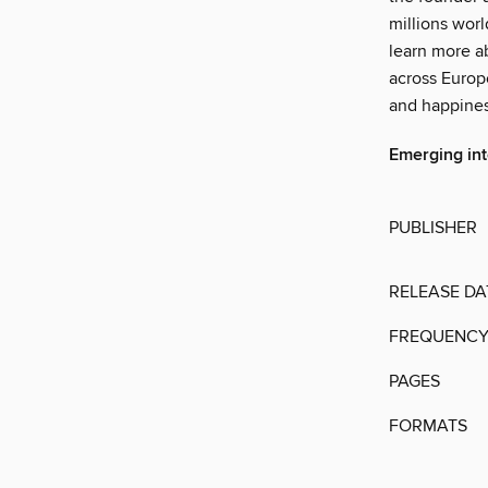
millions wor
learn more a
across Europe
and happines
Emerging in
PUBLISHER
RELEASE DA
FREQUENC
PAGES
FORMATS