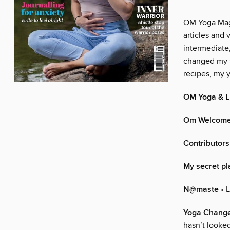
OM Yoga Maga
articles and 
intermediate
changed my f
recipes, my y
OM Yoga & Li
Om Welcom
Contributors
My secret pl
N@maste
• 
Yoga Change
hasn’t looke