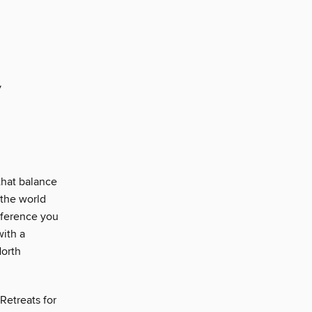
y
that balance
 the world
fference you
with a
North
Retreats for