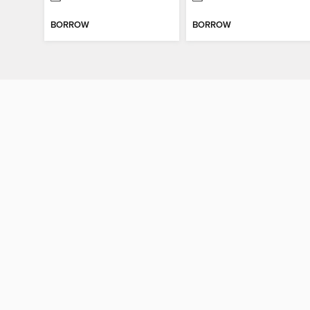
BORROW
BORROW