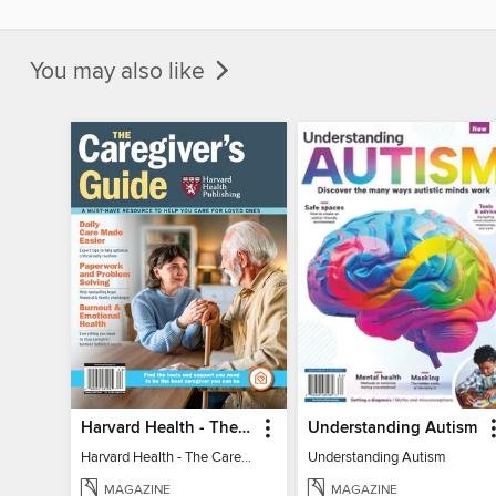
You may also like
Harvard Health - The Caregiver's Guide
Understanding Autism
Harvard Health - The Caregiver's Guide
Understanding Autism
MAGAZINE
MAGAZINE