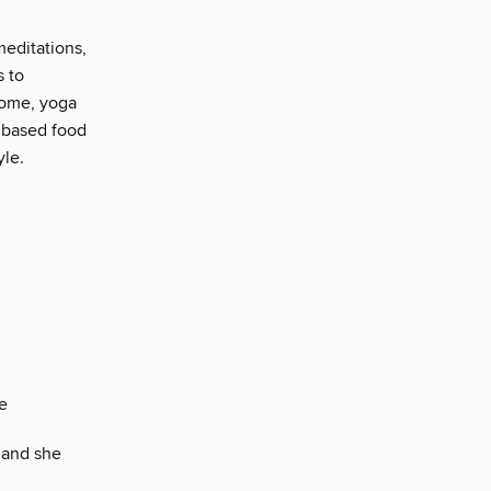
meditations,
s to
Home, yoga
 based food
yle.
e
…and she