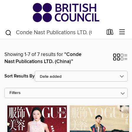
Showing 1-7 of 7 results for
“Conde
Nast Publications LTD. (China)”
Sort Results By
Filters