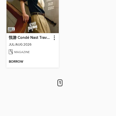
悦游 Condé Nast Traveler
JUL/AUG 2026
MAGAZINE
BORROW
1