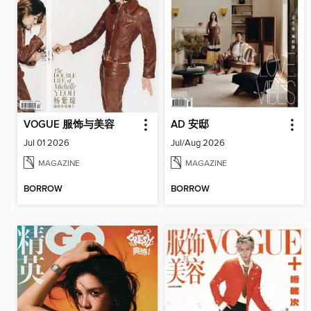
VOGUE 服饰与美容
AD 安邸
Jul 01 2026
Jul/Aug 2026
MAGAZINE
MAGAZINE
BORROW
BORROW