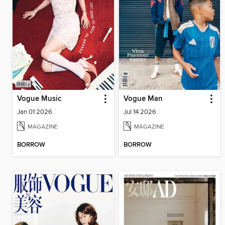
Vogue Music
Vogue Man
Jan 01 2026
Jul 14 2026
MAGAZINE
MAGAZINE
BORROW
BORROW