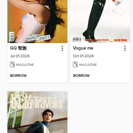
GQ 智族
Vogue me
Jul 01 2026
Oct 01 2024
MAGAZINE
MAGAZINE
BORROW
BORROW