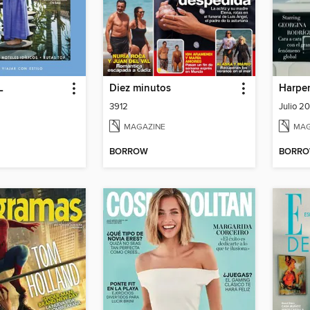
L
Diez minutos
Harper
3912
Julio 2
MAGAZINE
MAG
BORROW
BORR