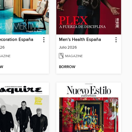
ecoration España
Men's Health España
026
Julio 2026
AZINE
MAGAZINE
OW
BORROW