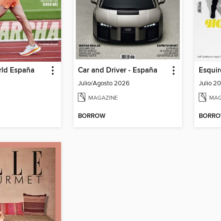
rld España
Car and Driver - España
Esquir
Julio/Agosto 2026
Julio 2
MAGAZINE
MAG
BORROW
BORR