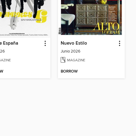
e España
Nuevo Estilo
026
Junio 2026
AZINE
MAGAZINE
OW
BORROW