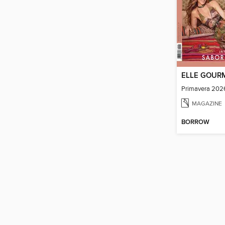
ELLE GOUR
Primavera 202
MAGAZINE
BORROW