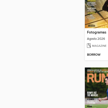
Fotogramas
Agosto 2026
MAGAZINE
BORROW