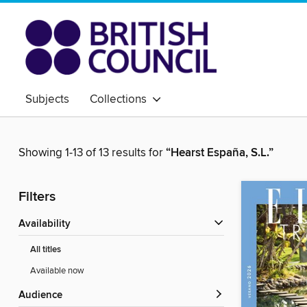
Subjects
Collections
Showing 1-13 of 13 results for
“Hearst España, S.L.”
Filters
Availability
All titles
Available now
Audience