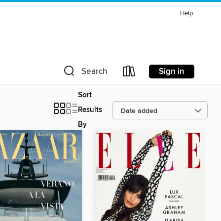
Help
Sign in
Search
Sort
Results
By