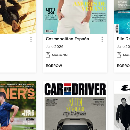
Cosmopolitan España
Elle D
Julio 2026
Julio 2
MAGAZINE
MAG
BORROW
BORR