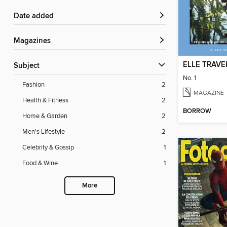
Date added
Magazines
ELLE TRAVE
Subject
No. 1
Fashion
2
MAGAZINE
Health & Fitness
2
BORROW
Home & Garden
2
Men's Lifestyle
2
Celebrity & Gossip
1
Food & Wine
1
More