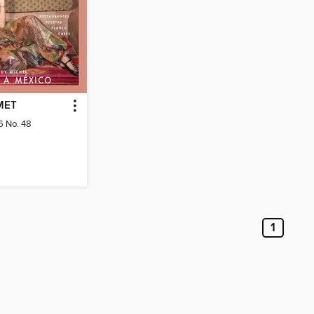
MET
6 No. 48
1