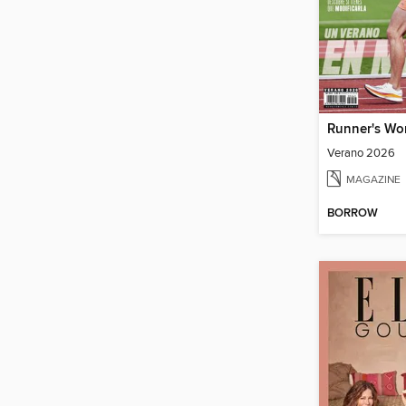
Runner's Wo
Verano 2026
MAGAZINE
BORROW