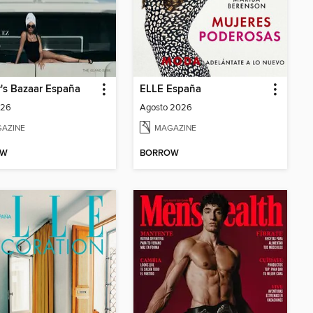
's Bazaar España
ELLE España
026
Agosto 2026
AZINE
MAGAZINE
OW
BORROW