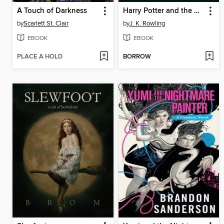
A Touch of Darkness
Harry Potter and the Chamber of Secrets
by
Scarlett St. Clair
by
J. K. Rowling
EBOOK
EBOOK
PLACE A HOLD
BORROW