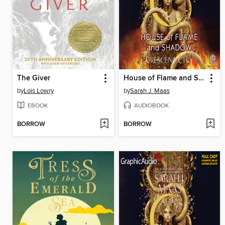
The Giver
House of Flame and Shadow, Part 1 of 2
by
Lois Lowry
by
Sarah J. Maas
EBOOK
AUDIOBOOK
BORROW
BORROW