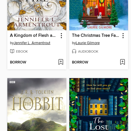
A Kingdom of Flesh and Fire
The Christmas Tree Farm
by
Jennifer L. Armentrout
by
Laurie Gilmore
EBOOK
AUDIOBOOK
BORROW
BORROW