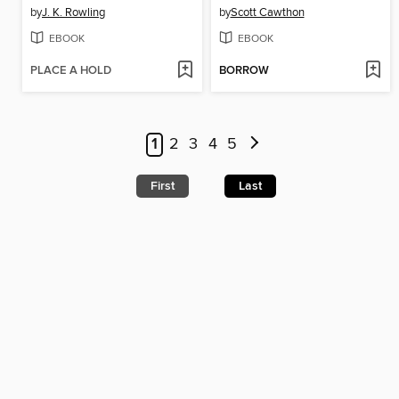
by
J. K. Rowling
by
Scott Cawthon
EBOOK
EBOOK
PLACE A HOLD
BORROW
1
2
3
4
5
First
Last