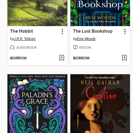
The Hobbit
The Lost Bookshop
by
J.R.R. Tolkien
by
Evie Woods
AUDIOBOOK
EBOOK
BORROW
BORROW