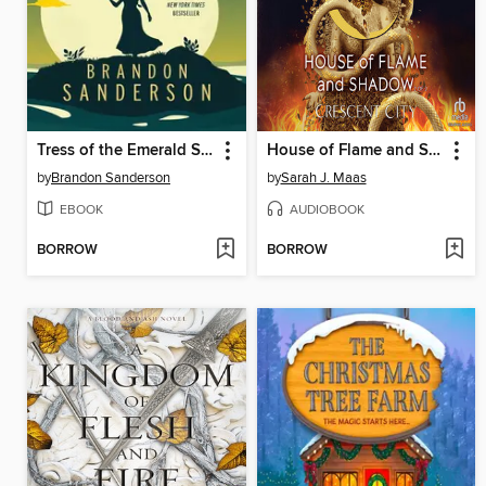
Tress of the Emerald Sea
House of Flame and Shadow, Part 2 of 2
by
Brandon Sanderson
by
Sarah J. Maas
EBOOK
AUDIOBOOK
BORROW
BORROW