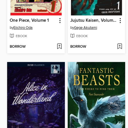
One Piece, Volume 1
Jujutsu Kaisen, Volume 1
by
Eiichiro Oda
by
Gege Akutami
EBOOK
EBOOK
BORROW
BORROW