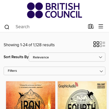
Showing 1-24 of 1,128 results
Sort Results By
Filters