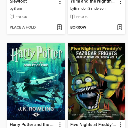
Slewfoot
Yumi and the Nightmare Painter
by
Brom
by
Brandon Sanderson
EBOOK
EBOOK
PLACE A HOLD
BORROW
Harry Potter and the Goblet of Fire
Five Nights at Freddy's: Fazbear Frights Graphic Novel Collection, Volume 1