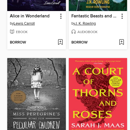
Alice in Wonderland
Fantastic Beasts and Where to Find Them
by
Lewis Carroll
by
J. K. Rowling
EBOOK
AUDIOBOOK
BORROW
BORROW