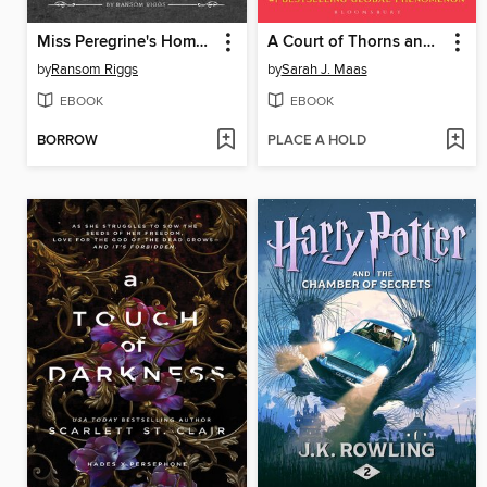
Miss Peregrine's Home for Peculiar Children
A Court of Thorns and Roses
by
Ransom Riggs
by
Sarah J. Maas
EBOOK
EBOOK
BORROW
PLACE A HOLD