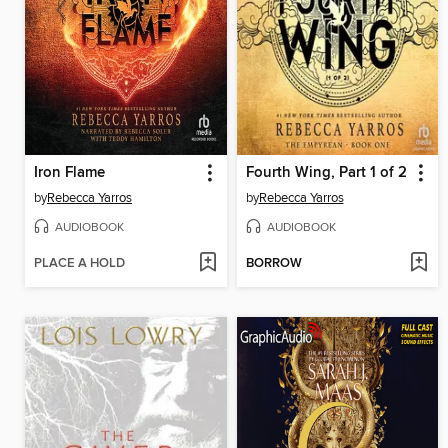
Iron Flame
Fourth Wing, Part 1 of 2
by
Rebecca Yarros
by
Rebecca Yarros
AUDIOBOOK
AUDIOBOOK
PLACE A HOLD
BORROW