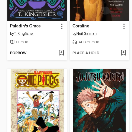
Paladin's Grace
Coraline
by
T. Kingfisher
by
Neil Gaiman
EBOOK
AUDIOBOOK
BORROW
PLACE A HOLD