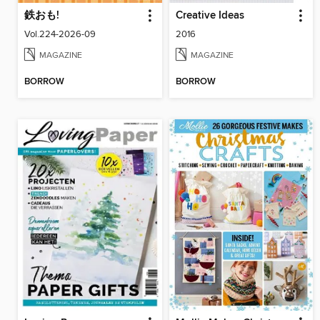
鉄おも!
Creative Ideas
Vol.224-2026-09
2016
MAGAZINE
MAGAZINE
BORROW
BORROW