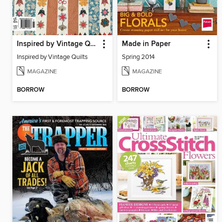
Inspired by Vintage Quilts
Made in Paper
Inspired by Vintage Quilts
Spring 2014
MAGAZINE
MAGAZINE
BORROW
BORROW