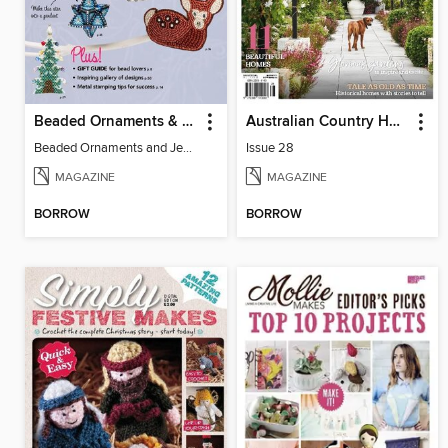
Beaded Ornaments & Jewelry
Australian Country Homes
Beaded Ornaments and Jewelry
Issue 28
MAGAZINE
MAGAZINE
BORROW
BORROW