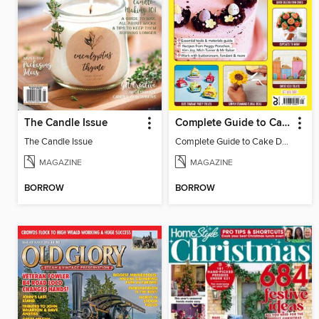
The Candle Issue
Complete Guide to Cake Decorating
The Candle Issue
Complete Guide to Cake Decorating
MAGAZINE
MAGAZINE
BORROW
BORROW