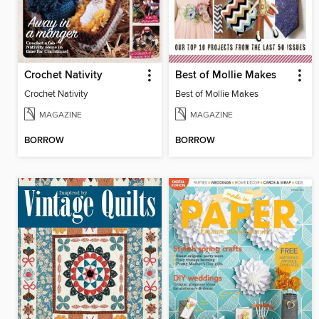
Crochet Nativity
Best of Mollie Makes
Crochet Nativity
Best of Mollie Makes
MAGAZINE
MAGAZINE
BORROW
BORROW