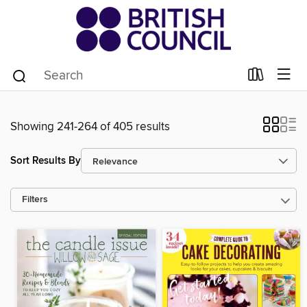
Showing 241-264 of 405 results
Sort Results By
Filters