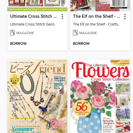
Ultimate Cross Stitch Gardens
The Elf on the Shelf - Crafts, Cooking & Christmas
Ultimate Cross Stitch Gardens
The Elf on the Shelf - Crafts, Cooking & Christmas
MAGAZINE
MAGAZINE
BORROW
BORROW