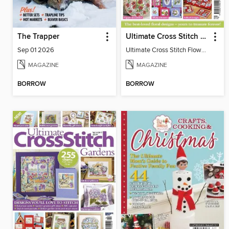
The Trapper
Ultimate Cross Stitch Flowers
Sep 01 2026
Ultimate Cross Stitch Flowers
MAGAZINE
MAGAZINE
BORROW
BORROW