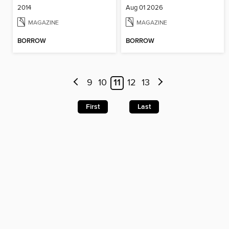
2014
Aug 01 2026
MAGAZINE
MAGAZINE
BORROW
BORROW
9
10
11
12
13
First
Last