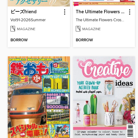
ビーズfriend
The Ultimate Flowers Cross Stitch Collection
Vol91-2026Summer
The Ultimate Flowers Cross Stitch Collection
MAGAZINE
MAGAZINE
BORROW
BORROW