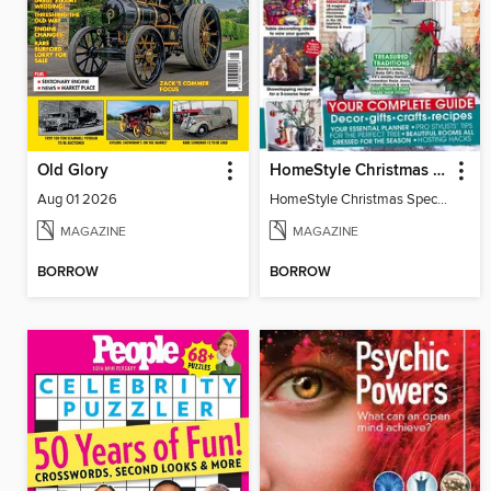
Old Glory
HomeStyle Christmas Special 2025
Aug 01 2026
HomeStyle Christmas Special 2025
MAGAZINE
MAGAZINE
BORROW
BORROW