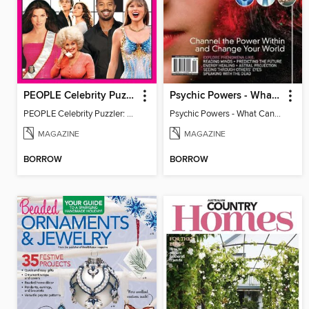
PEOPLE Celebrity Puzzler: 50 Years of Fun!
Psychic Powers - What Can An Open Mind Achieve?
PEOPLE Celebrity Puzzler: 50 Years of Fun!
Psychic Powers - What Can An Open Mind Achieve?
MAGAZINE
MAGAZINE
BORROW
BORROW