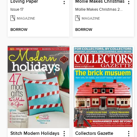
Loving Paper
Mollie Makes Christmas
Issue 17
Mollie Makes Christmas 2024
MAGAZINE
MAGAZINE
BORROW
BORROW
Stitch Modern Holidays
Collectors Gazette