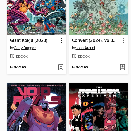
Giant Kokju (2023)
Convert (2024), Volume 1
by
Gerry Duggan
by
John Arcudi
EBOOK
EBOOK
BORROW
BORROW