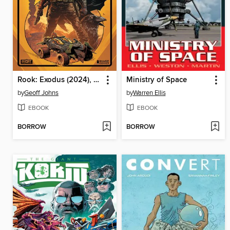
Rook: Exodus (2024), Volume 1
Ministry of Space
by
Geoff Johns
by
Warren Ellis
EBOOK
EBOOK
BORROW
BORROW