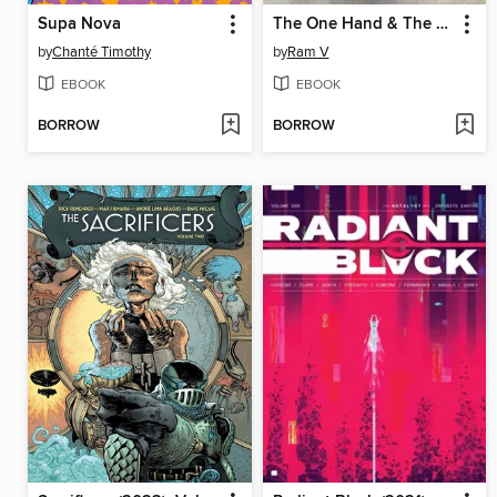
Supa Nova
The One Hand & The Six Fingers
by
Chanté Timothy
by
Ram V
EBOOK
EBOOK
BORROW
BORROW