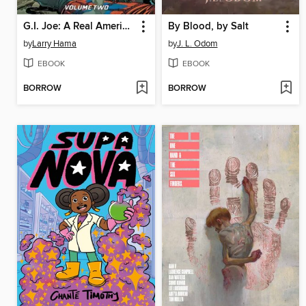
G.I. Joe: A Real American Hero (2023), Volume 2
By Blood, by Salt
by
Larry Hama
by
J. L. Odom
EBOOK
EBOOK
BORROW
BORROW