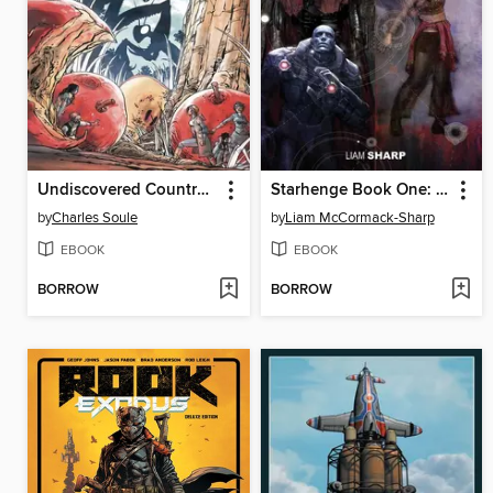
Undiscovered Country (2019), Volume 5
Starhenge Book One: The Dragon and the Boar (2022)
by
Charles Soule
by
Liam McCormack-Sharp
EBOOK
EBOOK
BORROW
BORROW