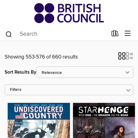
Showing 553-576 of 660 results
Sort Results By
Filters