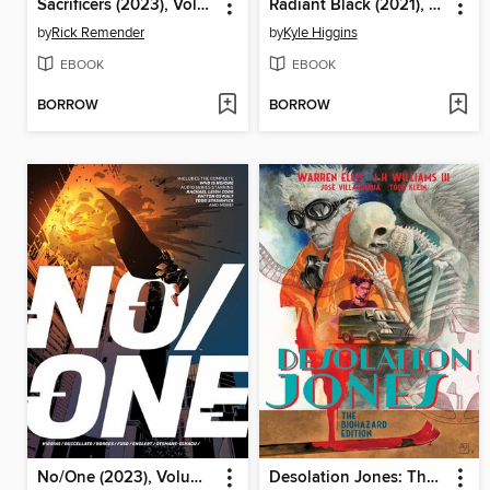
Sacrificers (2023), Volume 2
Radiant Black (2021), Volume 6
by
Rick Remender
by
Kyle Higgins
EBOOK
EBOOK
BORROW
BORROW
No/One (2023), Volume 1
Desolation Jones: The Biohazard Edition