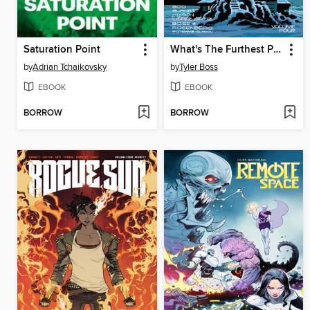
Saturation Point
What's The Furthest Place From Here? (2021), Volume 4
by
Adrian Tchaikovsky
by
Tyler Boss
EBOOK
EBOOK
BORROW
BORROW