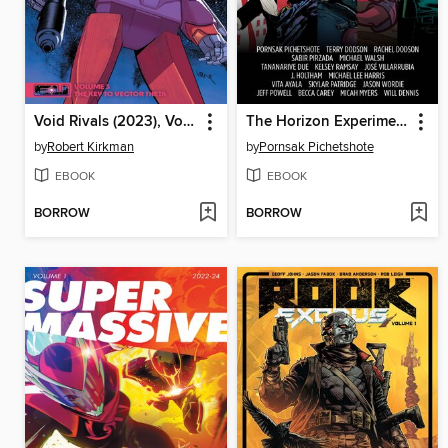
Void Rivals (2023), Volume 3
The Horizon Experiment (2024), Volume 1
by
Robert Kirkman
by
Pornsak Pichetshote
EBOOK
EBOOK
BORROW
BORROW