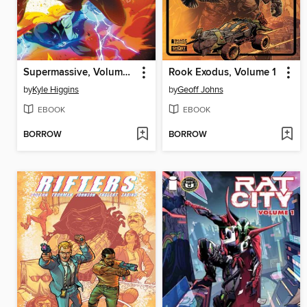
Supermassive, Volume 1: 2022-2024
Rook Exodus, Volume 1
by
Kyle Higgins
by
Geoff Johns
EBOOK
EBOOK
BORROW
BORROW