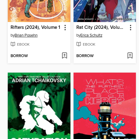
Rifters (2024), Volume 1
Rat City (2024), Volume 1
by
Brian Posehn
by
Erica Schultz
EBOOK
EBOOK
BORROW
BORROW