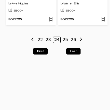
by
Kyle Higgins
by
Warren Ellis
EBOOK
EBOOK
BORROW
BORROW
22
23
24
25
26
First
Last