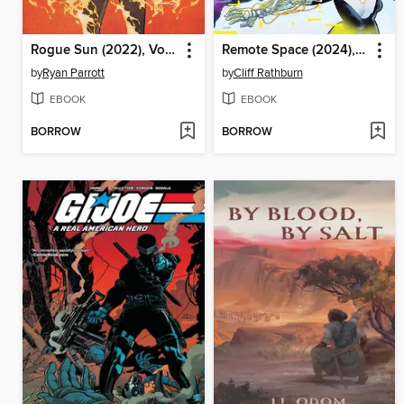
Rogue Sun (2022), Volume 4
Remote Space (2024), Volume 1
by
Ryan Parrott
by
Cliff Rathburn
EBOOK
EBOOK
BORROW
BORROW