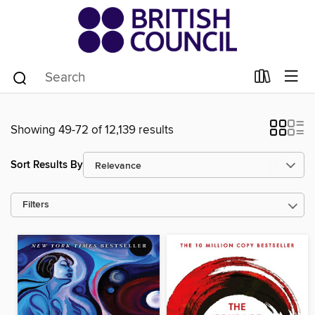
Showing 49-72 of 12,139 results
Sort Results By
Filters