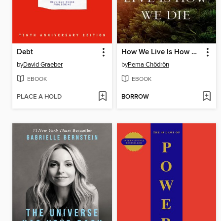
Debt
How We Live Is How We Die
by
David Graeber
by
Pema Chödrön
EBOOK
EBOOK
PLACE A HOLD
BORROW