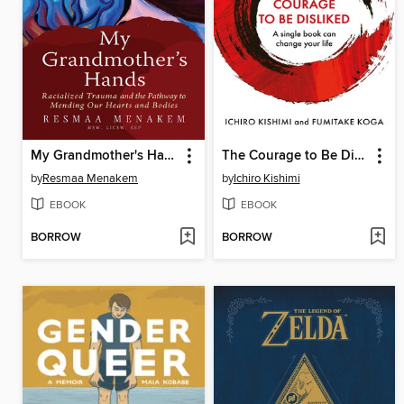
My Grandmother's Hands
The Courage to Be Disliked
by
Resmaa Menakem
by
Ichiro Kishimi
EBOOK
EBOOK
BORROW
BORROW