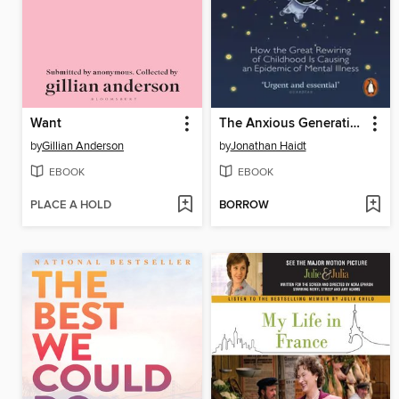
Want
The Anxious Generation
by
Gillian Anderson
by
Jonathan Haidt
EBOOK
EBOOK
PLACE A HOLD
BORROW