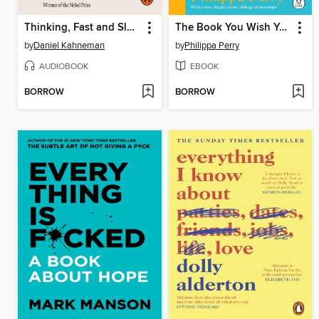
Thinking, Fast and Slow
The Book You Wish Your Parents Had Read (and Your Children Will Be Glad That You Did)
by
Daniel Kahneman
by
Philippa Perry
AUDIOBOOK
EBOOK
BORROW
BORROW