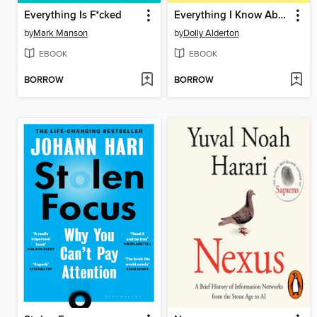
Everything Is F*cked
Everything I Know About Love
by
Mark Manson
by
Dolly Alderton
EBOOK
EBOOK
BORROW
BORROW