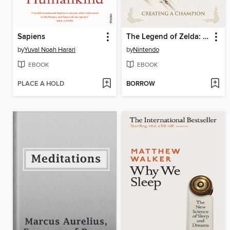
Sapiens
The Legend of Zelda: Breath of the Wild
by
Yuval Noah Harari
by
Nintendo
EBOOK
EBOOK
PLACE A HOLD
BORROW