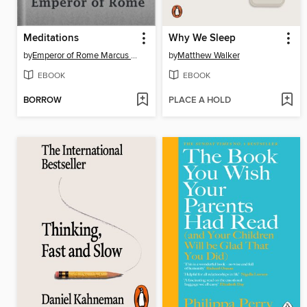
Meditations
Why We Sleep
by
Emperor of Rome Marcus Aurelius
by
Matthew Walker
EBOOK
EBOOK
BORROW
PLACE A HOLD