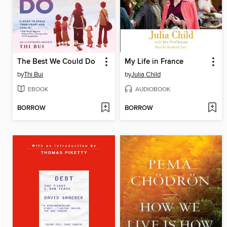
The Best We Could Do
My Life in France
by
Thi Bui
by
Julia Child
EBOOK
AUDIOBOOK
BORROW
BORROW