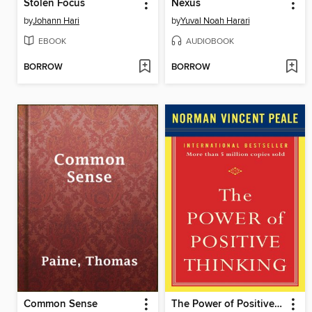
Stolen Focus
Nexus
by
Johann Hari
by
Yuval Noah Harari
EBOOK
AUDIOBOOK
BORROW
BORROW
Common Sense
The Power of Positive Thinking