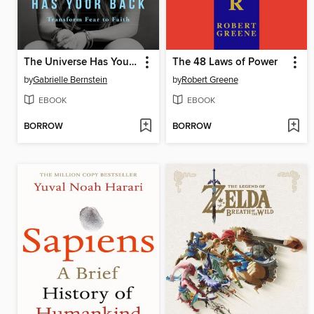
The Universe Has Your Back
The 48 Laws of Power
by
Gabrielle Bernstein
by
Robert Greene
EBOOK
EBOOK
BORROW
BORROW