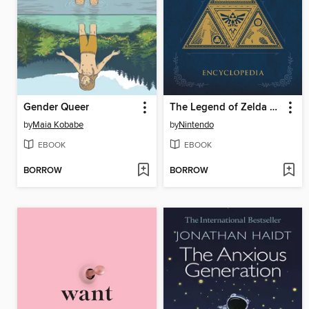
Gender Queer
The Legend of Zelda Encyclopedia
by
Maia Kobabe
by
Nintendo
EBOOK
EBOOK
BORROW
BORROW