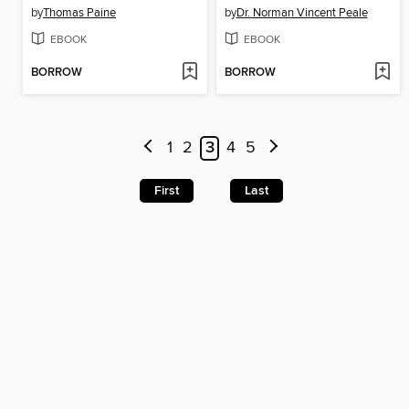
by
Thomas Paine
by
Dr. Norman Vincent Peale
EBOOK
EBOOK
BORROW
BORROW
1
2
3
4
5
First
Last