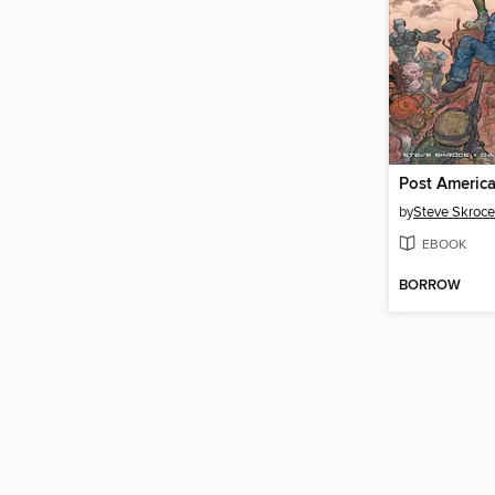
Post Americ
by
Steve Skroce
EBOOK
BORROW