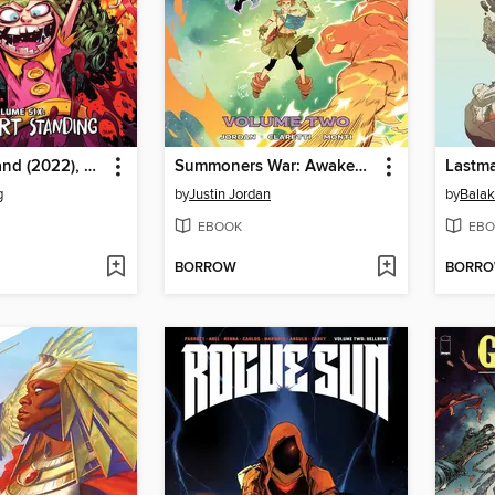
I Hate Fairyland (2022), Volume 6
Summoners War: Awakening (2023), Volume 2
Lastma
g
by
Justin Jordan
by
Balak
EBOOK
EBO
BORROW
BORR