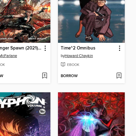
Gunslinger Spawn (2021), Volume 2
Time^2 Omnibus
McFarlane
by
Howard Chaykin
OK
EBOOK
OW
BORROW