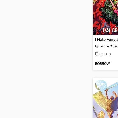
by
Skottie Youn
EBOOK
BORROW