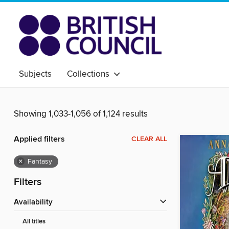
Subjects
Collections
Showing 1,033-1,056 of 1,124 results
Applied filters
CLEAR ALL
×
Fantasy
Filters
Availability
All titles