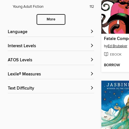
Young Adult Fiction
112
More
Language
Fatale Com
Interest Levels
by
Ed Brubaker
EBOOK
ATOS Levels
BORROW
Lexile® Measures
Text Difficulty