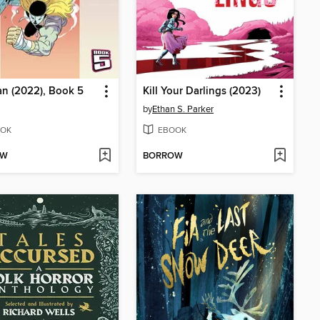
n (2022), Book 5
Kill Your Darlings (2023)
by
Ethan S. Parker
OK
EBOOK
OW
BORROW