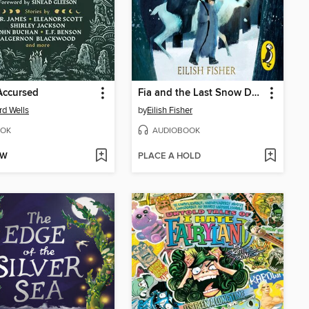
Accursed
Fia and the Last Snow Deer
rd Wells
by
Eilish Fisher
OK
AUDIOBOOK
OW
PLACE A HOLD