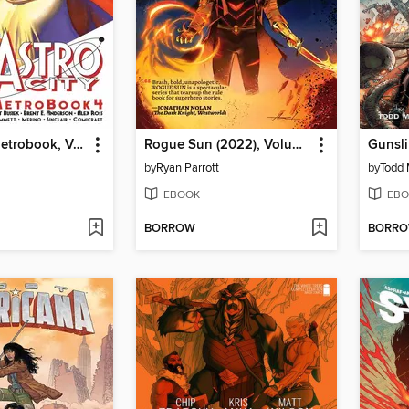
Astro City: Metrobook, Volume 4
Rogue Sun (2022), Volume 2
by
Ryan Parrott
by
Todd 
EBOOK
EBO
BORROW
BORR