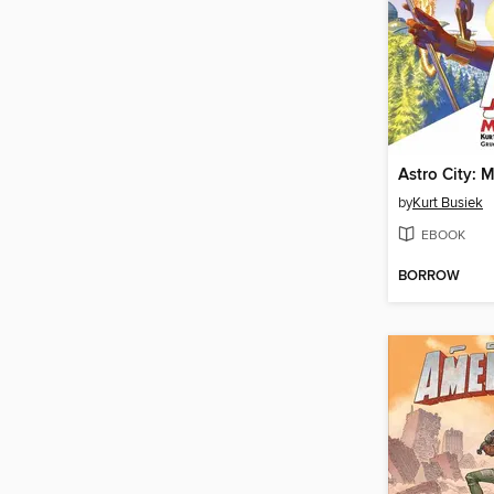
by
Kurt Busiek
EBOOK
BORROW