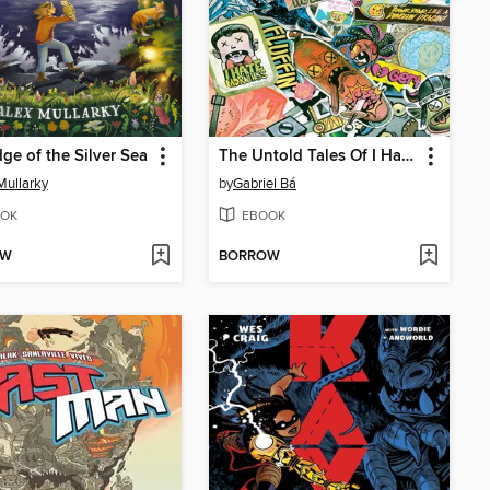
ge of the Silver Sea
The Untold Tales Of I Hate Fairyland
Mullarky
by
Gabriel Bá
OK
EBOOK
OW
BORROW