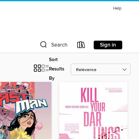
Help
Sign in
Search
Sort
Results
By