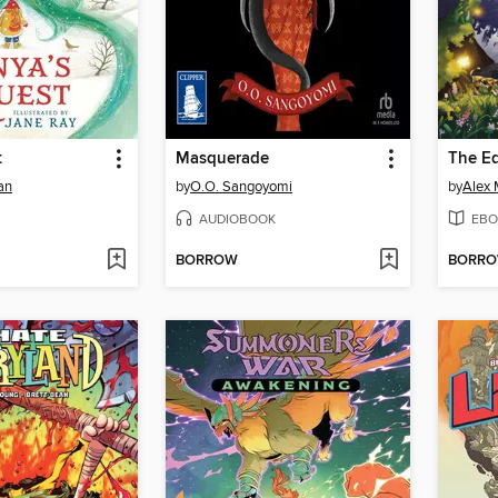
t
Masquerade
The Ed
an
by
O.O. Sangoyomi
by
Alex 
AUDIOBOOK
EBO
BORROW
BORR