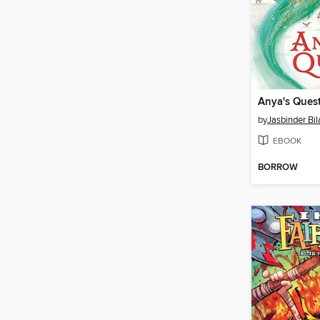
Anya's Ques
by
Jasbinder Bil
EBOOK
BORROW