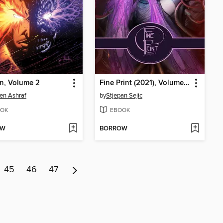
n, Volume 2
Fine Print (2021), Volume 2
en Ashraf
by
Stjepan Sejic
OK
EBOOK
OW
BORROW
45
46
47