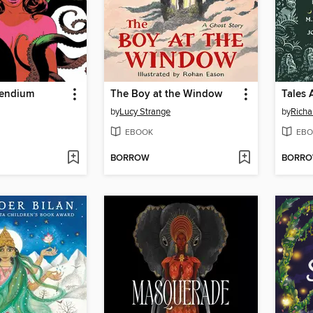
pendium
The Boy at the Window
Tales 
by
Lucy Strange
by
Richa
EBOOK
EBO
BORROW
BORR