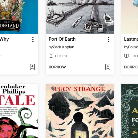
 Why
Port Of Earth
Lastma
by
Zack Kaplan
by
Balak
K
EBOOK
EBO
BORROW
BORR