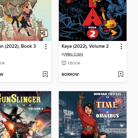
n (2022), Book 3
Kaya (2022), Volume 2
by
Wes Craig
OK
EBOOK
OW
BORROW