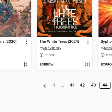
ana (2020)
The White Trees (2024)
Sypho
by
Chip Zdarsky
by
Mohs
EBOOK
EBO
BORROW
BORR
1
…
41
42
43
44