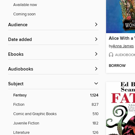
Available now
Coming soon
Audience
Alice With a
Date added
by
Anna James
ebooks
AUDIOBOO
BORROW
Audiobooks
Subject
Fantasy
1,124
Fiction
827
Comic and Graphic Books
510
Juvenile Fiction
182
Literature
126