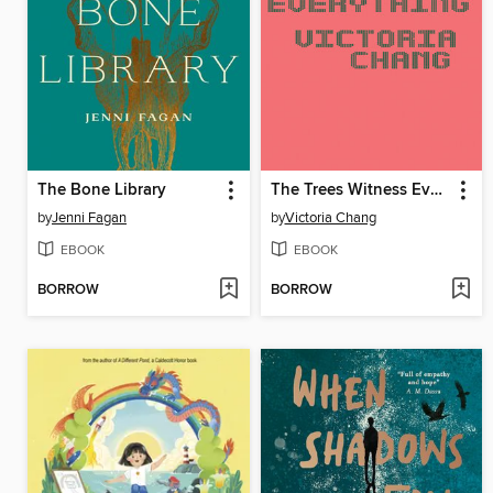
The Bone Library
The Trees Witness Everything
by
Jenni Fagan
by
Victoria Chang
EBOOK
EBOOK
BORROW
BORROW