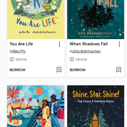
You Are Life
When Shadows Fall
by
Bao Phi
by
Sita Brahmachari
EBOOK
EBOOK
BORROW
BORROW