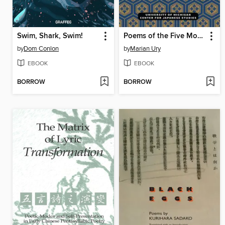
Swim, Shark, Swim!
Poems of the Five Mountains
by
Dom Conlon
by
Marian Ury
EBOOK
EBOOK
BORROW
BORROW