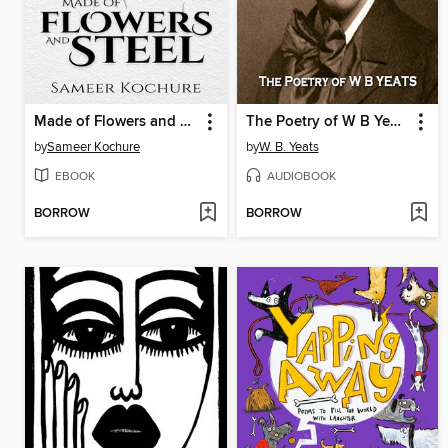
Made of Flowers and Steel
The Poetry of W B Yeats
by
Sameer Kochure
by
W. B. Yeats
EBOOK
AUDIOBOOK
BORROW
BORROW