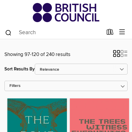
Showing 97-120 of 240 results
Sort Results By
Filters