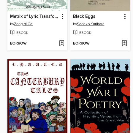
Matrix of Lyric Transformation
Black Eggs
by
Zong-qi Cai
by
Sadako Kurihara
EBOOK
EBOOK
BORROW
BORROW