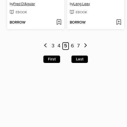
by
Fred D'Aguiar
by
Lang Leav
EBOOK
EBOOK
BORROW
BORROW
3
4
5
6
7
First
Last