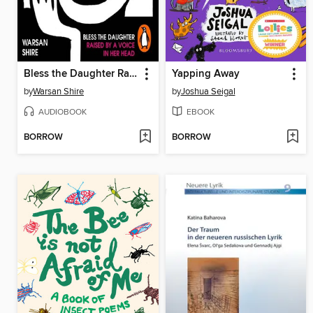
Bless the Daughter Raised by a Voice in Her Head
Yapping Away
by
Warsan Shire
by
Joshua Seigal
AUDIOBOOK
EBOOK
BORROW
BORROW