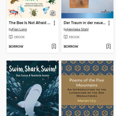
The Bee Is Not Afraid of Me
Der Traum in der neueren russischen Lyrik
by
Fran Long
by
Henrieke Stahl
EBOOK
EBOOK
BORROW
BORROW