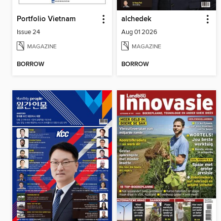
Portfolio Vietnam
alchedek
Issue 24
Aug 01 2026
MAGAZINE
MAGAZINE
BORROW
BORROW