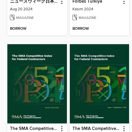
ニューズウィーク日本版増刊 Newsweek Japan Special Issue
Forbes Türkiye
Aug 20 2024
Kasım 2024
MAGAZINE
MAGAZINE
BORROW
BORROW
The SMA Competitive Index for Federal Contractors, Issue 2, April 2024
The SMA Competitive Index for Federal Contractors, Issue 1, September 2023