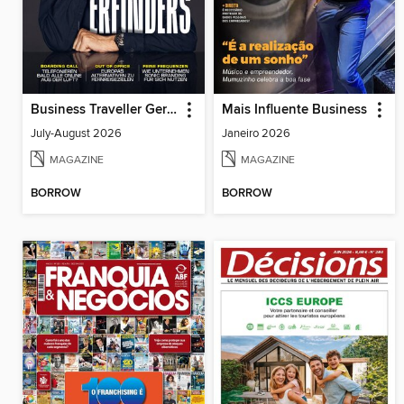
Business Traveller Germany
Mais Influente Business
July-August 2026
Janeiro 2026
MAGAZINE
MAGAZINE
BORROW
BORROW