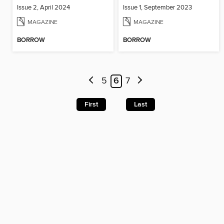
Issue 2, April 2024
Issue 1, September 2023
MAGAZINE
MAGAZINE
BORROW
BORROW
5
6
7
First
Last