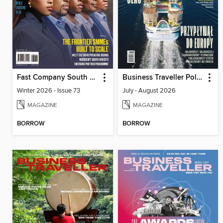
Fast Company South Africa
Business Traveller Poland
Winter 2026 - Issue 73
July - August 2026
MAGAZINE
MAGAZINE
BORROW
BORROW