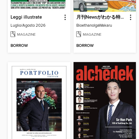
Leggi illustrate
月刊Newsがわかる特別編
Luglio/Agosto 2026
BioethanolgaWakaru
MAGAZINE
MAGAZINE
BORROW
BORROW