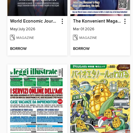
World Economic Journal Russian Edition
The Konvenient Magazine
May/July 2026
Mar 01 2026
MAGAZINE
MAGAZINE
BORROW
BORROW