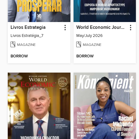
Livros Estrategia
World Economic Journal Central Asia and South Caucasus
Livros Estratégia_7
May/July 2026
MAGAZINE
MAGAZINE
BORROW
BORROW