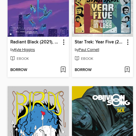
Radiant Black (2021), Volume 3
Star Trek: Year Five (2019), Book 4
by
Kyle Higgins
by
Paul Cornell
EBOOK
EBOOK
BORROW
BORROW