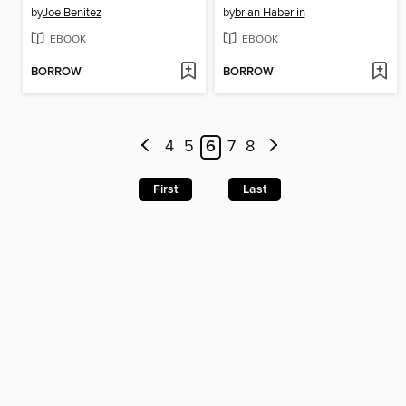
by
Joe Benitez
by
brian Haberlin
EBOOK
EBOOK
BORROW
BORROW
4
5
6
7
8
First
Last