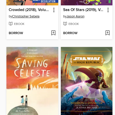
Crowded (2018), Volume 3
Sea Of Stars (2019), Volume 2
by
Christopher Sebela
by
Jason Aaron
EBOOK
EBOOK
BORROW
BORROW