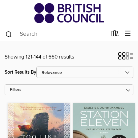
Showing 121-144 of 660 results
Sort Results By
Filters