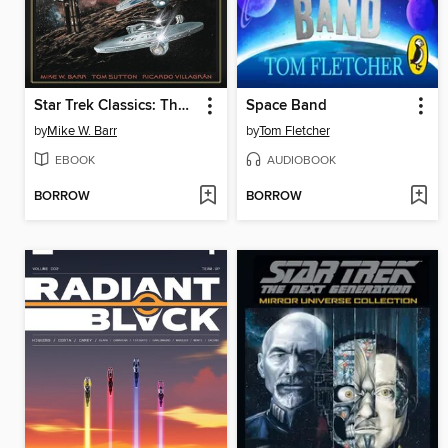
Star Trek Classics: The Mirror Universe Saga
Space Band
by
Mike W. Barr
by
Tom Fletcher
EBOOK
AUDIOBOOK
BORROW
BORROW