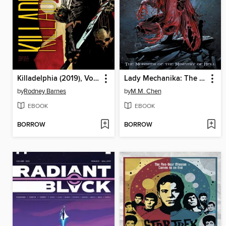
Killadelphia (2019), Volume 4
Lady Mechanika: The Monster of the Ministry of Hell
by
Rodney Barnes
by
M.M. Chen
EBOOK
EBOOK
BORROW
BORROW