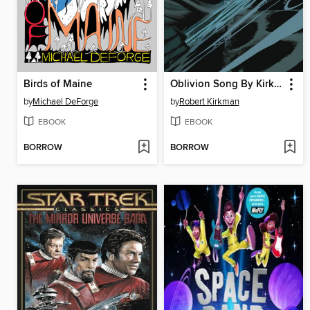
Birds of Maine
Oblivion Song By Kirkman & De Felici, Volume 6
by
Michael DeForge
by
Robert Kirkman
EBOOK
EBOOK
BORROW
BORROW