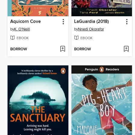
Aquicorn Cove
LaGuardia (2018)
by
K. O'Neill
by
Nnedi Okorafor
EBOOK
EBOOK
BORROW
BORROW