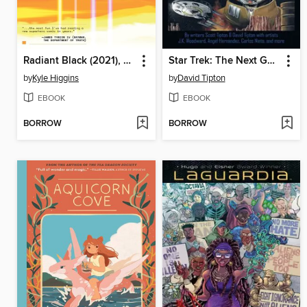
Radiant Black (2021), Volume 2
Star Trek: The Next Generation: Mirror Universe Collection
by
Kyle Higgins
by
David Tipton
EBOOK
EBOOK
BORROW
BORROW