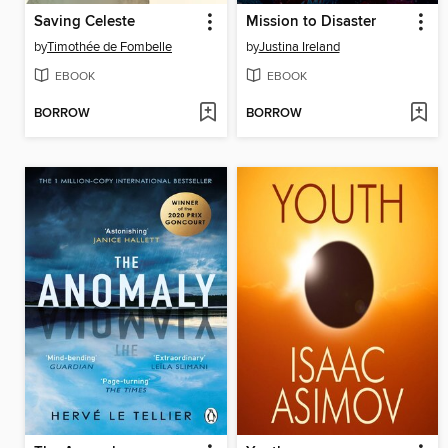
Saving Celeste
Mission to Disaster
by
Timothée de Fombelle
by
Justina Ireland
EBOOK
EBOOK
BORROW
BORROW