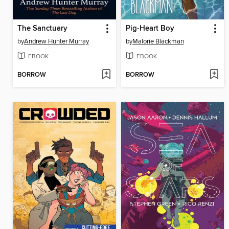
The Sanctuary
Pig-Heart Boy
by
Andrew Hunter Murray
by
Malorie Blackman
EBOOK
EBOOK
BORROW
BORROW