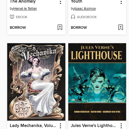
The Anomaly
Youth
by
Hervé le Tellier
by
Isaac Asimov
EBOOK
AUDIOBOOK
BORROW
BORROW
Lady Mechanika, Volume 5
Jules Verne's Lighthouse