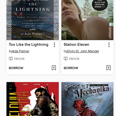
Too Like the Lightning
Station Eleven
by
Ada Palmer
by
Emily St. John Mandel
EBOOK
EBOOK
BORROW
BORROW