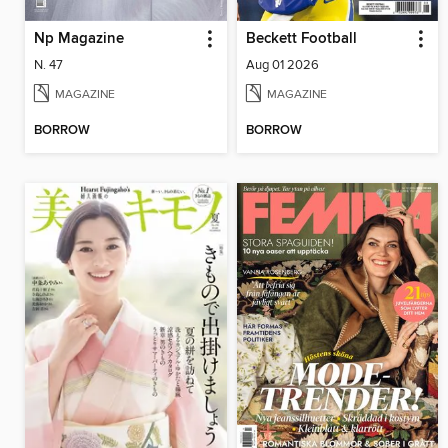
Np Magazine
Beckett Football
N. 47
Aug 01 2026
MAGAZINE
MAGAZINE
BORROW
BORROW