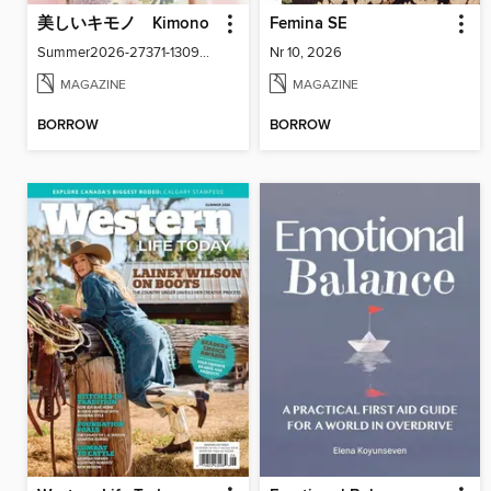
美しいキモノ Kimono
Femina SE
Summer2026-27371-130940916-001-001
Nr 10, 2026
MAGAZINE
MAGAZINE
BORROW
BORROW