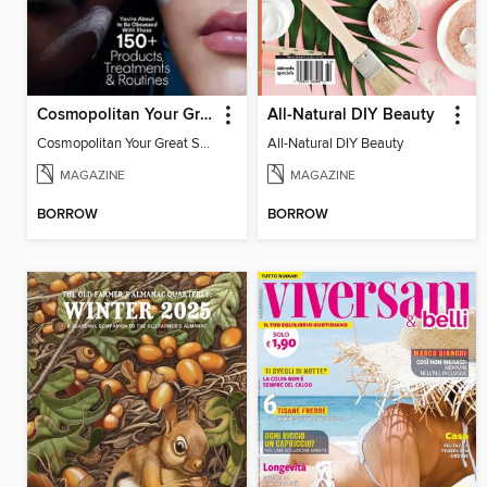
Cosmopolitan Your Great Skin Bible
All-Natural DIY Beauty
Cosmopolitan Your Great Skin Bible
All-Natural DIY Beauty
MAGAZINE
MAGAZINE
BORROW
BORROW