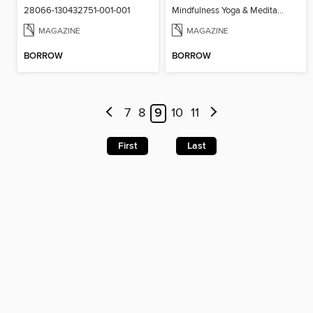
28066-130432751-001-001
Mindfulness Yoga & Meditation
MAGAZINE
MAGAZINE
BORROW
BORROW
7
8
9
10
11
First
Last