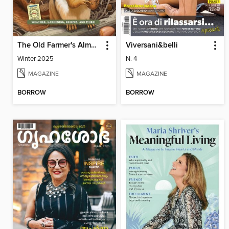
The Old Farmer's Almanac Quarterly
Viversani&belli
Winter 2025
N. 4
MAGAZINE
MAGAZINE
BORROW
BORROW