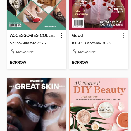
ACCESSORIES COLLECTIONS
Good
Spring-Summer 2026
Issue 99 Apr/May 2025
MAGAZINE
MAGAZINE
BORROW
BORROW