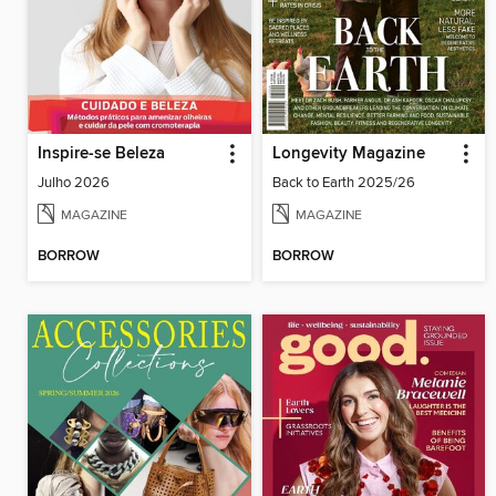
Inspire-se Beleza
Longevity Magazine
Julho 2026
Back to Earth 2025/26
MAGAZINE
MAGAZINE
BORROW
BORROW