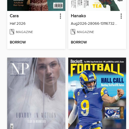
Cara
Hanako
Haf 2026
Aug2026-28066-131167322-001-001
MAGAZINE
MAGAZINE
BORROW
BORROW