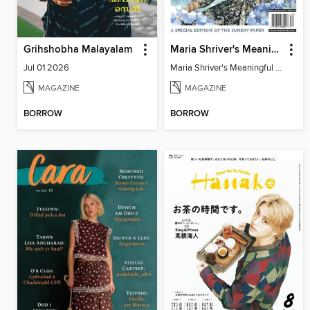
Grihshobha Malayalam
Maria Shriver's Meaningful Living
Jul 01 2026
Maria Shriver's Meaningful Living
MAGAZINE
MAGAZINE
BORROW
BORROW