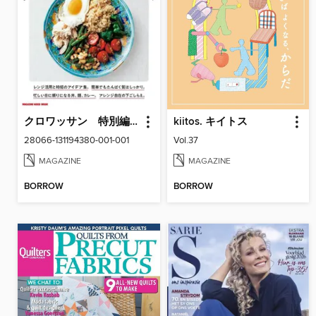
クロワッサン 特別編集
kiitos. キイトス
28066-131194380-001-001
Vol.37
MAGAZINE
MAGAZINE
BORROW
BORROW