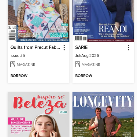
Quilts from Precut Fabrics
SARIE
Issue #5
Jul/Aug 2026
MAGAZINE
MAGAZINE
BORROW
BORROW