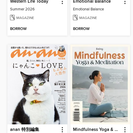
Western Life Today
Emotional Balance
Summer 2026
Emotional Balance
MAGAZINE
MAGAZINE
BORROW
BORROW
anan 特別編集
Mindfulness Yoga & Meditation