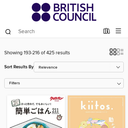
Showing 193-216 of 425 results
Sort Results By
Filters