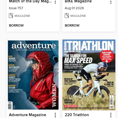
Match of the Day Magazine
BIKE Magazine
Issue 757
Aug 01 2026
MAGAZINE
MAGAZINE
BORROW
BORROW
Adventure Magazine
220 Triathlon