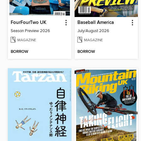
FourFourTwo UK
Baseball America
Season Preview 2026
July/August 2026
MAGAZINE
MAGAZINE
BORROW
BORROW