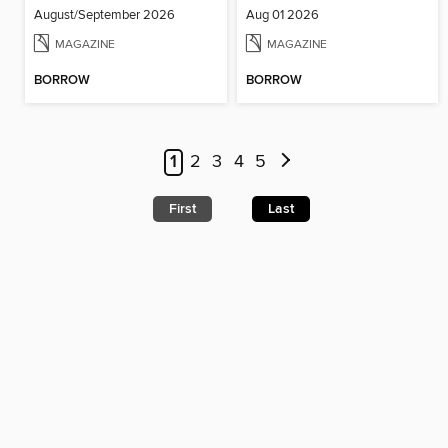
August/September 2026
Aug 01 2026
MAGAZINE
MAGAZINE
BORROW
BORROW
1
2
3
4
5
First
Last