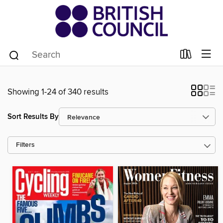
Showing 1-24 of 340 results
Sort Results By
Filters