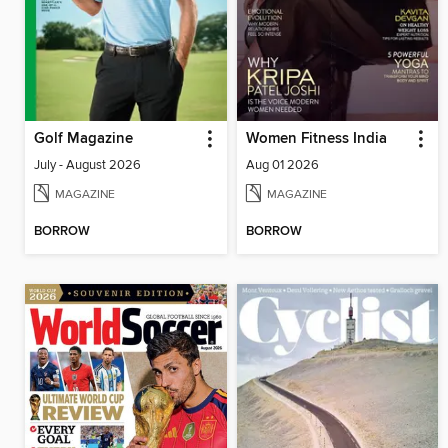
Golf Magazine
Women Fitness India
July - August 2026
Aug 01 2026
MAGAZINE
MAGAZINE
BORROW
BORROW