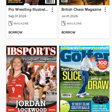
Pro Wrestling Illustrated
British Chess Magazine
Sep 01 2026
Jul 01 2026
MAGAZINE
MAGAZINE
BORROW
BORROW