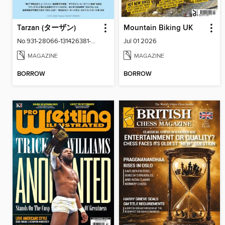
Tarzan (ターザン)
Mountain Biking UK
No.931-28066-131426381-001-001
Jul 01 2026
MAGAZINE
MAGAZINE
BORROW
BORROW