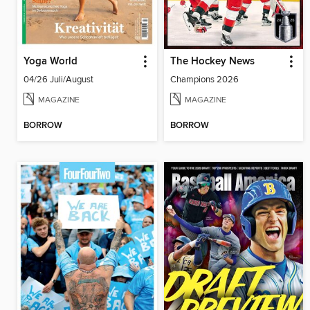
Yoga World
The Hockey News
04/26 Juli/August
Champions 2026
MAGAZINE
MAGAZINE
BORROW
BORROW