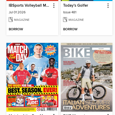
IBSports Volleyball Magazine
Today's Golfer
Jul 01 2026
Issue 481
MAGAZINE
MAGAZINE
BORROW
BORROW