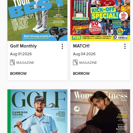
Golf Monthly
MATCH!
Aug 01 2026
Aug 04 2026
MAGAZINE
MAGAZINE
BORROW
BORROW