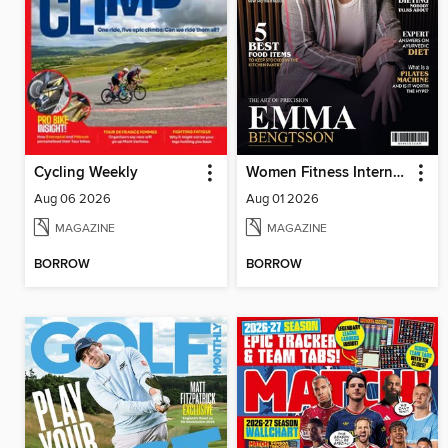
Cycling Weekly
Women Fitness International Magazine
Aug 06 2026
Aug 01 2026
MAGAZINE
MAGAZINE
BORROW
BORROW