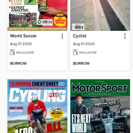
World Soccer
Cyclist
Aug 01 2026
Aug 01 2026
MAGAZINE
MAGAZINE
BORROW
BORROW