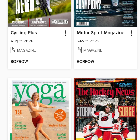
Cycling Plus
Motor Sport Magazine
Aug 01 2026
Sep 01 2026
MAGAZINE
MAGAZINE
BORROW
BORROW