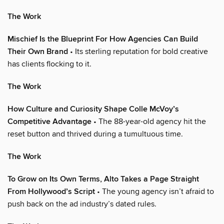
The Work
Mischief Is the Blueprint For How Agencies Can Build
Their Own Brand
• Its sterling reputation for bold creative
has clients flocking to it.
The Work
How Culture and Curiosity Shape Colle McVoy’s
Competitive Advantage
• The 88-year-old agency hit the
reset button and thrived during a tumultuous time.
The Work
To Grow on Its Own Terms, Alto Takes a Page Straight
From Hollywood’s Script
• The young agency isn’t afraid to
push back on the ad industry’s dated rules.