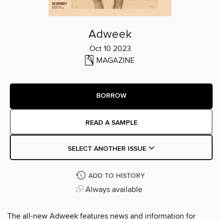
Adweek
Oct 10 2023
MAGAZINE
BORROW
READ A SAMPLE
SELECT ANOTHER ISSUE
ADD TO HISTORY
Always available
The all-new Adweek features news and information for