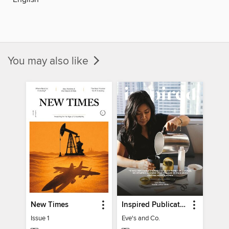
You may also like
New Times
Inspired Publications
Issue 1
Eve's and Co.