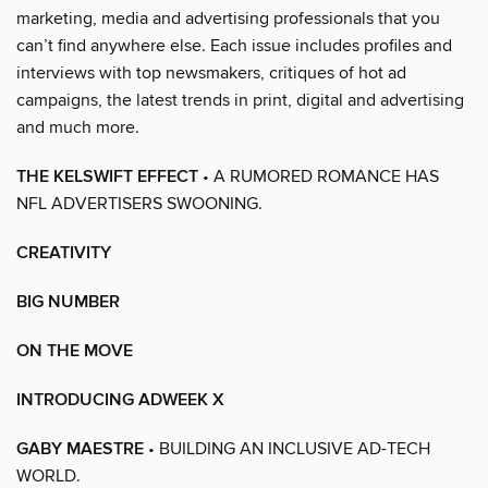
marketing, media and advertising professionals that you
can’t find anywhere else. Each issue includes profiles and
interviews with top newsmakers, critiques of hot ad
campaigns, the latest trends in print, digital and advertising
and much more.
THE KELSWIFT EFFECT
• A RUMORED ROMANCE HAS
NFL ADVERTISERS SWOONING.
CREATIVITY
BIG NUMBER
ON THE MOVE
INTRODUCING ADWEEK X
GABY MAESTRE
• BUILDING AN INCLUSIVE AD-TECH
WORLD.