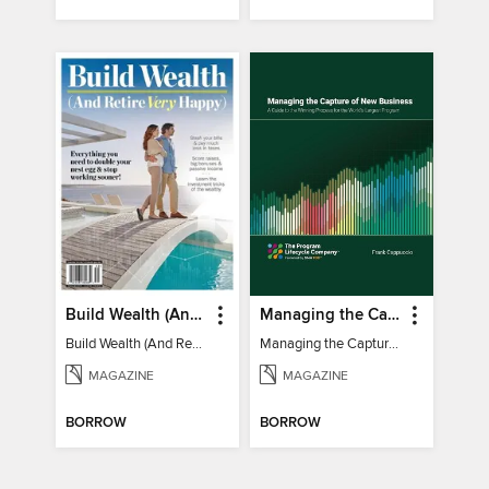
Build Wealth (And Retire Very Happy)
Managing the Capture of New Business
Build Wealth (And Retire Very Happy)
Managing the Capture of New Business
MAGAZINE
MAGAZINE
BORROW
BORROW