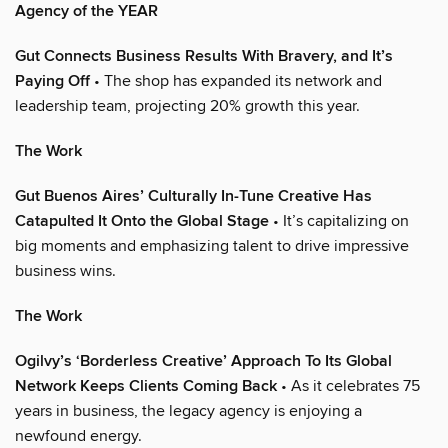
Agency of the YEAR
Gut Connects Business Results With Bravery, and It’s
Paying Off
• The shop has expanded its network and
leadership team, projecting 20% growth this year.
The Work
Gut Buenos Aires’ Culturally In-Tune Creative Has
Catapulted It Onto the Global Stage
• It’s capitalizing on
big moments and emphasizing talent to drive impressive
business wins.
The Work
Ogilvy’s ‘Borderless Creative’ Approach To Its Global
Network Keeps Clients Coming Back
• As it celebrates 75
years in business, the legacy agency is enjoying a
newfound energy.