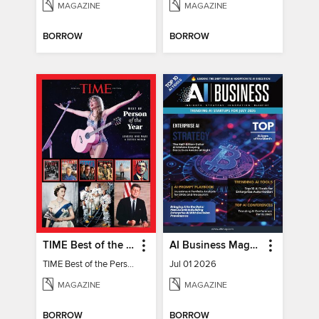
MAGAZINE
MAGAZINE
BORROW
BORROW
TIME Best of the Person of the Year
AI Business Magazine
TIME Best of the Person of the Year
Jul 01 2026
MAGAZINE
MAGAZINE
BORROW
BORROW