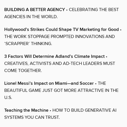
BUILDING A BETTER AGENCY
• CELEBRATING THE BEST
AGENCIES IN THE WORLD.
Hollywood’s Strikes Could Shape TV Marketing for Good
•
THE WORK STOPPAGE PROMPTED INNOVATIONS AND
‘SCRAPPIER’ THINKING.
3 Factors Will Determine Adland’s Climate Impact
•
CREATIVES, ACTIVISTS AND AD-TECH LEADERS MUST
COME TOGETHER.
Lionel Messi’s Impact on Miami—and Soccer
• THE
BEAUTIFUL GAME JUST GOT MORE ATTRACTIVE IN THE
U.S.
Teaching the Machine
• HOW TO BUILD GENERATIVE AI
SYSTEMS YOU CAN TRUST.