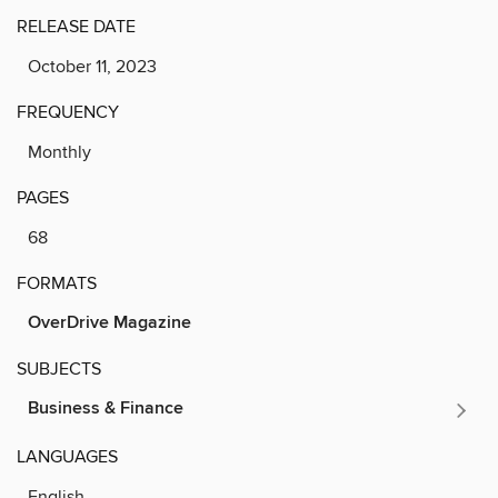
RELEASE DATE
October 11, 2023
FREQUENCY
Monthly
PAGES
68
FORMATS
OverDrive Magazine
SUBJECTS
Business & Finance
LANGUAGES
English