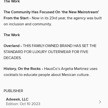
The Work
The Community Has Focused On ‘the New Mainstream’
From the Start
• Now in its 23rd year, the agency was built
on inclusion and community.
The Work
Overland
• THIS FAMILY-OWNED BRAND HAS SET THE
STANDARD FOR LUXURY OUTERWEAR FOR FIVE
DECADES.
History, On the Rocks
• HausCo’s Argelia Martinez uses
cocktails to educate people about Mexican culture.
PUBLISHER
Adweek, LLC
Edition: Oct 10 2023