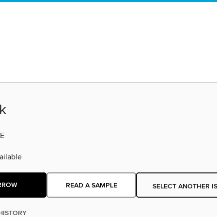
k
E
ilable
RROW
READ A SAMPLE
SELECT ANOTHER I
HISTORY