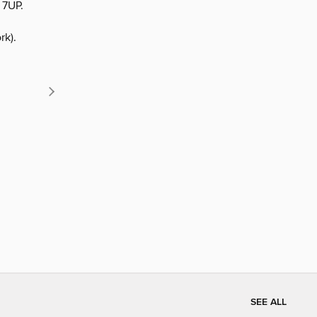
7UP.
rk).
SEE ALL