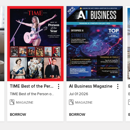
TIME Best of the Person of the Year
AI Business Magazine
TIME Best of the Person of the Year
Jul 01 2026
MAGAZINE
MAGAZINE
BORROW
BORROW