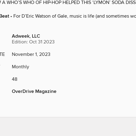
 A WHO’S WHO OF HIP-HOP HELPED THIS ‘LYMON’ SODA DISS 
Beat
• For D’Eric Watson of Gale, music is life (and sometimes wo
Adweek, LLC
Edition: Oct 31 2023
TE
November 1, 2023
Y
Monthly
48
OverDrive Magazine