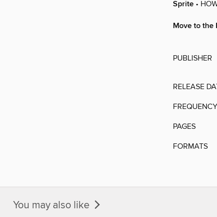
Sprite
• HOW
Move to the 
PUBLISHER
RELEASE DA
FREQUENC
PAGES
FORMATS
You may also like