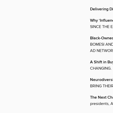
Delivering Di
Why ‘Influen
SINCE THE 
Black-Owned
BOMESI AND
AD NETWOR
A Shift in B
CHANGING.
Neurodiversi
BRING THEI
The Next Cha
presidents, 