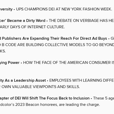
versity
• UPS CHAMPIONS DEI AT NEW YORK FASHION WEEK.
cer’ Became a Dirty Word
• THE DEBATE ON VERBIAGE HAS H
EARLY DAYS OF INTERNET CULTURE.
 Publishers Are Expanding Their Reach For Direct Ad Buys
• G
 B CODE ARE BUILDING COLLECTIVE MODELS TO GO BEYON
KS.
uying Power
• HOW THE FACE OF THE AMERICAN CONSUMER I
ty As a Leadership Asset
• EMPLOYEES WITH LEARNING DIFF
R OWN VALUABLE VIEWPOINTS AND SKILLS.
pter of DEI Will Shift The Focus Back to Inclusion
• These 5 ag
Adcolor’s 2023 Beacon honorees, are leading the charge.