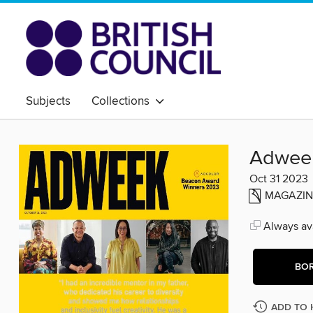
Subjects
Collections
Adwee
Oct 31 2023
MAGAZIN
Always ava
BO
ADD TO 