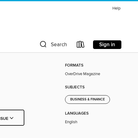
Help
Sign in
Search
FORMATS
OverDrive Magazine
SUBJECTS
BUSINESS & FINANCE
LANGUAGES
SSUE
English