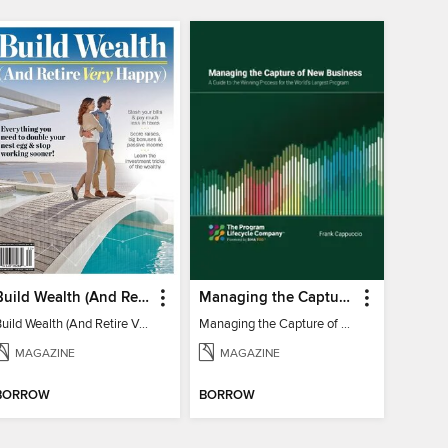
Build Wealth (And Retire Very Happy)
Managing the Capture of New Business
Build Wealth (And Retire Very Happy)
Managing the Capture of New Business
MAGAZINE
MAGAZINE
BORROW
BORROW