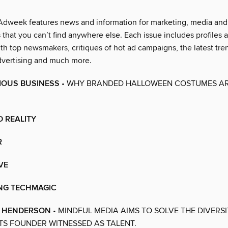
Adweek features news and information for marketing, media and 
 that you can’t find anywhere else. Each issue includes profiles 
th top newsmakers, critiques of hot ad campaigns, the latest tren
advertising and much more.
ERIOUS BUSINESS
• WHY BRANDED HALLOWEEN COSTUMES AR
 REALITY
R
VE
NG TECHMAGIC
E HENDERSON
• MINDFUL MEDIA AIMS TO SOLVE THE DIVERS
TS FOUNDER WITNESSED AS TALENT.