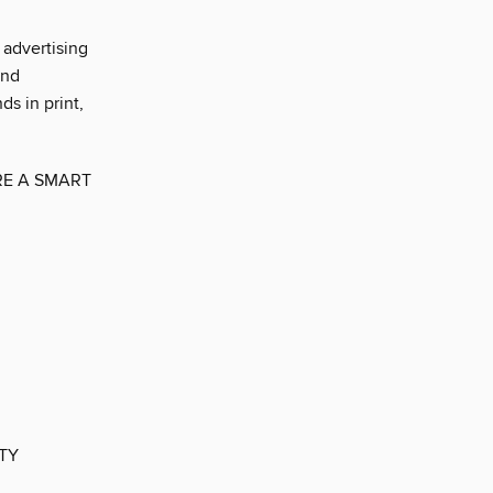
advertising
and
ds in print,
E A SMART
ITY