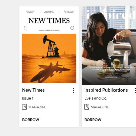
New Times
Inspired Publications
Issue 1
Eve's and Co.
MAGAZINE
MAGAZINE
BORROW
BORROW