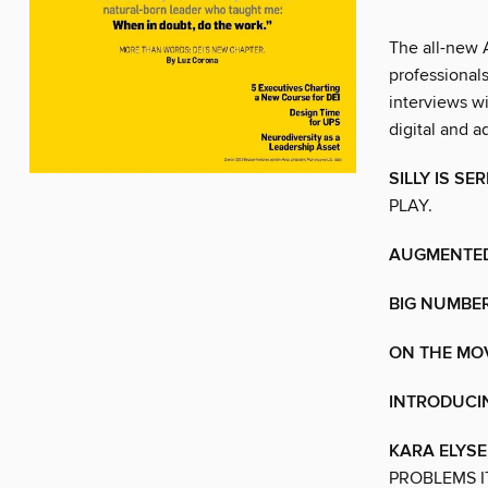
The all-new 
professionals
interviews wi
digital and 
SILLY IS S
PLAY.
AUGMENTED
BIG NUMBE
ON THE MO
INTRODUCI
KARA ELYS
PROBLEMS I