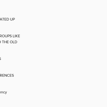
EATED UP
ROUPS LIKE
D THE OLD
S
ERENCES
ency