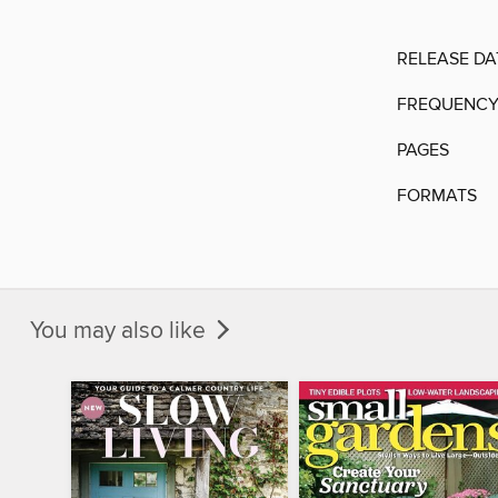
RELEASE DA
FREQUENC
PAGES
FORMATS
You may also like