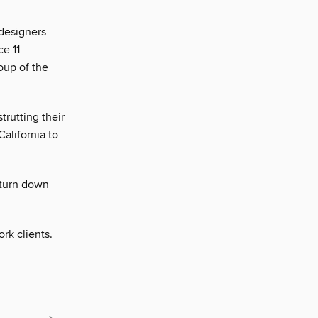
 designers
ce 11
oup of the
rutting their
California to
 turn down
rk clients.