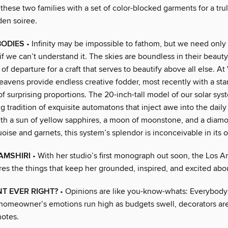
 these two families with a set of color-blocked garments for a tru
den soiree.
BODIES
• Infinity may be impossible to fathom, but we need only 
f we can’t understand it. The skies are boundless in their beaut
 of departure for a craft that serves to beautify above all else. A
heavens provide endless creative fodder, most recently with a st
f surprising proportions. The 20-inch-tall model of our solar sys
g tradition of exquisite automatons that inject awe into the daily 
ith a sun of yellow sapphires, a moon of moonstone, and a dia
uoise and garnets, this system’s splendor is inconceivable in its
AMSHIRI
• With her studio’s first monograph out soon, the Los A
res the things that keep her grounded, inspired, and excited abo
NT EVER RIGHT?
• Opinions are like you-know-whats: Everybody’
omeowner’s emotions run high as budgets swell, decorators are 
otes.