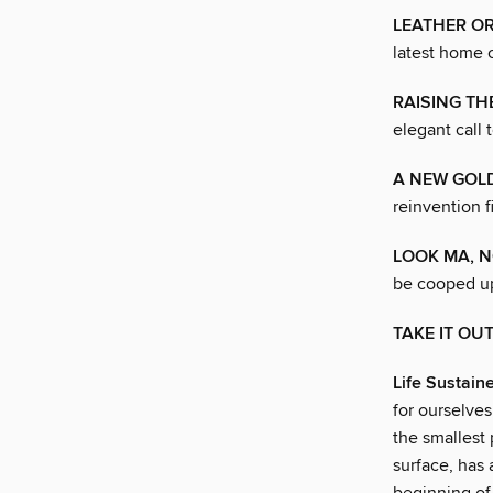
LEATHER OR
latest home c
RAISING TH
elegant call 
A NEW GOL
reinvention f
LOOK MA, N
be cooped u
TAKE IT OU
Life Sustain
for ourselves
the smallest
surface, has 