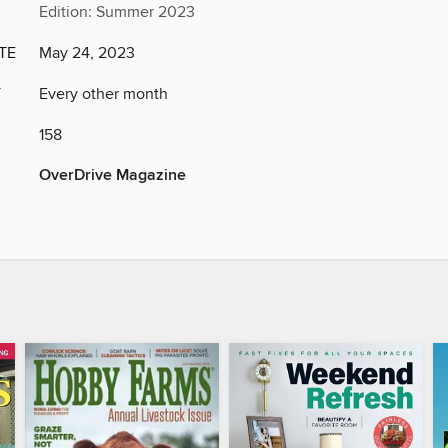
Edition: Summer 2023
TE
May 24, 2023
Y
Every other month
158
OverDrive Magazine