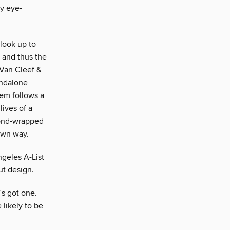
ly eye-
look up to
y and thus the
t Van Cleef &
andalone
tem follows a
lives of a
mond-wrapped
 own way.
ngeles A-List
ut design.
s got one.
likely to be