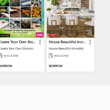
Create Your Own Stunning Planted Bioactive Vivarium: a range of step-by-step guides
House Beautiful-Incredible Kitchens
Create Your Own Stunning Planted Bioactive Vivarium: a range of step-by-step guides
House Beautiful-Incredible Kitchens
MAGAZINE
MAGAZINE
BORROW
BORROW