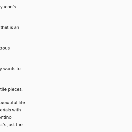
y icon’s
that is an
trous
y wants to
tile pieces.
eautiful life
erials with
entino
t’s just the