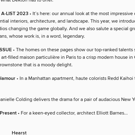
 what Dekton has to offer.
 A-LIST 2023
• It’s here: our annual look at the most impressive
ntial interiors, architecture, and landscape. This year, we introdu
dios changing the game globally. And we also salute a special gr
tans, whose work is, in a word, legendary.
ISSUE
• The homes on these pages show our top-ranked talents st
n art-filled maison particulière in Paris to a crisp modern house in 
rownstone that is a moody delight.
Glamour
• In a Manhattan apartment, haute colorists Redd Kaihoi
anielle Colding delivers the drama for a pair of audacious New Yo
 Present
• For a keen-eyed collector, architect Elliott Barnes...
Hearst