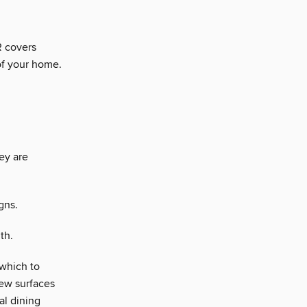
 covers
of your home.
ey are
gns.
th.
 which to
 new surfaces
al dining