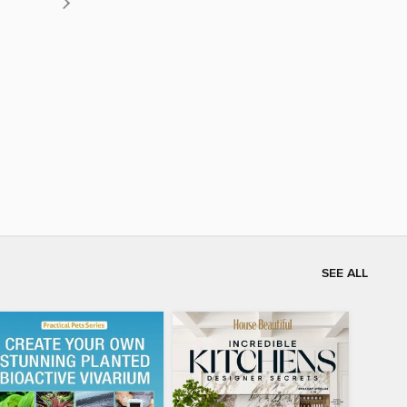
SEE ALL