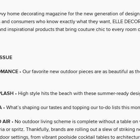
vvy home decorating magazine for the new generation of design
ls and consumers who know exactly what they want, ELLE DECOR
nd inspirational products that bring couture chic to every room 
ISSUE
OMANCE
• Our favorite new outdoor pieces are as beautiful as th
PLASH
• High style hits the beach with these summer-ready desi
A
• What’s shaping our tastes and topping our to-do lists this mon
 AIR
• No outdoor living scheme is complete without a table on
ia or spritz. Thankfully, brands are rolling out a slew of striking
utdoor settings, from vibrant poolside cocktail tables to architectur