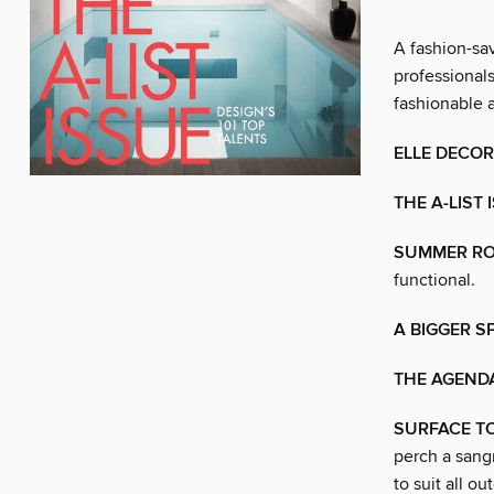
A fashion-sa
professiona
fashionable a
ELLE DECOR
THE A-LIST 
SUMMER R
functional.
A BIGGER S
THE AGEND
SURFACE TO
perch a sangr
to suit all o