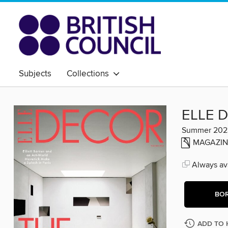
Subjects
Collections
ELLE 
Summer 202
MAGAZIN
Always ava
BO
ADD TO 