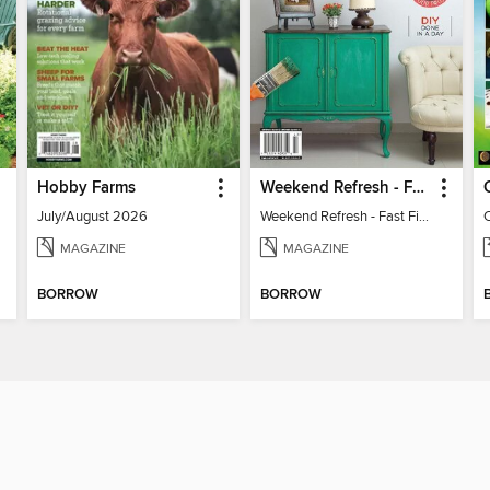
Hobby Farms
Weekend Refresh - Fast Fixes For All Your Spaces
July/August 2026
Weekend Refresh - Fast Fixes For All Your Spaces
MAGAZINE
MAGAZINE
BORROW
BORROW