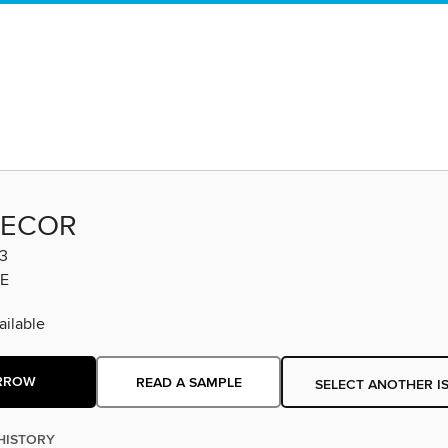
DECOR
3
E
ilable
RROW
READ A SAMPLE
SELECT ANOTHER I
HISTORY