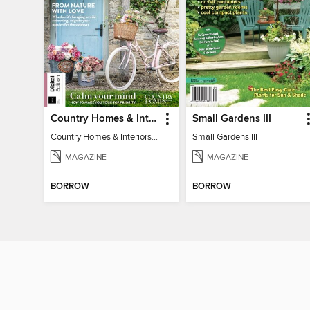
Country Homes & Interiors: Slow Living
Small Gardens III
Country Homes & Interiors: Slow Living
Small Gardens III
MAGAZINE
MAGAZINE
BORROW
BORROW