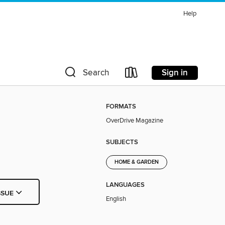
Help
Sign in
Search
FORMATS
OverDrive Magazine
SUBJECTS
HOME & GARDEN
LANGUAGES
SSUE
English