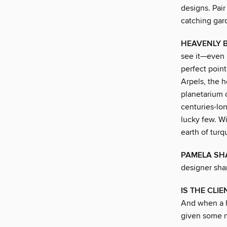
designs. Pair
catching gar
HEAVENLY 
see it—even i
perfect point
Arpels, the 
planetarium o
centuries-lon
lucky few. W
earth of turq
PAMELA SH
designer sha
IS THE CLIE
And when a h
given some n