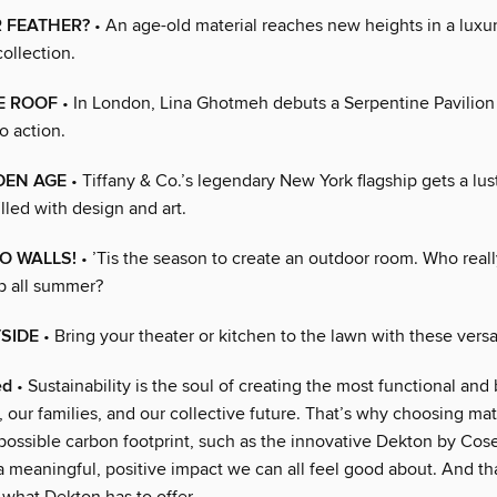
 FEATHER?
• An age-old material reaches new heights in a luxur
ollection.
E ROOF
• In London, Lina Ghotmeh debuts a Serpentine Pavilion 
to action.
DEN AGE
• Tiffany & Co.’s legendary New York flagship gets a lus
illed with design and art.
O WALLS!
• ’Tis the season to create an outdoor room. Who reall
p all summer?
TSIDE
• Bring your theater or kitchen to the lawn with these versa
ed
• Sustainability is the soul of creating the most functional and b
, our families, and our collective future. That’s why choosing mat
 possible carbon footprint, such as the innovative Dekton by Cos
a meaningful, positive impact we can all feel good about. And tha