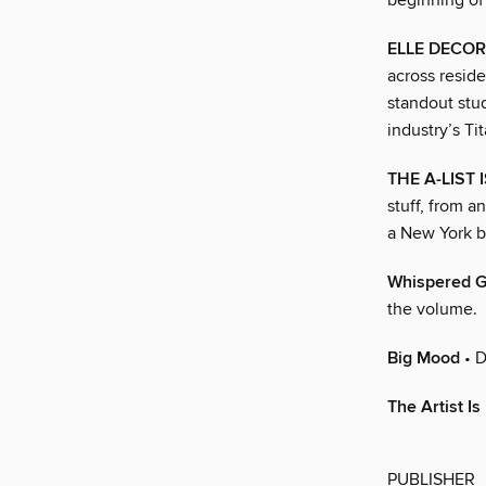
beginning of
ELLE DECOR
across reside
standout stu
industry’s Ti
THE A-LIST 
stuff, from a
a New York b
Whispered 
the volume.
Big Mood
• D
The Artist Is
PUBLISHER