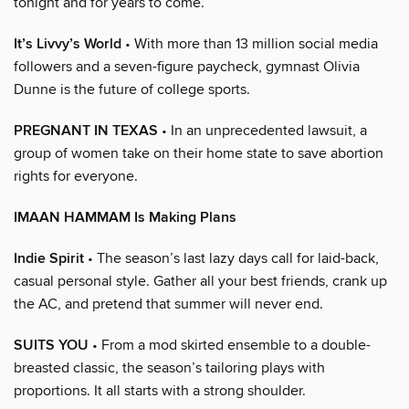
tonight and for years to come.
It’s Livvy’s World
• With more than 13 million social media
followers and a seven-figure paycheck, gymnast Olivia
Dunne is the future of college sports.
PREGNANT IN TEXAS
• In an unprecedented lawsuit, a
group of women take on their home state to save abortion
rights for everyone.
IMAAN HAMMAM Is Making Plans
Indie Spirit
• The season’s last lazy days call for laid-back,
casual personal style. Gather all your best friends, crank up
the AC, and pretend that summer will never end.
SUITS YOU
• From a mod skirted ensemble to a double-
breasted classic, the season’s tailoring plays with
proportions. It all starts with a strong shoulder.