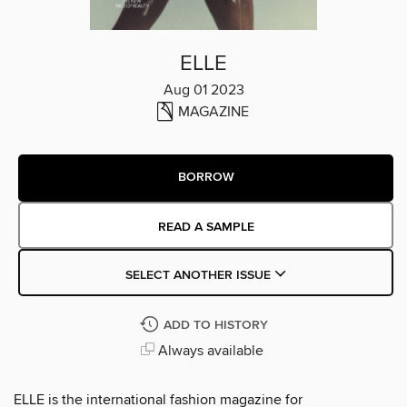
ELLE
Aug 01 2023
MAGAZINE
BORROW
READ A SAMPLE
SELECT ANOTHER ISSUE
ADD TO HISTORY
Always available
ELLE is the international fashion magazine for