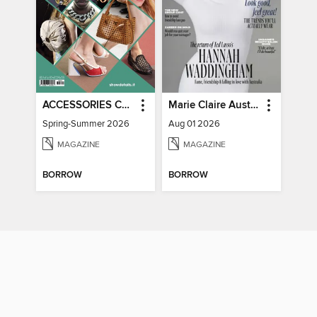
ACCESSORIES COLLECTIONS
Marie Claire Australia
Spring-Summer 2026
Aug 01 2026
MAGAZINE
MAGAZINE
BORROW
BORROW