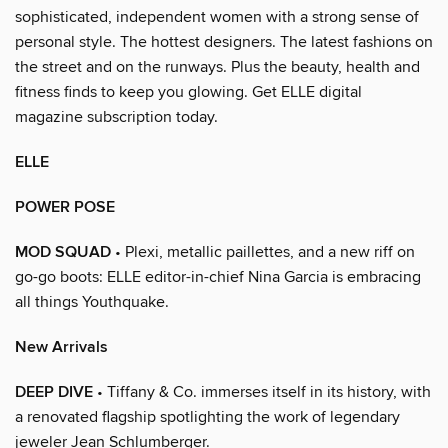
sophisticated, independent women with a strong sense of
personal style. The hottest designers. The latest fashions on
the street and on the runways. Plus the beauty, health and
fitness finds to keep you glowing. Get ELLE digital
magazine subscription today.
ELLE
POWER POSE
MOD SQUAD
• Plexi, metallic paillettes, and a new riff on
go-go boots: ELLE editor-in-chief Nina Garcia is embracing
all things Youthquake.
New Arrivals
DEEP DIVE
• Tiffany & Co. immerses itself in its history, with
a renovated flagship spotlighting the work of legendary
jeweler Jean Schlumberger.