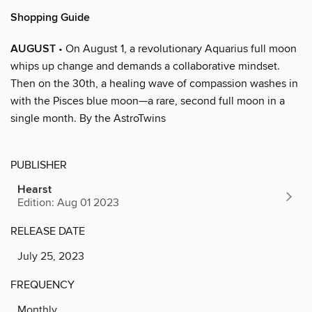
Shopping Guide
AUGUST
• On August 1, a revolutionary Aquarius full moon
whips up change and demands a collaborative mindset.
Then on the 30th, a healing wave of compassion washes in
with the Pisces blue moon—a rare, second full moon in a
single month. By the AstroTwins
PUBLISHER
Hearst
Edition: Aug 01 2023
RELEASE DATE
July 25, 2023
FREQUENCY
Monthly