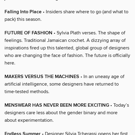
Falling Into Place
• Insiders share where to go (and what to
pack) this season.
FUTURE OF FASHION
• Sylvia Plath verses. The shape of
feelings. Traditional Jamaican crochet. A dizzying array of
inspirations fired up this talented, global group of designers
who are changing the face of fashion. The future is officially
here.
MAKERS VERSUS THE MACHINES
• In an uneasy age of
artificial intelligence, some designers have returned to
time-tested methods.
MENSWEAR HAS NEVER BEEN MORE EXCITING
• Today’s
designers care less about the gender binary and more
about experimentation.
Endless Summer
• Designer Silvia Tcherassi opens her first