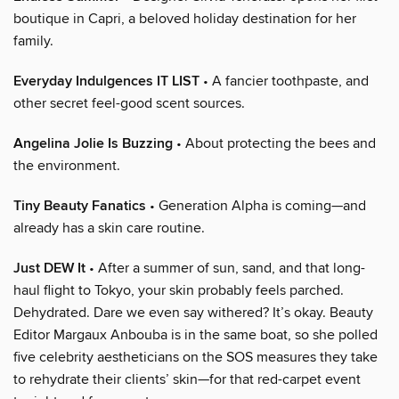
boutique in Capri, a beloved holiday destination for her
family.
Everyday Indulgences IT LIST
• A fancier toothpaste, and
other secret feel-good scent sources.
Angelina Jolie Is Buzzing
• About protecting the bees and
the environment.
Tiny Beauty Fanatics
• Generation Alpha is coming—and
already has a skin care routine.
Just DEW It
• After a summer of sun, sand, and that long-
haul flight to Tokyo, your skin probably feels parched.
Dehydrated. Dare we even say withered? It’s okay. Beauty
Editor Margaux Anbouba is in the same boat, so she polled
five celebrity aestheticians on the SOS measures they take
to rehydrate their clients’ skin—for that red-carpet event