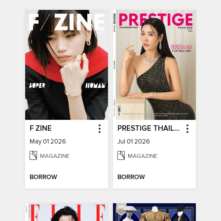
F ZINE
PRESTIGE THAILAND
May 01 2026
Jul 01 2026
MAGAZINE
MAGAZINE
BORROW
BORROW