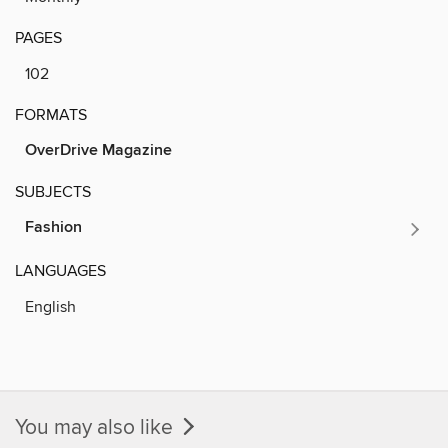
PAGES
102
FORMATS
OverDrive Magazine
SUBJECTS
Fashion
LANGUAGES
English
You may also like