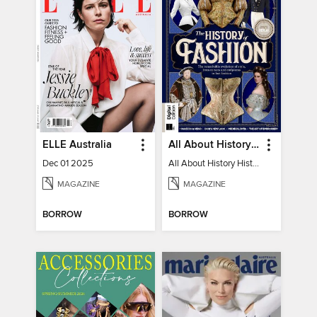
ELLE Australia
All About History History of Fashion
Dec 01 2025
All About History History of Fashion
MAGAZINE
MAGAZINE
BORROW
BORROW