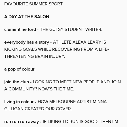
FAVOURITE SUMMER SPORT.
A DAY AT THE SALON
clementine ford
• THE GUTSY STUDENT WRITER.
everybody has a story
• ATHLETE ALEXA LEARY IS
KICKING GOALS WHILE RECOVERING FROM A LIFE-
THREATENING BRAIN INJURY.
a pop of colour
join the club
• LOOKING TO MEET NEW PEOPLE AND JOIN
A COMMUNITY? NOW’S THE TIME.
living in colour
• HOW MELBOURNE ARTIST MINNA
GILLIGAN CREATED OUR COVER.
run run run away
• IF LIKING TO RUN IS GOOD, THEN I’M