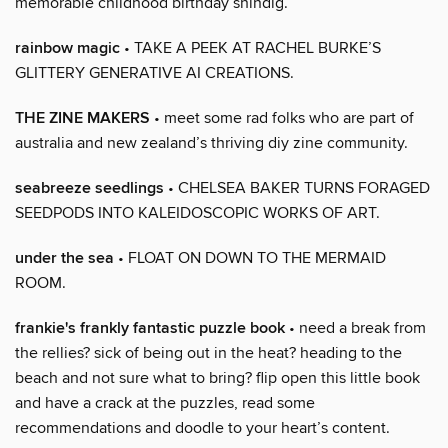
memorable childhood birthday shindig.
rainbow magic
• TAKE A PEEK AT RACHEL BURKE’S
GLITTERY GENERATIVE AI CREATIONS.
THE ZINE MAKERS
• meet some rad folks who are part of
australia and new zealand’s thriving diy zine community.
seabreeze seedlings
• CHELSEA BAKER TURNS FORAGED
SEEDPODS INTO KALEIDOSCOPIC WORKS OF ART.
under the sea
• FLOAT ON DOWN TO THE MERMAID
ROOM.
frankie's frankly fantastic puzzle book
• need a break from
the rellies? sick of being out in the heat? heading to the
beach and not sure what to bring? flip open this little book
and have a crack at the puzzles, read some
recommendations and doodle to your heart’s content.