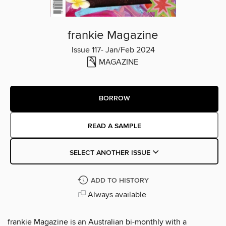
frankie Magazine
Issue 117- Jan/Feb 2024
MAGAZINE
BORROW
READ A SAMPLE
SELECT ANOTHER ISSUE
ADD TO HISTORY
Always available
frankie Magazine is an Australian bi-monthly with a