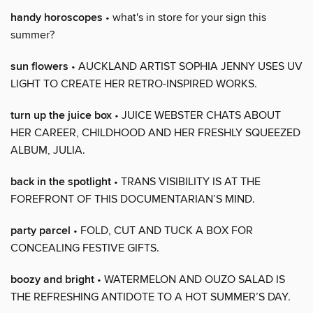
handy horoscopes
• what's in store for your sign this
summer?
sun flowers
• AUCKLAND ARTIST SOPHIA JENNY USES UV
LIGHT TO CREATE HER RETRO-INSPIRED WORKS.
turn up the juice box
• JUICE WEBSTER CHATS ABOUT
HER CAREER, CHILDHOOD AND HER FRESHLY SQUEEZED
ALBUM, JULIA.
back in the spotlight
• TRANS VISIBILITY IS AT THE
FOREFRONT OF THIS DOCUMENTARIAN’S MIND.
party parcel
• FOLD, CUT AND TUCK A BOX FOR
CONCEALING FESTIVE GIFTS.
boozy and bright
• WATERMELON AND OUZO SALAD IS
THE REFRESHING ANTIDOTE TO A HOT SUMMER’S DAY.