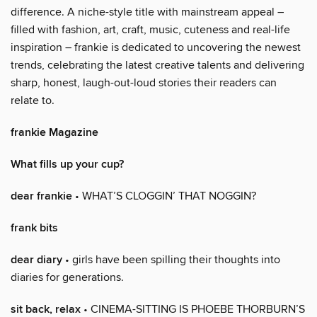
difference. A niche-style title with mainstream appeal –
filled with fashion, art, craft, music, cuteness and real-life
inspiration – frankie is dedicated to uncovering the newest
trends, celebrating the latest creative talents and delivering
sharp, honest, laugh-out-loud stories their readers can
relate to.
frankie Magazine
What fills up your cup?
dear frankie
• WHAT’S CLOGGIN’ THAT NOGGIN?
frank bits
dear diary
• girls have been spilling their thoughts into
diaries for generations.
sit back, relax
• CINEMA-SITTING IS PHOEBE THORBURN’S