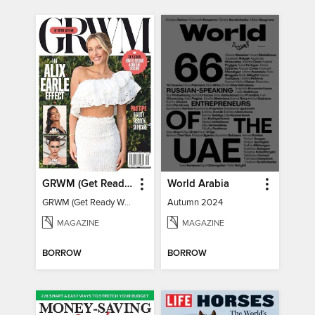
GRWM (Get Ready With Me) - How To Become A Content Creator
World Arabia
GRWM (Get Ready With Me) - How To Become A Content Creator
Autumn 2024
MAGAZINE
MAGAZINE
BORROW
BORROW