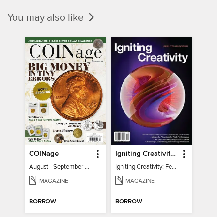
You may also like
COINage
Igniting Creativity: Feel Your Power
August - September 2026
Igniting Creativity: Feel Your Power
MAGAZINE
MAGAZINE
BORROW
BORROW