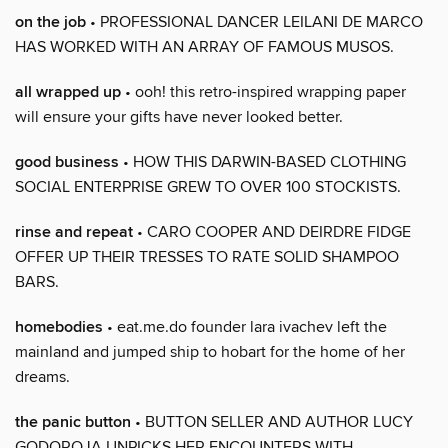
on the job
• PROFESSIONAL DANCER LEILANI DE MARCO
HAS WORKED WITH AN ARRAY OF FAMOUS MUSOS.
all wrapped up
• ooh! this retro-inspired wrapping paper
will ensure your gifts have never looked better.
good business
• HOW THIS DARWIN-BASED CLOTHING
SOCIAL ENTERPRISE GREW TO OVER 100 STOCKISTS.
rinse and repeat
• CARO COOPER AND DEIRDRE FIDGE
OFFER UP THEIR TRESSES TO RATE SOLID SHAMPOO
BARS.
homebodies
• eat.me.do founder lara ivachev left the
mainland and jumped ship to hobart for the home of her
dreams.
the panic button
• BUTTON SELLER AND AUTHOR LUCY
GODOROJA UNPICKS HER ENCOUNTERS WITH