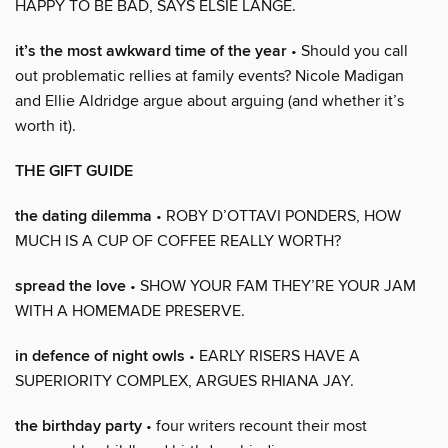
HAPPY TO BE BAD, SAYS ELSIE LANGE.
it’s the most awkward time of the year
• Should you call
out problematic rellies at family events? Nicole Madigan
and Ellie Aldridge argue about arguing (and whether it’s
worth it).
THE GIFT GUIDE
the dating dilemma
• ROBY D’OTTAVI PONDERS, HOW
MUCH IS A CUP OF COFFEE REALLY WORTH?
spread the love
• SHOW YOUR FAM THEY’RE YOUR JAM
WITH A HOMEMADE PRESERVE.
in defence of night owls
• EARLY RISERS HAVE A
SUPERIORITY COMPLEX, ARGUES RHIANA JAY.
the birthday party
• four writers recount their most