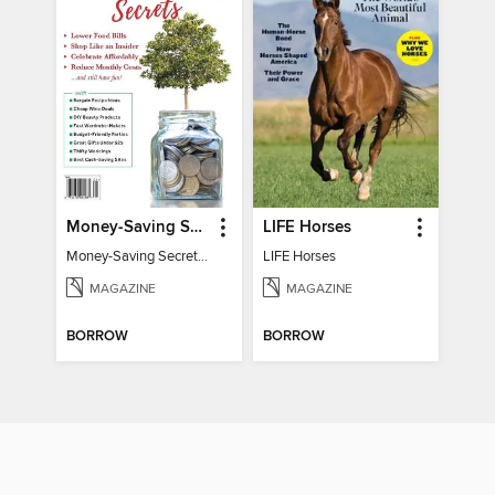
Money-Saving Secrets
LIFE Horses
Money-Saving Secrets / Event 17
LIFE Horses
MAGAZINE
MAGAZINE
BORROW
BORROW