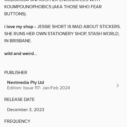
KOUMPOUNOPHOBICS (AKA THOSE WHO FEAR
BUTTONS).
i love my shop
• JESSIE SHORT IS MAD ABOUT STICKERS.
SHE RUNS HER OWN STATIONERY SHOP, STASH WORLD,
IN BRISBANE.
wild and weird
...
PUBLISHER
Nextmedia Pty Ltd
Edition: Issue 117- Jan/Feb 2024
RELEASE DATE
December 3, 2023
FREQUENCY