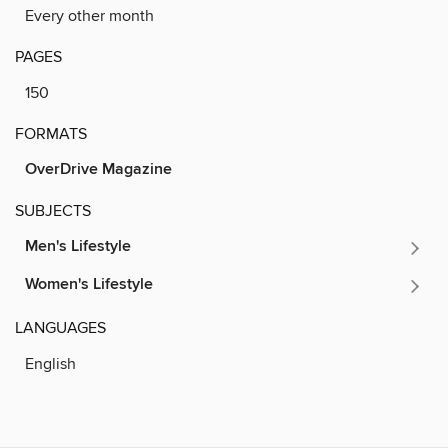
Every other month
PAGES
150
FORMATS
OverDrive Magazine
SUBJECTS
Men's Lifestyle
Women's Lifestyle
LANGUAGES
English