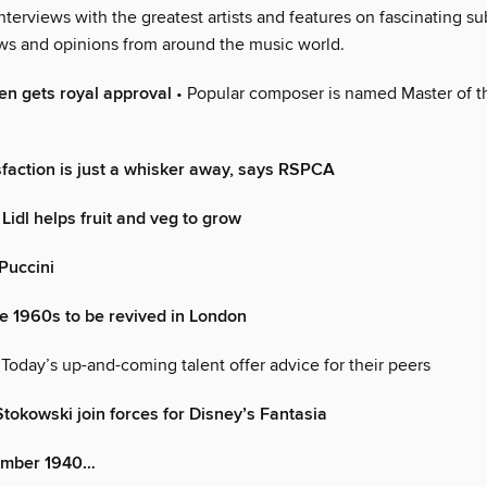
 interviews with the greatest artists and features on fascinating sub
ews and opinions from around the music world.
len gets royal approval
• Popular composer is named Master of t
sfaction is just a whisker away, says RSPCA
 Lidl helps fruit and veg to grow
 Puccini
e 1960s to be revived in London
 Today’s up-and-coming talent offer advice for their peers
tokowski join forces for Disney’s Fantasia
ember 1940…