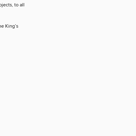
jects, to all
he King’s