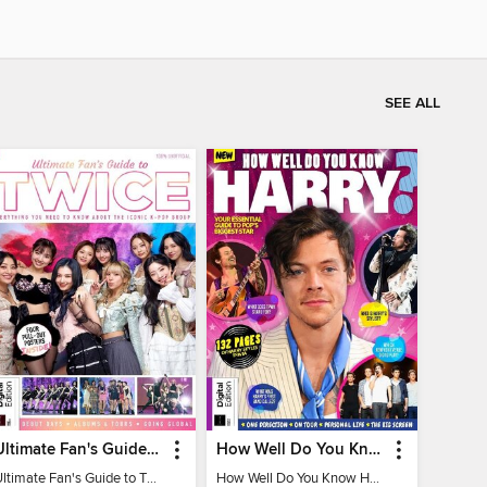
SEE ALL
Ultimate Fan's Guide to TWICE
How Well Do You Know Harry?
Ultimate Fan's Guide to TWICE
How Well Do You Know Harry?