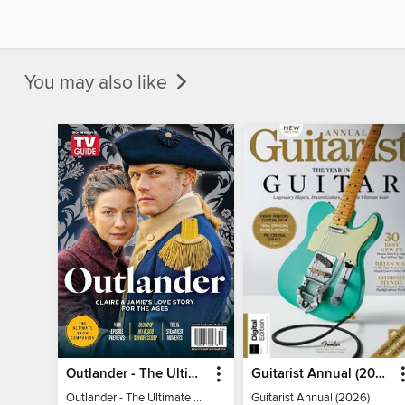
You may also like
Outlander - The Ultimate Guide
Guitarist Annual (2026)
Outlander - The Ultimate Guide
Guitarist Annual (2026)