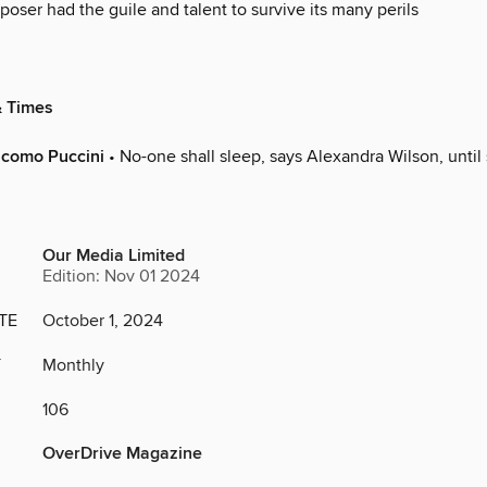
oser had the guile and talent to survive its many perils
& Times
acomo Puccini
• No-one shall sleep, says Alexandra Wilson, until
Our Media Limited
Edition: Nov 01 2024
TE
October 1, 2024
Y
Monthly
106
OverDrive Magazine