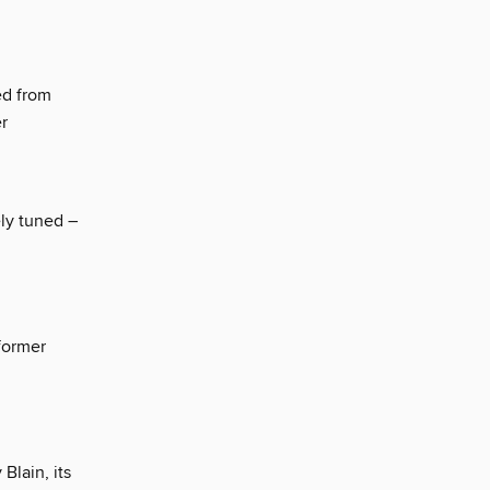
ed from
er
ely tuned –
 former
Blain, its