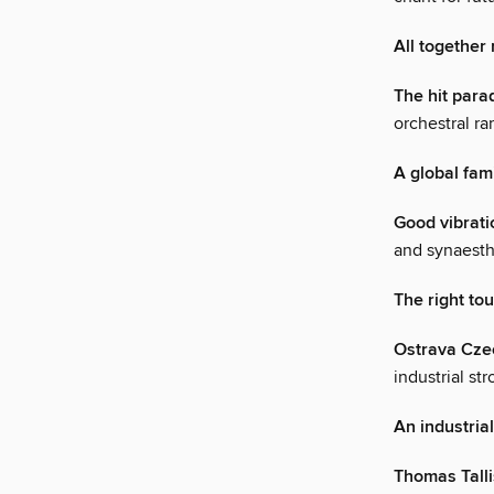
All together
The hit para
orchestral ra
A global fam
Good vibrati
and synaesthe
The right to
Ostrava Cze
industrial s
An industrial
Thomas Talli