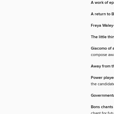
A work of ep
A return to 
Freya Waley
The little thi
Giacomo of a
compose away
Away from t
Power playe
the candidate
Governmenta
Bons chants
chant for fut