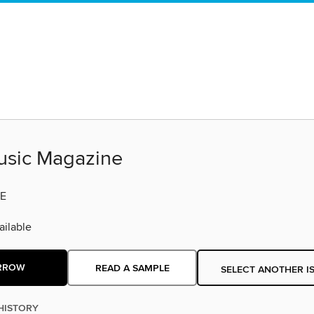
sic Magazine
E
ilable
RROW
READ A SAMPLE
SELECT ANOTHER I
HISTORY