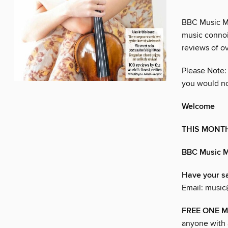
BBC Music Mag
music connoi
reviews of o
Please Note:
you would no
Welcome
THIS MONT
BBC Music 
Have your s
Email: music
FREE ONE MO
anyone with a