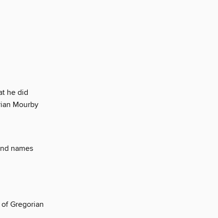
at he did
rian Mourby
ound names
 of Gregorian