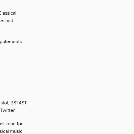
lassical
res and
supplements
stol, BS1 4ST
Twitter
st-read for
sical music