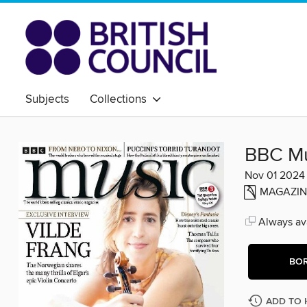
Subjects
Collections
BBC Mu
Nov 01 2024
MAGAZIN
Always ava
BO
ADD TO 