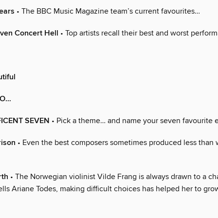
ears
• The BBC Music Magazine team’s current favourites…
ven Concert Hell
• Top artists recall their best and worst perfor
tiful
TO…
FICENT SEVEN
• Pick a theme… and name your seven favourite 
rison
• Even the best composers sometimes produced less than 
rth
• The Norwegian violinist Vilde Frang is always drawn to a ch
ells Ariane Todes, making difficult choices has helped her to gro