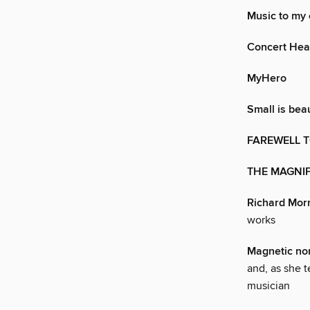
Music to my 
Concert Hea
MyHero
Small is beau
FAREWELL 
THE MAGNI
Richard Mor
works
Magnetic no
and, as she t
musician