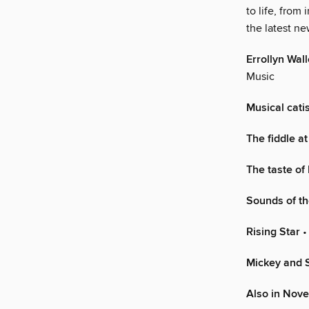
to life, from
the latest n
Errollyn Wal
Music
Musical cati
The fiddle at
The taste of
Sounds of th
Rising Star
•
Mickey and S
Also in Nov