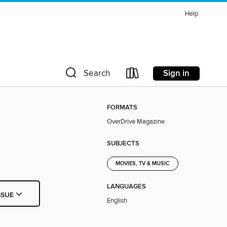
Help
Sign in
Search
FORMATS
OverDrive Magazine
SUBJECTS
MOVIES, TV & MUSIC
LANGUAGES
SSUE
English