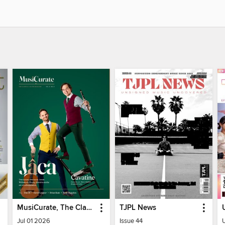
MusiCurate, The Classical Guitar Magazine
TJPL News
Jul 01 2026
Issue 44