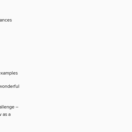
mances
examples
wonderful
allenge –
w as a