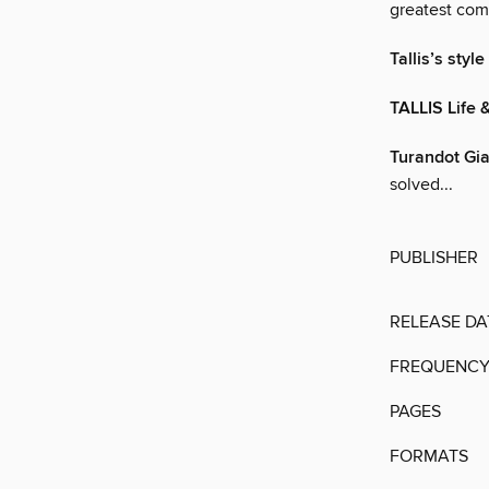
greatest comp
Tallis’s style
TALLIS Life 
Turandot Gi
solved...
PUBLISHER
RELEASE DA
FREQUENC
PAGES
FORMATS