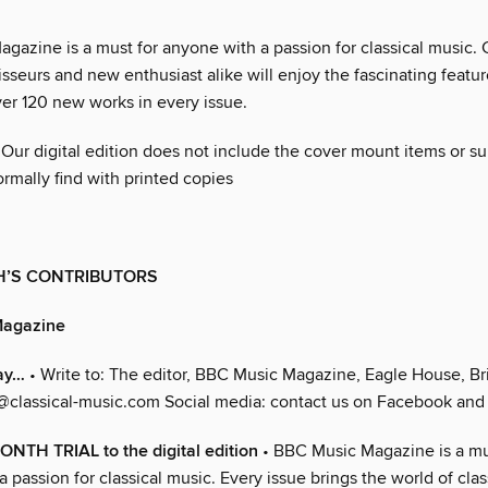
azine is a must for anyone with a passion for classical music. C
sseurs and new enthusiast alike will enjoy the fascinating featu
ver 120 new works in every issue.
 Our digital edition does not include the cover mount items or 
rmally find with printed copies
H’S CONTRIBUTORS
Magazine
ay…
• Write to: The editor, BBC Music Magazine, Eagle House, Bri
@classical-music.com Social media: contact us on Facebook and 
NTH TRIAL to the digital edition
• BBC Music Magazine is a mu
 passion for classical music. Every issue brings the world of clas