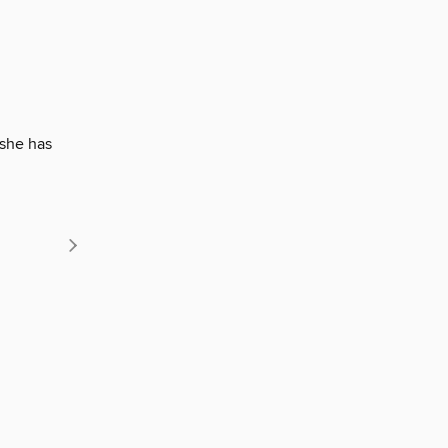
 she has