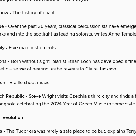
 now
• The history of chant
de
• Over the past 30 years, classical percussionists have emerg
nks and into the spotlight as leading soloists, writes Anne Templ
ily
• Five main instruments
ons
• Born without sight, pianist Ethan Loch has developed a fin
tic – sense of hearing, as he reveals to Claire Jackson
uch
• Braille sheet music
ch Republic
• Steve Wright visits Czechia’s third city and finds a
tronghold celebrating the 2024 Year of Czech Music in some style
 revolution
s
• The Tudor era was rarely a safe place to be but, explains Terry 