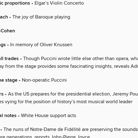
ic proportions
• Elgar’s Violin Concerto
Bach
• The joy of Baroque playing
-Cohen
ngs
• In memory of Oliver Knussen
ll trades
• Though Puccini wrote little else other than opera, wh
 from the stage provides some fascinating insights, reveals Ad
he stage
• Non-operatic Puccini
rs
• As the US prepares for the presidential election, Jeremy P
s vying for the position of history’s most musical world leader
l notes
• White House support acts
• The nuns of Notre-Dame de Fidélité are preserving the sounds
ure generations, reports John-Pierre Joyce