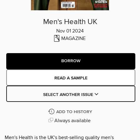
Men's Health UK
Nov 01 2024
MAGAZINE
BORROW
READ A SAMPLE
SELECT ANOTHER ISSUE
ADD TO HISTORY
Always available
Men's Health is the UK's best-selling quality men's