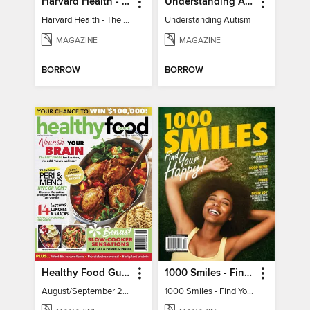
Harvard Health - The Caregiver's Guide
Understanding Autism
Harvard Health - The Caregiver's Guide
Understanding Autism
MAGAZINE
MAGAZINE
BORROW
BORROW
Healthy Food Guide
1000 Smiles - Find Your Happy!
August/September 2026
1000 Smiles - Find Your Happy!