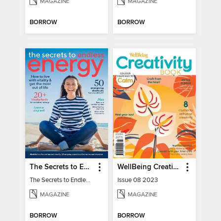
MAGAZINE
MAGAZINE
BORROW
BORROW
The Secrets to Endless Energy
WellBeing Creativity Book
The Secrets to Endless Energy
Issue 08 2023
MAGAZINE
MAGAZINE
BORROW
BORROW