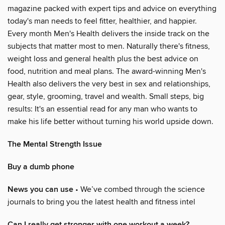
magazine packed with expert tips and advice on everything
today's man needs to feel fitter, healthier, and happier.
Every month Men's Health delivers the inside track on the
subjects that matter most to men. Naturally there's fitness,
weight loss and general health plus the best advice on
food, nutrition and meal plans. The award-winning Men's
Health also delivers the very best in sex and relationships,
gear, style, grooming, travel and wealth. Small steps, big
results: It's an essential read for any man who wants to
make his life better without turning his world upside down.
The Mental Strength Issue
Buy a dumb phone
News you can use
• We’ve combed through the science
journals to bring you the latest health and fitness intel
Can I really get stronger with one workout a week?