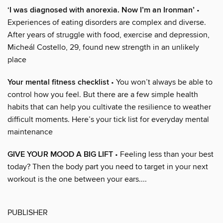
‘I was diagnosed with anorexia. Now I’m an Ironman’
•
Experiences of eating disorders are complex and diverse.
After years of struggle with food, exercise and depression,
Micheál Costello, 29, found new strength in an unlikely
place
Your mental fitness checklist
• You won’t always be able to
control how you feel. But there are a few simple health
habits that can help you cultivate the resilience to weather
difficult moments. Here’s your tick list for everyday mental
maintenance
GIVE YOUR MOOD A BIG LIFT
• Feeling less than your best
today? Then the body part you need to target in your next
workout is the one between your ears....
PUBLISHER