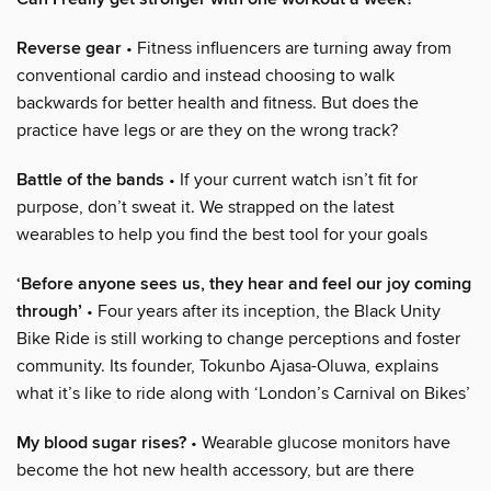
Reverse gear
• Fitness influencers are turning away from
conventional cardio and instead choosing to walk
backwards for better health and fitness. But does the
practice have legs or are they on the wrong track?
Battle of the bands
• If your current watch isn’t fit for
purpose, don’t sweat it. We strapped on the latest
wearables to help you find the best tool for your goals
‘Before anyone sees us, they hear and feel our joy coming
through’
• Four years after its inception, the Black Unity
Bike Ride is still working to change perceptions and foster
community. Its founder, Tokunbo Ajasa-Oluwa, explains
what it’s like to ride along with ‘London’s Carnival on Bikes’
My blood sugar rises?
• Wearable glucose monitors have
become the hot new health accessory, but are there