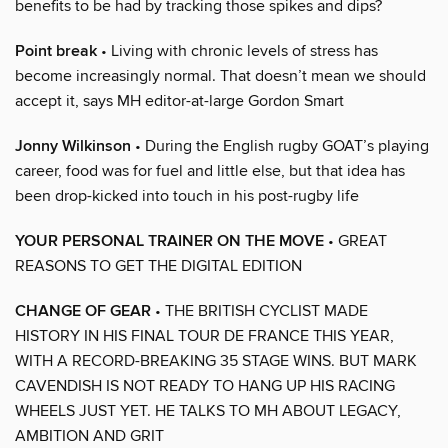
benefits to be had by tracking those spikes and dips?
Point break
• Living with chronic levels of stress has
become increasingly normal. That doesn’t mean we should
accept it, says MH editor-at-large Gordon Smart
Jonny Wilkinson
• During the English rugby GOAT’s playing
career, food was for fuel and little else, but that idea has
been drop-kicked into touch in his post-rugby life
YOUR PERSONAL TRAINER ON THE MOVE
• GREAT
REASONS TO GET THE DIGITAL EDITION
CHANGE OF GEAR
• THE BRITISH CYCLIST MADE
HISTORY IN HIS FINAL TOUR DE FRANCE THIS YEAR,
WITH A RECORD-BREAKING 35 STAGE WINS. BUT MARK
CAVENDISH IS NOT READY TO HANG UP HIS RACING
WHEELS JUST YET. HE TALKS TO MH ABOUT LEGACY,
AMBITION AND GRIT