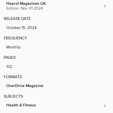
Hearst Magazines UK
Edition: Nov 01 2024
RELEASE DATE
October 15, 2024
FREQUENCY
Monthly
PAGES
132
FORMATS
OverDrive Magazine
SUBJECTS
Health & Fitness