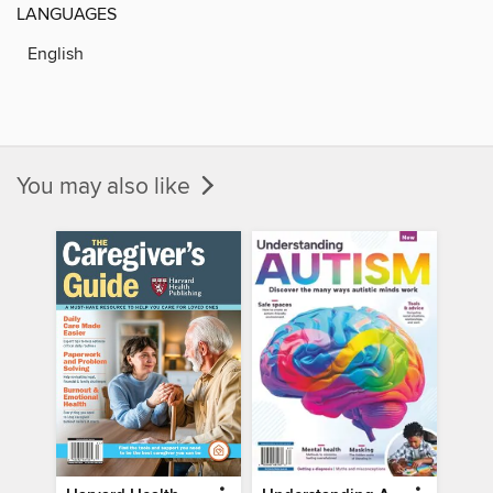
LANGUAGES
English
You may also like