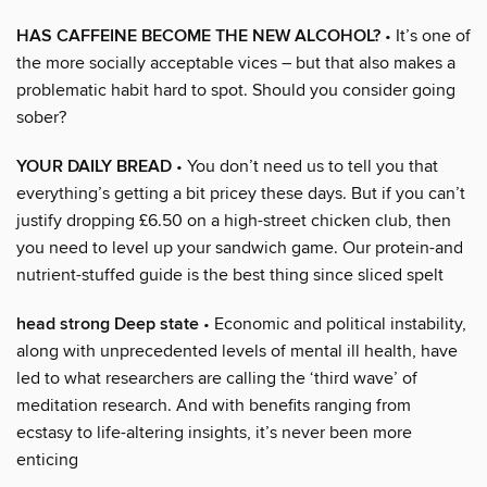
HAS CAFFEINE BECOME THE NEW ALCOHOL?
• It’s one of
the more socially acceptable vices – but that also makes a
problematic habit hard to spot. Should you consider going
sober?
YOUR DAILY BREAD
• You don’t need us to tell you that
everything’s getting a bit pricey these days. But if you can’t
justify dropping £6.50 on a high-street chicken club, then
you need to level up your sandwich game. Our protein-and
nutrient-stuffed guide is the best thing since sliced spelt
head strong Deep state
• Economic and political instability,
along with unprecedented levels of mental ill health, have
led to what researchers are calling the ‘third wave’ of
meditation research. And with benefits ranging from
ecstasy to life-altering insights, it’s never been more
enticing