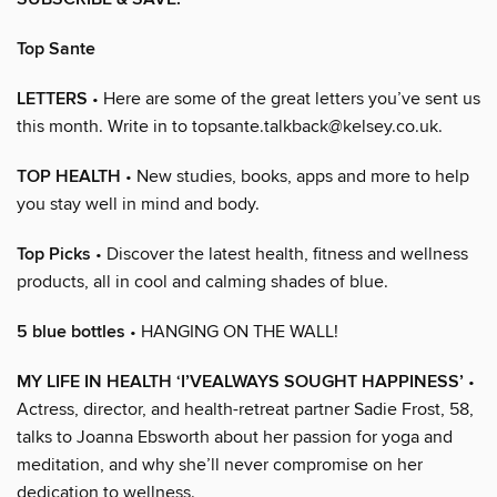
Top Sante
LETTERS
• Here are some of the great letters you’ve sent us
this month. Write in to topsante.talkback@kelsey.co.uk.
TOP HEALTH
• New studies, books, apps and more to help
you stay well in mind and body.
Top Picks
• Discover the latest health, fitness and wellness
products, all in cool and calming shades of blue.
5 blue bottles
• HANGING ON THE WALL!
MY LIFE IN HEALTH ‘I’VEALWAYS SOUGHT HAPPINESS’
•
Actress, director, and health-retreat partner Sadie Frost, 58,
talks to Joanna Ebsworth about her passion for yoga and
meditation, and why she’ll never compromise on her
dedication to wellness.