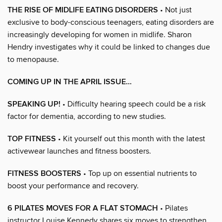
THE RISE OF MIDLIFE EATING DISORDERS
• Not just
exclusive to body-conscious teenagers, eating disorders are
increasingly developing for women in midlife. Sharon
Hendry investigates why it could be linked to changes due
to menopause.
COMING UP IN THE APRIL ISSUE…
SPEAKING UP!
• Difficulty hearing speech could be a risk
factor for dementia, according to new studies.
TOP FITNESS
• Kit yourself out this month with the latest
activewear launches and fitness boosters.
FITNESS BOOSTERS
• Top up on essential nutrients to
boost your performance and recovery.
6 PILATES MOVES FOR A FLAT STOMACH
• Pilates
instructor Louise Kennedy shares six moves to strengthen