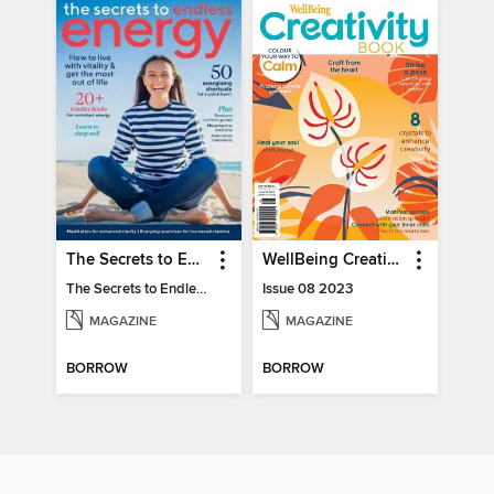
The Secrets to Endless Energy
WellBeing Creativity Book
The Secrets to Endless Energy
Issue 08 2023
MAGAZINE
MAGAZINE
BORROW
BORROW