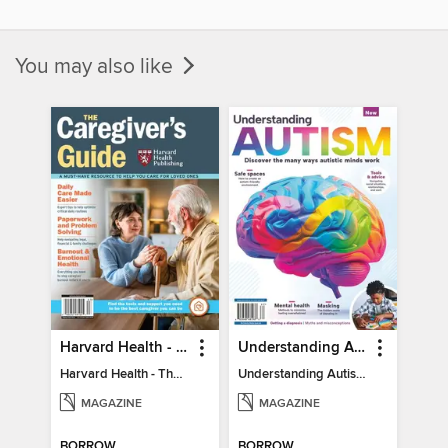
You may also like
Harvard Health - The Caregiver's Guide
Understanding Autism
Harvard Health - The Caregiver's Guide
Understanding Autism
MAGAZINE
MAGAZINE
BORROW
BORROW