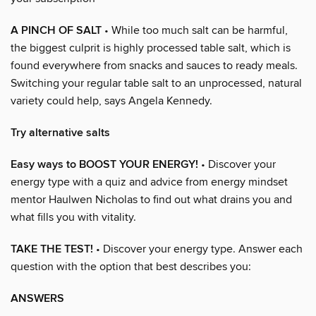
A PINCH OF SALT
• While too much salt can be harmful,
the biggest culprit is highly processed table salt, which is
found everywhere from snacks and sauces to ready meals.
Switching your regular table salt to an unprocessed, natural
variety could help, says Angela Kennedy.
Try alternative salts
Easy ways to BOOST YOUR ENERGY!
• Discover your
energy type with a quiz and advice from energy mindset
mentor Haulwen Nicholas to find out what drains you and
what fills you with vitality.
TAKE THE TEST!
• Discover your energy type. Answer each
question with the option that best describes you:
ANSWERS