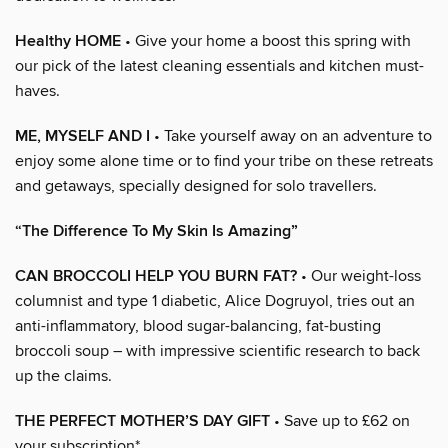
Healthy HOME
• Give your home a boost this spring with
our pick of the latest cleaning essentials and kitchen must-
haves.
ME, MYSELF AND I
• Take yourself away on an adventure to
enjoy some alone time or to find your tribe on these retreats
and getaways, specially designed for solo travellers.
“The Difference To My Skin Is Amazing”
CAN BROCCOLI HELP YOU BURN FAT?
• Our weight-loss
columnist and type 1 diabetic, Alice Dogruyol, tries out an
anti-inflammatory, blood sugar-balancing, fat-busting
broccoli soup – with impressive scientific research to back
up the claims.
THE PERFECT MOTHER’S DAY GIFT
• Save up to £62 on
your subscription*