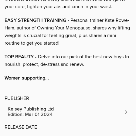
your core, tighten your abs and cinch in your waist.
EASY STRENGTH TRAINING
• Personal trainer Kate Rowe-
Ham, author of Owning Your Menopause, shares why lifting
weights is crucial for feeling great, plus shares a mini
routine to get you started!
TOP BEAUTY
• Delve into our pick of the best new buys to
nourish, protect, de-stress and renew.
Women supporting...
PUBLISHER
Kelsey Publishing Ltd
Edition: Mar 01 2024
RELEASE DATE