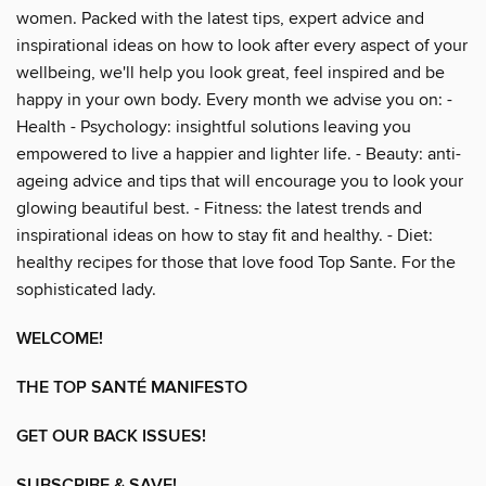
women. Packed with the latest tips, expert advice and
inspirational ideas on how to look after every aspect of your
wellbeing, we'll help you look great, feel inspired and be
happy in your own body. Every month we advise you on: -
Health - Psychology: insightful solutions leaving you
empowered to live a happier and lighter life. - Beauty: anti-
ageing advice and tips that will encourage you to look your
glowing beautiful best. - Fitness: the latest trends and
inspirational ideas on how to stay fit and healthy. - Diet:
healthy recipes for those that love food Top Sante. For the
sophisticated lady.
WELCOME!
THE TOP SANTÉ MANIFESTO
GET OUR BACK ISSUES!
SUBSCRIBE & SAVE!