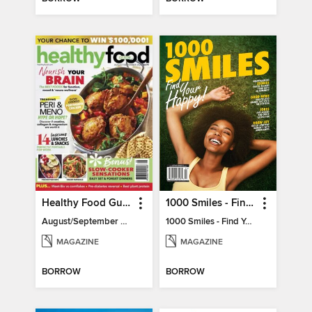
Healthy Food Guide
1000 Smiles - Find Your Happy!
August/September 2026
1000 Smiles - Find Your Happy!
MAGAZINE
MAGAZINE
BORROW
BORROW