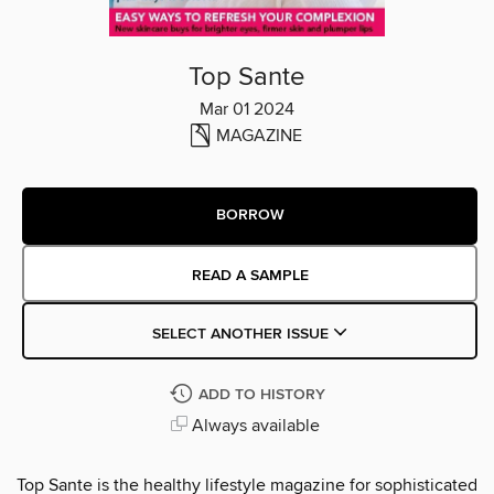
Top Sante
Mar 01 2024
MAGAZINE
BORROW
READ A SAMPLE
SELECT ANOTHER ISSUE
ADD TO HISTORY
Always available
Top Sante is the healthy lifestyle magazine for sophisticated