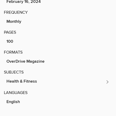
February 16, 2024
FREQUENCY
Monthly
PAGES
100
FORMATS
OverDrive Magazine
SUBJECTS
Health & Fitness
LANGUAGES
English