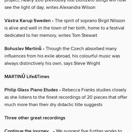
see the light of day, writes Alexandra Wilson
Västra Karup Sweden
• The spirit of soprano Birgit Nilsson
is alive and well in the town of her birth, home to a festival
dedicated to her memory, writes Tom Stewart
Bohuslav Martinů
• Though the Czech absorbed many
influences from his exile abroad, his colourful music was
always distinctively his own, says Steve Wright
MARTINŮ Life&Times
Philip Glass Piano Etudes
• Rebecca Franks studies closely
as she listens to the finest recordings of 20 pieces that offer
much more than their dry didactic title suggests
Three other great recordings
Continue the journey…
• We suggest five further works to