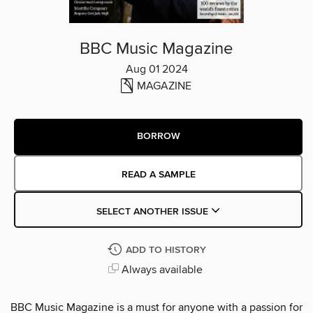
BBC Music Magazine
Aug 01 2024
MAGAZINE
BORROW
READ A SAMPLE
SELECT ANOTHER ISSUE
ADD TO HISTORY
Always available
BBC Music Magazine is a must for anyone with a passion for