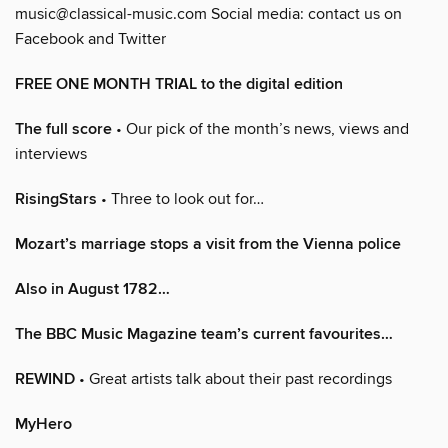
music@classical-music.com Social media: contact us on
Facebook and Twitter
FREE ONE MONTH TRIAL to the digital edition
The full score
• Our pick of the month’s news, views and
interviews
RisingStars
• Three to look out for…
Mozart’s marriage stops a visit from the Vienna police
Also in August 1782…
The BBC Music Magazine team’s current favourites…
REWIND
• Great artists talk about their past recordings
MyHero