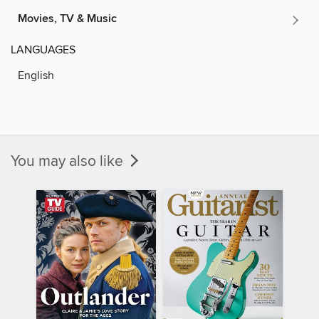
Movies, TV & Music
LANGUAGES
English
You may also like