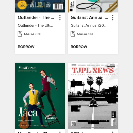
Outlander - The Ultimate Guide
Guitarist Annual (2026)
Outlander - The Ultimate Guide
Guitarist Annual (2026)
MAGAZINE
MAGAZINE
BORROW
BORROW