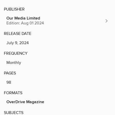
PUBLISHER
Our Media Limited
Edition: Aug 01 2024
RELEASE DATE
July 9, 2024
FREQUENCY
Monthly
PAGES
98
FORMATS
OverDrive Magazine
SUBJECTS