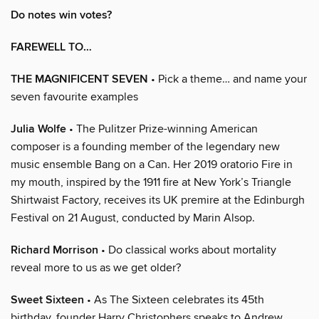
Do notes win votes?
FAREWELL TO…
THE MAGNIFICENT SEVEN
• Pick a theme… and name your
seven favourite examples
Julia Wolfe
• The Pulitzer Prize-winning American
composer is a founding member of the legendary new
music ensemble Bang on a Can. Her 2019 oratorio Fire in
my mouth, inspired by the 1911 fire at New York’s Triangle
Shirtwaist Factory, receives its UK premire at the Edinburgh
Festival on 21 August, conducted by Marin Alsop.
Richard Morrison
• Do classical works about mortality
reveal more to us as we get older?
Sweet Sixteen
• As The Sixteen celebrates its 45th
birthday, founder Harry Christophers speaks to Andrew