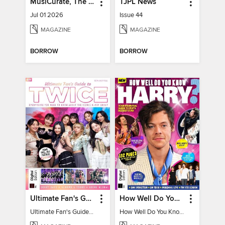
MusiCurate, The Classical Guitar Magazine
TJPL News
Jul 01 2026
Issue 44
MAGAZINE
MAGAZINE
BORROW
BORROW
Ultimate Fan's Guide to TWICE
How Well Do You Know Harry?
Ultimate Fan's Guide to TWICE
How Well Do You Know Harry?