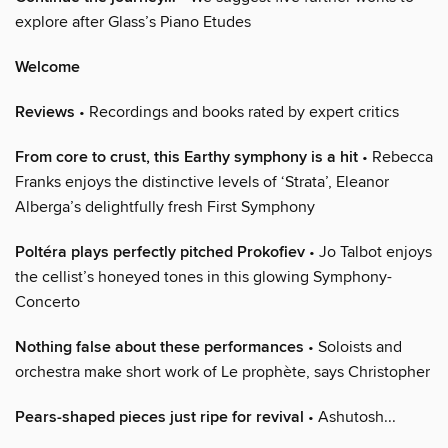
explore after Glass’s Piano Etudes
Welcome
Reviews
• Recordings and books rated by expert critics
From core to crust, this Earthy symphony is a hit
• Rebecca
Franks enjoys the distinctive levels of ‘Strata’, Eleanor
Alberga’s delightfully fresh First Symphony
Poltéra plays perfectly pitched Prokofiev
• Jo Talbot enjoys
the cellist’s honeyed tones in this glowing Symphony-
Concerto
Nothing false about these performances
• Soloists and
orchestra make short work of Le prophète, says Christopher
Pears-shaped pieces just ripe for revival
• Ashutosh...