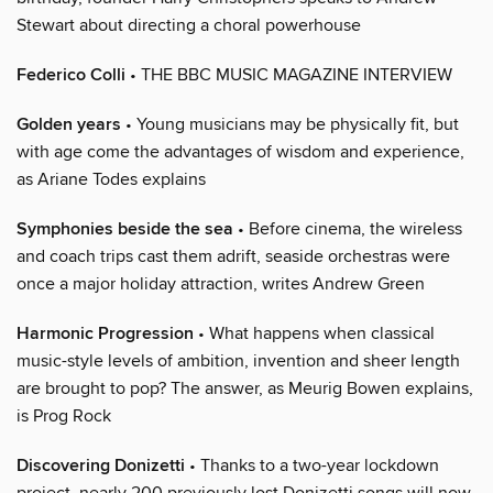
Stewart about directing a choral powerhouse
Federico Colli
• THE BBC MUSIC MAGAZINE INTERVIEW
Golden years
• Young musicians may be physically fit, but
with age come the advantages of wisdom and experience,
as Ariane Todes explains
Symphonies beside the sea
• Before cinema, the wireless
and coach trips cast them adrift, seaside orchestras were
once a major holiday attraction, writes Andrew Green
Harmonic Progression
• What happens when classical
music-style levels of ambition, invention and sheer length
are brought to pop? The answer, as Meurig Bowen explains,
is Prog Rock
Discovering Donizetti
• Thanks to a two-year lockdown
project, nearly 200 previously lost Donizetti songs will now