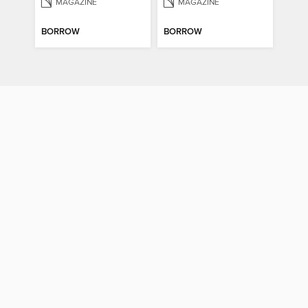
MAGAZINE
MAGAZINE
BORROW
BORROW