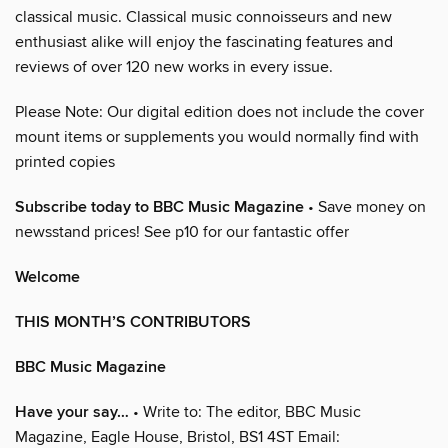
classical music. Classical music connoisseurs and new
enthusiast alike will enjoy the fascinating features and
reviews of over 120 new works in every issue.
Please Note: Our digital edition does not include the cover
mount items or supplements you would normally find with
printed copies
Subscribe today to BBC Music Magazine
• Save money on
newsstand prices! See p10 for our fantastic offer
Welcome
THIS MONTH’S CONTRIBUTORS
BBC Music Magazine
Have your say…
• Write to: The editor, BBC Music
Magazine, Eagle House, Bristol, BS1 4ST Email: